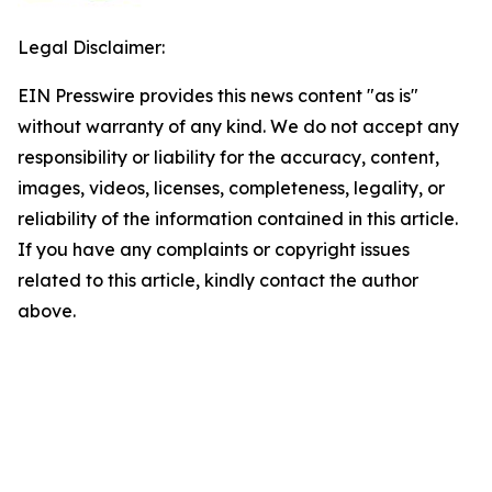
Legal Disclaimer:
EIN Presswire provides this news content "as is"
without warranty of any kind. We do not accept any
responsibility or liability for the accuracy, content,
images, videos, licenses, completeness, legality, or
reliability of the information contained in this article.
If you have any complaints or copyright issues
related to this article, kindly contact the author
above.