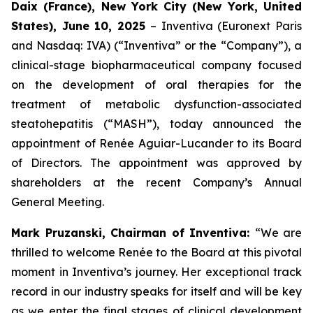
Daix (France), New York City (New York, United
States), June 10, 2025
– Inventiva (Euronext Paris
and Nasdaq: IVA) (“Inventiva” or the “Company”), a
clinical-stage biopharmaceutical company focused
on the development of oral therapies for the
treatment of metabolic dysfunction-associated
steatohepatitis (“MASH”), today announced the
appointment of Renée Aguiar-Lucander to its Board
of Directors. The appointment was approved by
shareholders at the recent Company’s Annual
General Meeting.
Mark Pruzanski, Chairman of Inventiva:
“
We are
thrilled to welcome Renée to the Board at this pivotal
moment in Inventiva’s journey. Her exceptional track
record in our industry speaks for itself and will be key
as we enter the final stages of clinical development