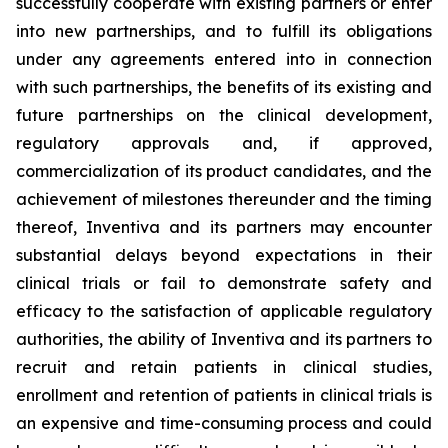
successfully cooperate with existing partners or enter
into new partnerships, and to fulfill its obligations
under any agreements entered into in connection
with such partnerships, the benefits of its existing and
future partnerships on the clinical development,
regulatory approvals and, if approved,
commercialization of its product candidates, and the
achievement of milestones thereunder and the timing
thereof, Inventiva and its partners may encounter
substantial delays beyond expectations in their
clinical trials or fail to demonstrate safety and
efficacy to the satisfaction of applicable regulatory
authorities, the ability of Inventiva and its partners to
recruit and retain patients in clinical studies,
enrollment and retention of patients in clinical trials is
an expensive and time-consuming process and could