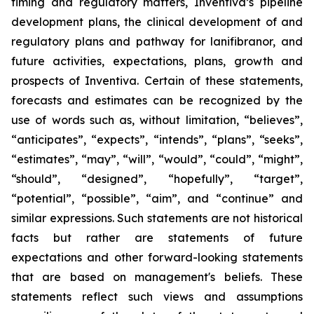
timing and regulatory matters, Inventiva’s pipeline
development plans, the clinical development of and
regulatory plans and pathway for lanifibranor, and
future activities, expectations, plans, growth and
prospects of Inventiva. Certain of these statements,
forecasts and estimates can be recognized by the
use of words such as, without limitation, “believes”,
“anticipates”, “expects”, “intends”, “plans”, “seeks”,
“estimates”, “may”, “will”, “would”, “could”, “might”,
“should”, “designed”, “hopefully”, “target”,
“potential”, “possible”, “aim”, and “continue” and
similar expressions. Such statements are not historical
facts but rather are statements of future
expectations and other forward-looking statements
that are based on management's beliefs. These
statements reflect such views and assumptions