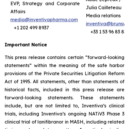
EVP, Strategy and Corporate
Julia Cailleteau
Affairs
Media relations
media@inventivapharma.com
inventiva@brunswi
+1 202 499 8937
+33 1 53 96 83 83
Important Notice
This press release contains certain “forward-looking
statements” within the meaning of the safe harbor
provisions of the Private Securities Litigation Reform
Act of 1995. All statements, other than statements of
historical facts, included in this press release are
forward-looking statements. These statements
include, but are not limited to,
Inventiva’s clinical
trials, including Inventiva’s
ongoing NATiV3 Phase 3
clinical trial of lanifibranor in MASH, including related