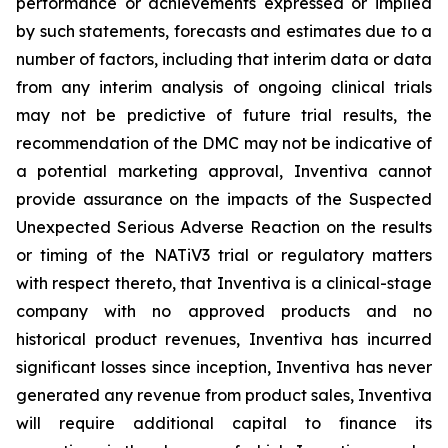
performance or achievements expressed or implied
by such statements, forecasts and estimates due to a
number of factors, including that interim data or data
from any interim analysis of ongoing clinical trials
may not be predictive of future trial results, the
recommendation of the DMC may not be indicative of
a potential marketing approval, Inventiva cannot
provide assurance on the impacts of the Suspected
Unexpected Serious Adverse Reaction on the results
or timing of the NATiV3 trial or regulatory matters
with respect thereto, that Inventiva is a clinical-stage
company with no approved products and no
historical product revenues, Inventiva has incurred
significant losses since inception, Inventiva has never
generated any revenue from product sales, Inventiva
will require additional capital to finance its