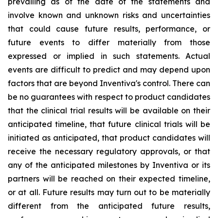
prevailing as of the date of the statements and
involve known and unknown risks and uncertainties
that could cause future results, performance, or
future events to differ materially from those
expressed or implied in such statements. Actual
events are difficult to predict and may depend upon
factors that are beyond Inventiva's control. There can
be no guarantees with respect to product candidates
that the clinical trial results will be available on their
anticipated timeline, that future clinical trials will be
initiated as anticipated, that product candidates will
receive the necessary regulatory approvals, or that
any of the anticipated milestones by Inventiva or its
partners will be reached on their expected timeline,
or at all. Future results may turn out to be materially
different from the anticipated future results,