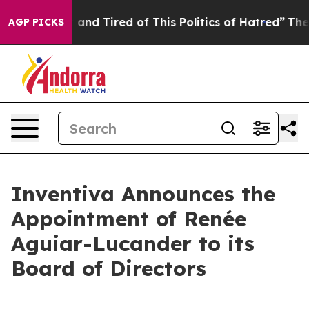
Sick and Tired of This Politics of Hatred”
The Story B
AGP PICKS
Inventiva Announces the
Appointment of Renée
Aguiar-Lucander to its
Board of Directors