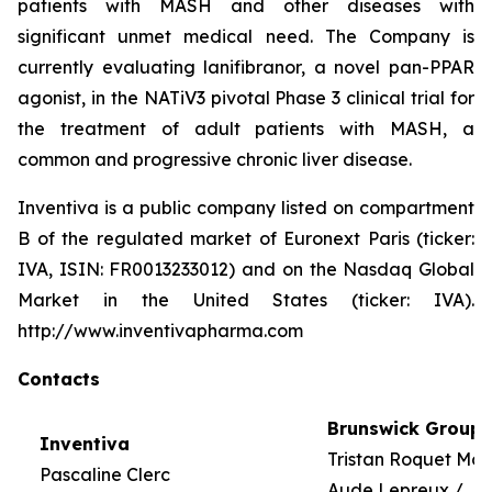
patients with MASH and other diseases with
significant unmet medical need. The Company is
currently evaluating lanifibranor, a novel pan-PPAR
agonist, in the NATiV3 pivotal Phase 3 clinical trial for
the treatment of adult patients with MASH, a
common and progressive chronic liver disease.
Inventiva is a public company listed on compartment
B of the regulated market of Euronext Paris (ticker:
IVA, ISIN: FR0013233012) and on the Nasdaq Global
Market in the United States (ticker: IVA).
http://www.inventivapharma.com
Contacts
Brunswick Group
Inventiva
Tristan Roquet Mo
Pascaline Clerc
Aude Lepreux /