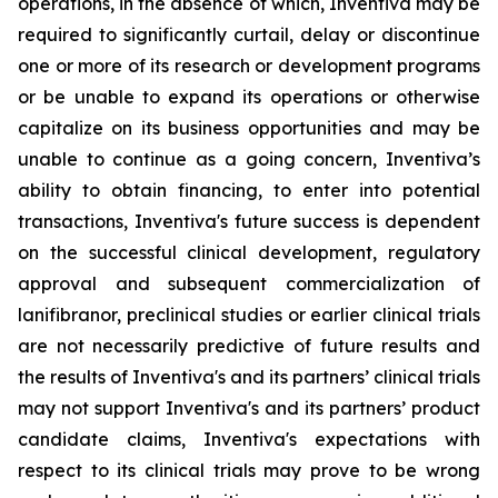
operations, in the absence of which, Inventiva may be
required to significantly curtail, delay or discontinue
one or more of its research or development programs
or be unable to expand its operations or otherwise
capitalize on its business opportunities and may be
unable to continue as a going concern, Inventiva’s
ability to obtain financing, to enter into potential
transactions, Inventiva's future success is dependent
on the successful clinical development, regulatory
approval and subsequent commercialization of
lanifibranor, preclinical studies or earlier clinical trials
are not necessarily predictive of future results and
the results of Inventiva's and its partners’ clinical trials
may not support Inventiva's and its partners’ product
candidate claims, Inventiva's expectations with
respect to its clinical trials may prove to be wrong