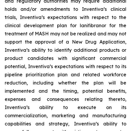
and regulatory authorities may require additional
holds and/or amendments to Inventiva’s clinical
trials, Inventiva’s expectations with respect to the
clinical development plan for lanifibranor for the
treatment of MASH may not be realized and may not
support the approval of a New Drug Application,
Inventiva’s ability to identify additional products or
product candidates with significant commercial
potential, Inventiva’s expectations with respect to its
pipeline prioritization plan and related workforce
reduction, including whether the plan will be
implemented and the timing, potential benefits,
expenses and consequences relating thereto,
Inventiva’s ability to execute on its
commercialization, marketing and manufacturing
capabilities and strategy, Inventiva’s ability to