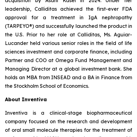
acquisition by Asahi Kasei in 2024. Under her
leadership, Calliditas achieved the first-ever FDA
approval for a treatment in IgA nephropathy
(TARPEYO®) and successfully launched the product in
the U.S. Prior to her role at Calliditas, Ms. Aguiar-
Lucander held various senior roles in the field of life
sciences investment and corporate finance, including
Partner and COO at Omega Fund Management and
Managing Director at a global investment bank. She
holds an MBA from INSEAD and a BA in Finance from
the Stockholm School of Economics.
About Inventiva
Inventiva is a clinical-stage biopharmaceutical
company focused on the research and development
of oral small molecule therapies for the treatment of