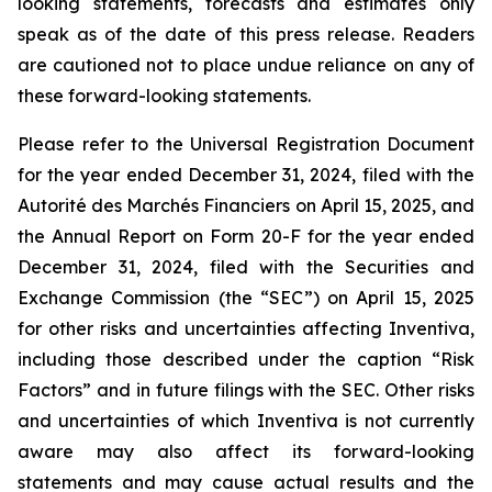
looking statements, forecasts and estimates only
speak as of the date of this press release. Readers
are cautioned not to place undue reliance on any of
these forward-looking statements.
Please refer to the Universal Registration Document
for the year ended December 31, 2024, filed with the
Autorité des Marchés Financiers on April 15, 2025, and
the Annual Report on Form 20-F for the year ended
December 31, 2024, filed with the Securities and
Exchange Commission (the “SEC”) on April 15, 2025
for other risks and uncertainties affecting Inventiva,
including those described under the caption “Risk
Factors” and in future filings with the SEC. Other risks
and uncertainties of which Inventiva is not currently
aware may also affect its forward-looking
statements and may cause actual results and the