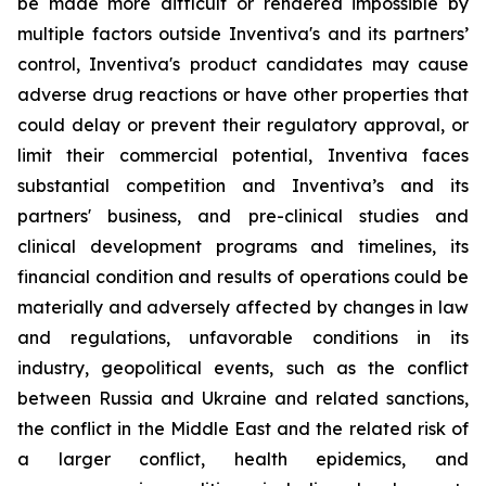
be made more difficult or rendered impossible by
multiple factors outside Inventiva's and its partners’
control, Inventiva's product candidates may cause
adverse drug reactions or have other properties that
could delay or prevent their regulatory approval, or
limit their commercial potential, Inventiva faces
substantial competition and Inventiva’s and its
partners' business, and pre-clinical studies and
clinical development programs and timelines, its
financial condition and results of operations could be
materially and adversely affected by changes in law
and regulations, unfavorable conditions in its
industry, geopolitical events, such as the conflict
between Russia and Ukraine and related sanctions,
the conflict in the Middle East and the related risk of
a larger conflict, health epidemics, and