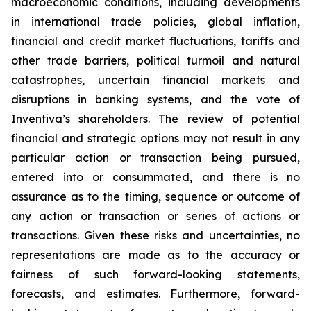
macroeconomic conditions, including developments
in international trade policies, global inflation,
financial and credit market fluctuations, tariffs and
other trade barriers, political turmoil and natural
catastrophes, uncertain financial markets and
disruptions in banking systems, and the vote of
Inventiva’s shareholders.
The review of potential
financial and strategic options may not result in any
particular action or transaction being pursued,
entered into or consummated, and there is no
assurance as to the timing, sequence or outcome of
any action or transaction or series of actions or
transactions.
Given these risks and uncertainties, no
representations are made as to the accuracy or
fairness of such forward-looking statements,
forecasts, and estimates. Furthermore, forward-