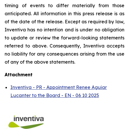
timing of events to differ materially from those
anticipated. All information in this press release is as
of the date of the release. Except as required by law,
Inventiva has no intention and is under no obligation
to update or review the forward-looking statements
referred to above. Consequently, Inventiva accepts
no liability for any consequences arising from the use
of any of the above statements.
Attachment
Inventiva - PR - Appointment Renee Aguiar
Lucanter to the Board - EN - 06 10 2025