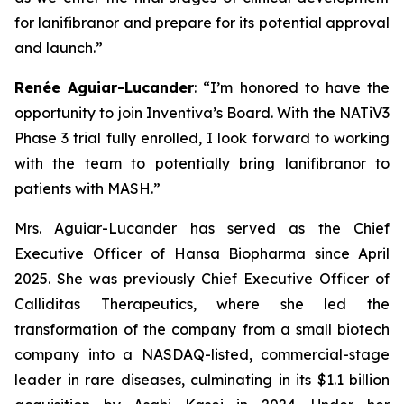
for lanifibranor and prepare for its potential approval
and launch.”
Renée Aguiar-Lucander
: “
I’m honored to have the
opportunity to join Inventiva’s Board. With the NATiV3
Phase 3 trial fully enrolled, I look forward to working
with the team to potentially bring lanifibranor to
patients with MASH.
”
Mrs. Aguiar-Lucander has served as the Chief
Executive Officer of Hansa Biopharma since April
2025. She was previously Chief Executive Officer of
Calliditas Therapeutics, where she led the
transformation of the company from a small biotech
company into a NASDAQ-listed, commercial-stage
leader in rare diseases, culminating in its $1.1 billion