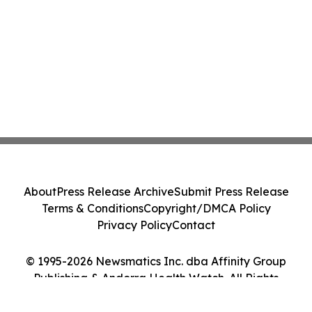
About
Press Release Archive
Submit Press Release
Terms & Conditions
Copyright/DMCA Policy
Privacy Policy
Contact
© 1995-2026 Newsmatics Inc. dba Affinity Group
Publishing & Andorra Health Watch. All Rights
Reserved.