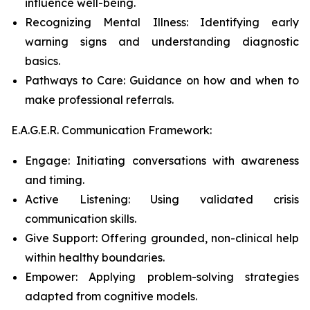
influence well-being.
Recognizing Mental Illness: Identifying early
warning signs and understanding diagnostic
basics.
Pathways to Care: Guidance on how and when to
make professional referrals.
E.A.G.E.R. Communication Framework:
Engage: Initiating conversations with awareness
and timing.
Active Listening: Using validated crisis
communication skills.
Give Support: Offering grounded, non-clinical help
within healthy boundaries.
Empower: Applying problem-solving strategies
adapted from cognitive models.