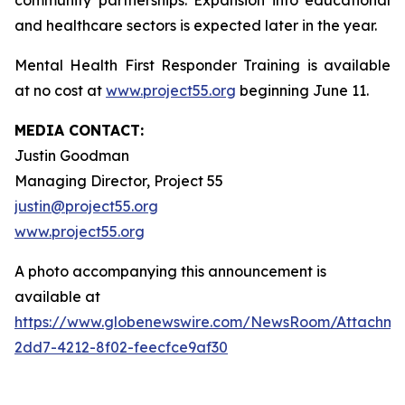
community partnerships. Expansion into educational
and healthcare sectors is expected later in the year.
Mental Health First Responder Training is available
at no cost at
www.project55.org
beginning June 11.
MEDIA CONTACT:
Justin Goodman
Managing Director, Project 55
justin@project55.org
www.project55.org
A photo accompanying this announcement is
available at
https://www.globenewswire.com/NewsRoom/Attachme
2dd7-4212-8f02-feecfce9af30