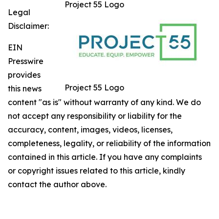
Project 55 Logo
Legal
Disclaimer:
EIN
Presswire
provides
Project 55 Logo
this news
content "as is" without warranty of any kind. We do
not accept any responsibility or liability for the
accuracy, content, images, videos, licenses,
completeness, legality, or reliability of the information
contained in this article. If you have any complaints
or copyright issues related to this article, kindly
contact the author above.