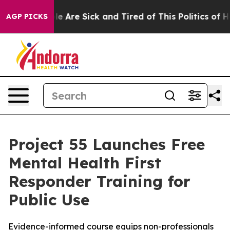
n: “People Are Sick and Tired of This Politics of Hatre
AGP PICKS
Project 55 Launches Free
Mental Health First
Responder Training for
Public Use
Evidence-informed course equips non-professionals