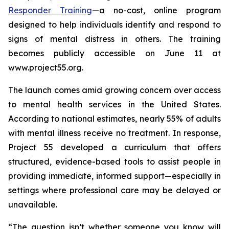
Responder Training
—a no-cost, online program
designed to help individuals identify and respond to
signs of mental distress in others. The training
becomes publicly accessible on June 11 at
www.project55.org.
The launch comes amid growing concern over access
to mental health services in the United States.
According to national estimates, nearly 55% of adults
with mental illness receive no treatment. In response,
Project 55 developed a curriculum that offers
structured, evidence-based tools to assist people in
providing immediate, informed support—especially in
settings where professional care may be delayed or
unavailable.
“The question isn’t whether someone you know will