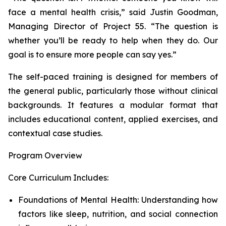
face a mental health crisis,” said Justin Goodman,
Managing Director of Project 55. “The question is
whether you’ll be ready to help when they do. Our
goal is to ensure more people can say yes.”
The self-paced training is designed for members of
the general public, particularly those without clinical
backgrounds. It features a modular format that
includes educational content, applied exercises, and
contextual case studies.
Program Overview
Core Curriculum Includes:
Foundations of Mental Health: Understanding how
factors like sleep, nutrition, and social connection