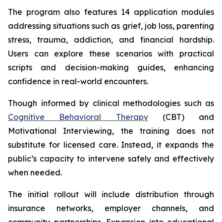
The program also features 14 application modules
addressing situations such as grief, job loss, parenting
stress, trauma, addiction, and financial hardship.
Users can explore these scenarios with practical
scripts and decision-making guides, enhancing
confidence in real-world encounters.
Though informed by clinical methodologies such as
Cognitive Behavioral Therapy
(CBT) and
Motivational Interviewing, the training does not
substitute for licensed care. Instead, it expands the
public’s capacity to intervene safely and effectively
when needed.
The initial rollout will include distribution through
insurance networks, employer channels, and