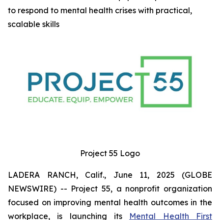
to respond to mental health crises with practical,
scalable skills
Project 55 Logo
LADERA RANCH, Calif., June 11, 2025 (GLOBE
NEWSWIRE) -- Project 55, a nonprofit organization
focused on improving mental health outcomes in the
workplace, is launching its
Mental Health First