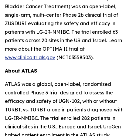
Bladder Cancer Treatment) was an open-label,
single-arm, multi-center Phase 2b clinical trial of
ZUSDURI evaluating the safety and efficacy in
patients with LG-IR-NMIBC. The trial enrolled 63
patients across 20 sites in the US and Israel. Learn
more about the OPTIMA II trial at
www.clinicaltrials.gov
(NCT03558503).
About ATLAS
ATLAS was a global, open-label, randomized
controlled Phase 3 trial designed to assess the
efficacy and safety of UGN-102, with or without
TURBT, vs. TURBT alone in patients diagnosed with
LG-IR-NMIBC. The trial enrolled 282 patients in
clinical sites in the U.S., Europe and Israel. UroGen
halted patient enrollment in the ATLAS study