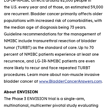
LG-IR-NMIBC affects around 82,000 people in
the U.S. every year and of those, an estimated 59,000
are recurrent. Bladder cancer primarily affects older
populations with increased risk of comorbidities, with
the median age of diagnosis being 73 years.
Guideline recommendations for the management of
NMIBC include transurethral resection of bladder
tumor (TURBT) as the standard of care. Up to 70
percent of NMIBC patients experience at least one
recurrence, and LG-IR-NMIBC patients are even
more likely to recur and face repeated TURBT
procedures. Learn more about non-muscle invasive
bladder cancer at
www.BladderCancerAnswers.com
.
About ENVISION
The Phase 3 ENVISION trial is a single-arm,
multinational, multicenter pivotal study evaluating