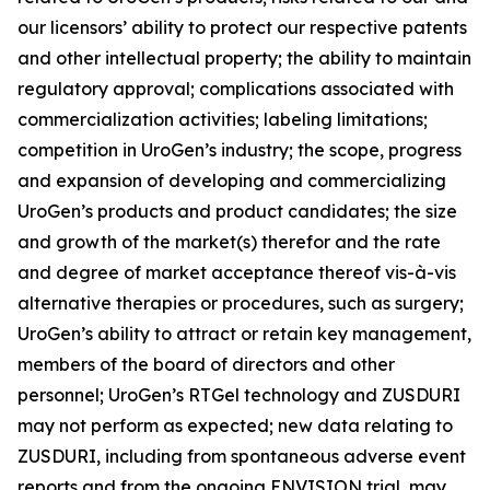
our licensors’ ability to protect our respective patents
and other intellectual property; the ability to maintain
regulatory approval; complications associated with
commercialization activities; labeling limitations;
competition in UroGen’s industry; the scope, progress
and expansion of developing and commercializing
UroGen’s products and product candidates; the size
and growth of the market(s) therefor and the rate
and degree of market acceptance thereof vis-à-vis
alternative therapies or procedures, such as surgery;
UroGen’s ability to attract or retain key management,
members of the board of directors and other
personnel; UroGen’s
RTGel
technology and ZUSDURI
may not perform as expected; new data relating to
ZUSDURI, including from spontaneous adverse event
reports and from the ongoing ENVISION trial, may