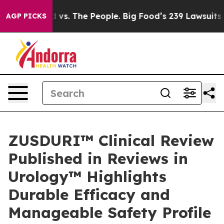
Food vs. The People. Big Food’s 239 Lawsuits Against L
AGP PICKS
ZUSDURI™ Clinical Review
Published in Reviews in
Urology™ Highlights
Durable Efficacy and
Manageable Safety Profile