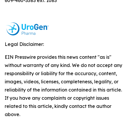
609-460-3583 ext. 1083
Legal Disclaimer:
EIN Presswire provides this news content "as is"
without warranty of any kind. We do not accept any
responsibility or liability for the accuracy, content,
images, videos, licenses, completeness, legality, or
reliability of the information contained in this article.
If you have any complaints or copyright issues
related to this article, kindly contact the author
above.