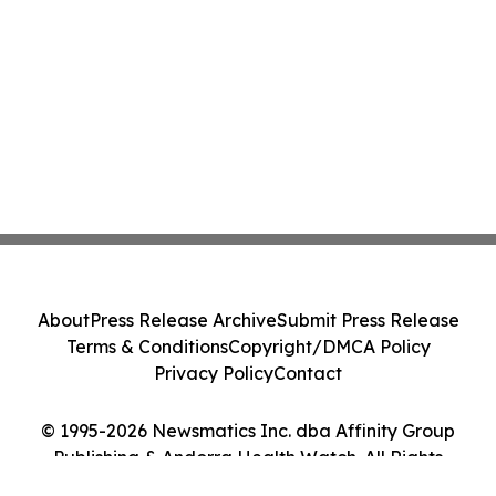
About
Press Release Archive
Submit Press Release
Terms & Conditions
Copyright/DMCA Policy
Privacy Policy
Contact
© 1995-2026 Newsmatics Inc. dba Affinity Group
Publishing & Andorra Health Watch. All Rights
Reserved.