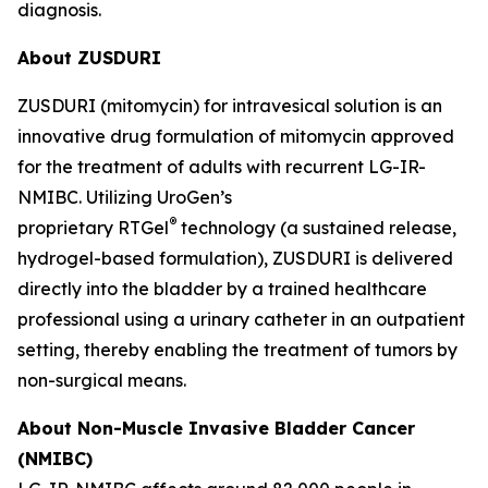
diagnosis.
About ZUSDURI
ZUSDURI (mitomycin) for intravesical solution is an
innovative drug formulation of mitomycin approved
for the treatment of adults with recurrent LG-IR-
NMIBC. Utilizing UroGen’s
®
proprietary
RTGel
technology (a sustained release,
hydrogel-based formulation), ZUSDURI is delivered
directly into the bladder by a trained healthcare
professional using a urinary catheter in an outpatient
setting, thereby enabling the treatment of tumors by
non-surgical means.
About Non-Muscle Invasive Bladder Cancer
(NMIBC)