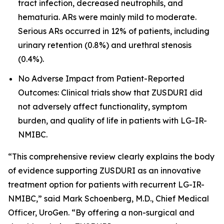
tract infection, decreased neutrophils, and
hematuria. ARs were mainly mild to moderate.
Serious ARs occurred in 12% of patients, including
urinary retention (0.8%) and urethral stenosis
(0.4%).
No Adverse Impact from Patient-Reported
Outcomes: Clinical trials show that ZUSDURI did
not adversely affect functionality, symptom
burden, and quality of life in patients with LG-IR-
NMIBC.
“This comprehensive review clearly explains the body
of evidence supporting ZUSDURI as an innovative
treatment option for patients with recurrent LG-IR-
NMIBC,” said Mark Schoenberg, M.D., Chief Medical
Officer, UroGen. “By offering a non-surgical and