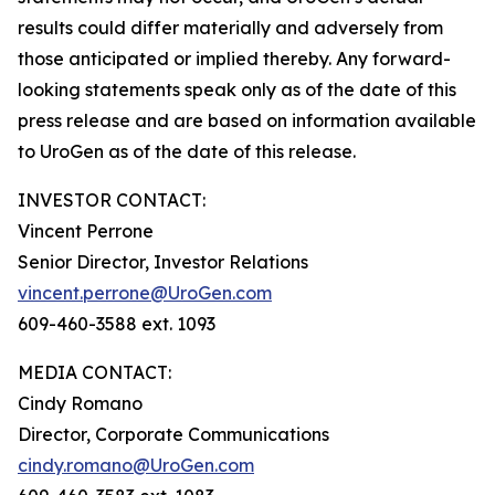
results could differ materially and adversely from
those anticipated or implied thereby. Any forward-
looking statements speak only as of the date of this
press release and are based on information available
to UroGen as of the date of this release.
INVESTOR CONTACT:
Vincent Perrone
Senior Director, Investor Relations
vincent.perrone@UroGen.com
609-460-3588 ext. 1093
MEDIA CONTACT:
Cindy Romano
Director, Corporate Communications
cindy.romano@UroGen.com