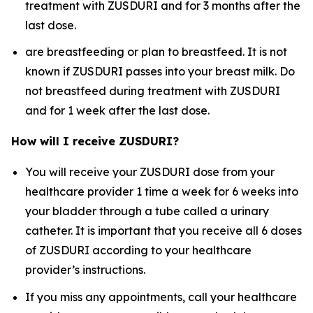
treatment with ZUSDURI and for 3 months after the
last dose.
are breastfeeding or plan to breastfeed. It is not
known if ZUSDURI passes into your breast milk. Do
not breastfeed during treatment with ZUSDURI
and for 1 week after the last dose.
How will I receive ZUSDURI?
You will receive your ZUSDURI dose from your
healthcare provider 1 time a week for 6 weeks into
your bladder through a tube called a urinary
catheter. It is important that you receive all 6 doses
of ZUSDURI according to your healthcare
provider’s instructions.
If you miss any appointments, call your healthcare