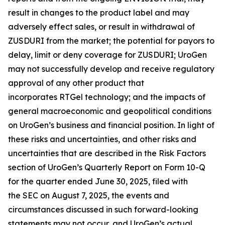
result in changes to the product label and may
adversely effect sales, or result in withdrawal of
ZUSDURI from the market; the potential for payors to
delay, limit or deny coverage for ZUSDURI; UroGen
may not successfully develop and receive regulatory
approval of any other product that
incorporates
RTGel
technology; and the impacts of
general macroeconomic and geopolitical conditions
on UroGen’s business and financial position. In light of
these risks and uncertainties, and other risks and
uncertainties that are described in the Risk Factors
section of UroGen’s Quarterly Report on Form 10-Q
for the quarter ended June 30, 2025, filed with
the SEC on August 7, 2025, the events and
circumstances discussed in such forward-looking
statements may not occur, and UroGen’s actual