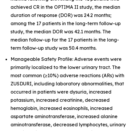
achieved CR in the OPTIMA II study, the median
duration of response (DOR) was 24.2 months;
among the 17 patients in the long-term follow-up
study, the median DOR was 42.1 months. The
median follow-up for the 17 patients in the long-
term follow-up study was 50.4 months.
Manageable Safety Profile: Adverse events were
primarily localized to the lower urinary tract. The
most common (≥10%) adverse reactions (ARs) with
ZUSDURI, including laboratory abnormalities, that
occurred in patients were dysuria, increased
potassium, increased creatinine, decreased
hemoglobin, increased eosinophils, increased
aspartate aminotransferase, increased alanine
aminotransferase, decreased lymphocytes, urinary