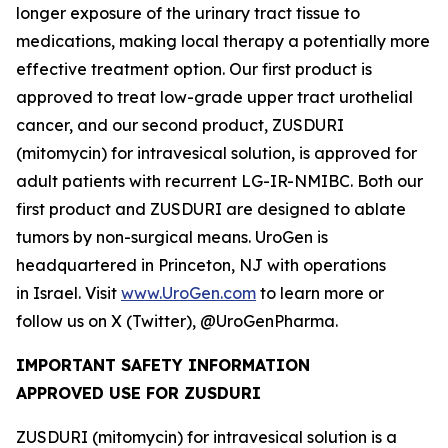
longer exposure of the urinary tract tissue to
medications, making local therapy a potentially more
effective treatment option. Our first product is
approved to treat low-grade upper tract urothelial
cancer, and our second product, ZUSDURI
(mitomycin) for intravesical solution, is approved for
adult patients with recurrent LG-IR-NMIBC. Both our
first product and ZUSDURI are designed to ablate
tumors by non-surgical means. UroGen is
headquartered in Princeton, NJ with operations
in Israel. Visit
www.UroGen.com
to learn more or
follow us on X (Twitter), @UroGenPharma.
IMPORTANT SAFETY INFORMATION
APPROVED USE FOR ZUSDURI
ZUSDURI (mitomycin) for intravesical solution is a