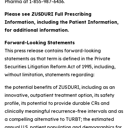
Pharma at 1-855-987-6436.
Please see ZUSDURI Full Prescribing
Information, including the Patient Information,
for additional information.
Forward-Looking Statements
This press release contains forward-looking
statements as that term is defined in the Private
Securities Litigation Reform Act of 1995, including,
without limitation, statements regarding:
the potential benefits of ZUSDURI, including as an
innovative, outpatient treatment option, its safety
profile, its potential to provide durable CRs and
clinically meaningful recurrence-free intervals and as
a compelling alternative to TURBT; the estimated
annual U.S. patient population and demographics for