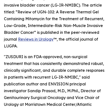
invasive bladder cancer (LG-IR-NMIBC). The article
titled: “
Review of UGN-102: A Reverse Thermal Gel
Containing Mitomycin for the Treatment of Recurrent,
Low-Grade, Intermediate-Risk Non-Muscle Invasive
Bladder Cancer
” is published in the peer-reviewed
journal
Reviews in Urology
™
, the official journal of
LUGPA.
"ZUSDURI is an FDA-approved, non-surgical
treatment that has consistently demonstrated robust,
clinically significant, and durable complete responses
in patients with recurrent LG-IR-NMIBC," said
publication author and ENVISION principal
investigator Sandip Prasad, M.D., M.Phil., Director of
Genitourinary Surgical Oncology and Vice Chair of
Urology at Morristown Medical Center/Atlantic