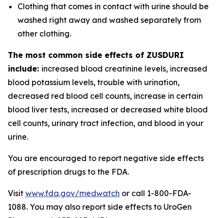
Clothing that comes in contact with urine should be
washed right away and washed separately from
other clothing.
The most common side effects of ZUSDURI
include:
increased blood creatinine levels, increased
blood potassium levels, trouble with urination,
decreased red blood cell counts, increase in certain
blood liver tests, increased or decreased white blood
cell counts, urinary tract infection, and blood in your
urine.
You are encouraged to report negative side effects
of prescription drugs to the FDA.
Visit
www.fda.gov/medwatch
or call 1-800-FDA-
1088. You may also report side effects to UroGen