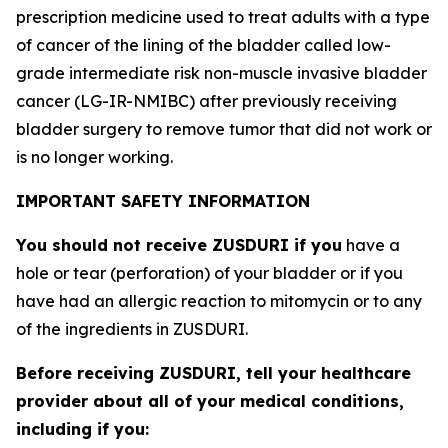
prescription medicine used to treat adults with a type
of cancer of the lining of the bladder called low-
grade intermediate risk non-muscle invasive bladder
cancer (LG-IR-NMIBC) after previously receiving
bladder surgery to remove tumor that did not work or
is no longer working.
IMPORTANT SAFETY INFORMATION
You should not receive ZUSDURI if you
have a
hole or tear (perforation) of your bladder or if you
have had an allergic reaction to mitomycin or to any
of the ingredients in ZUSDURI.
Before receiving ZUSDURI, tell your healthcare
provider about all of your medical conditions,
including if you: