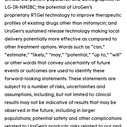
LG-IR-NMIBC; the potential of UroGen’s
proprietary
RTGel
technology to improve therapeutic
profiles of existing drugs other than mitomycin; and
UroGen’s sustained release technology making local
delivery potentially more effective as compared to
other treatment options. Words such as “can,”
“estimate,” “likely,” “may,” “potential,” “up to,” “will”
or other words that convey uncertainty of future
events or outcomes are used to identify these
forward-looking statements. These statements are
subject to a number of risks, uncertainties and
assumptions, including, but not limited to: clinical
results may not be indicative of results that may be
observed in the future, including in larger
populations; potential safety and other complications
related to UroGen’s products; risks related to our and