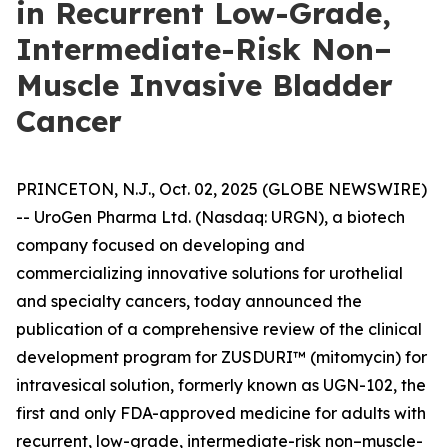
in Recurrent Low-Grade,
Intermediate-Risk Non–
Muscle Invasive Bladder
Cancer
PRINCETON, N.J., Oct. 02, 2025 (GLOBE NEWSWIRE)
-- UroGen Pharma Ltd. (Nasdaq: URGN), a biotech
company focused on developing and
commercializing innovative solutions for urothelial
and specialty cancers, today announced the
publication of a comprehensive review of the clinical
development program for ZUSDURI™ (mitomycin) for
intravesical solution, formerly known as UGN-102, the
first and only FDA-approved medicine for adults with
recurrent, low-grade, intermediate-risk non–muscle-