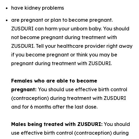
have kidney problems
are pregnant or plan to become pregnant.
ZUSDURI can harm your unborn baby. You should
not become pregnant during treatment with
ZUSDURI. Tell your healthcare provider right away
if you become pregnant or think you may be
pregnant during treatment with ZUSDURI.
Females who are able to become
pregnant:
You should use effective birth control
(contraception) during treatment with ZUSDURI
and for 6 months after the last dose.
Males being treated with ZUSDURI:
You should
use effective birth control (contraception) during