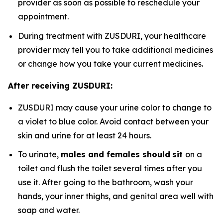
provider as soon as possible to reschedule your
appointment.
During treatment with ZUSDURI, your healthcare
provider may tell you to take additional medicines
or change how you take your current medicines.
After receiving ZUSDURI:
ZUSDURI may cause your urine color to change to
a violet to blue color. Avoid contact between your
skin and urine for at least 24 hours.
To urinate,
males and females should
sit
on a
toilet and flush the toilet several times after you
use it. After going to the bathroom, wash your
hands, your inner thighs, and genital area well with
soap and water.