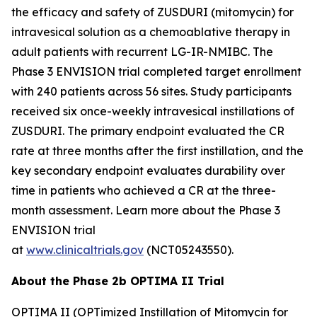
the efficacy and safety of ZUSDURI (mitomycin) for
intravesical solution as a chemoablative therapy in
adult patients with recurrent LG-IR-NMIBC. The
Phase 3 ENVISION trial completed target enrollment
with 240 patients across 56 sites. Study participants
received six once-weekly intravesical instillations of
ZUSDURI. The primary endpoint evaluated the CR
rate at three months after the first instillation, and the
key secondary endpoint evaluates durability over
time in patients who achieved a CR at the three-
month assessment. Learn more about the Phase 3
ENVISION trial
at
www.clinicaltrials.gov
(NCT05243550).
About the Phase 2b OPTIMA II Trial
OPTIMA II (OPTimized Instillation of Mitomycin for