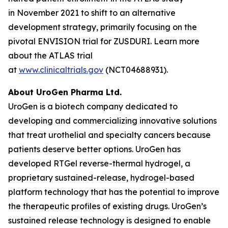
in November 2021 to shift to an alternative
development strategy, primarily focusing on the
pivotal ENVISION trial for ZUSDURI. Learn more
about the ATLAS trial
at
www.clinicaltrials.gov
(NCT04688931).
About UroGen Pharma Ltd.
UroGen is a biotech company dedicated to
developing and commercializing innovative solutions
that treat urothelial and specialty cancers because
patients deserve better options. UroGen has
developed
RTGel
reverse-thermal hydrogel, a
proprietary sustained-release, hydrogel-based
platform technology that has the potential to improve
the therapeutic profiles of existing drugs. UroGen’s
sustained release technology is designed to enable