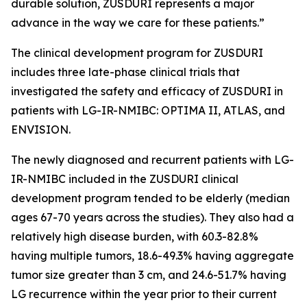
durable solution, ZUSDURI represents a major
advance in the way we care for these patients.”
The clinical development program for ZUSDURI
includes three late-phase clinical trials that
investigated the safety and efficacy of ZUSDURI in
patients with LG-IR-NMIBC: OPTIMA II, ATLAS, and
ENVISION.
The newly diagnosed and recurrent patients with LG-
IR-NMIBC included in the ZUSDURI clinical
development program tended to be elderly (median
ages 67-70 years across the studies). They also had a
relatively high disease burden, with 60.3-82.8%
having multiple tumors, 18.6-49.3% having aggregate
tumor size greater than 3 cm, and 24.6-51.7% having
LG recurrence within the year prior to their current