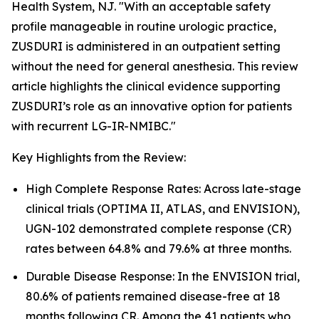
Health System, NJ. "With an acceptable safety
profile manageable in routine urologic practice,
ZUSDURI is administered in an outpatient setting
without the need for general anesthesia. This review
article highlights the clinical evidence supporting
ZUSDURI’s role as an innovative option for patients
with recurrent LG-IR-NMIBC."
Key Highlights from the Review:
High Complete Response Rates: Across late-stage
clinical trials (OPTIMA II, ATLAS, and ENVISION),
UGN-102 demonstrated complete response (CR)
rates between 64.8% and 79.6% at three months.
Durable Disease Response: In the ENVISION trial,
80.6% of patients remained disease-free at 18
months following CR. Among the 41 patients who