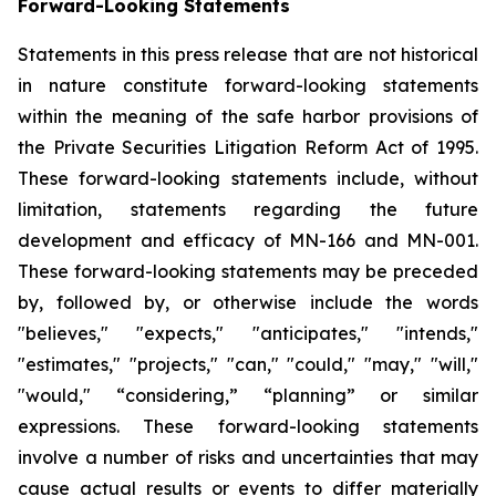
Forward-Looking Statements
Statements in this press release that are not historical
in nature constitute forward-looking statements
within the meaning of the safe harbor provisions of
the Private Securities Litigation Reform Act of 1995.
These forward-looking statements include, without
limitation, statements regarding the future
development and efficacy of MN-166 and MN-001.
These forward-looking statements may be preceded
by, followed by, or otherwise include the words
"believes," "expects," "anticipates," "intends,"
"estimates," "projects," "can," "could," "may," "will,"
"would," “considering,” “planning” or similar
expressions. These forward-looking statements
involve a number of risks and uncertainties that may
cause actual results or events to differ materially