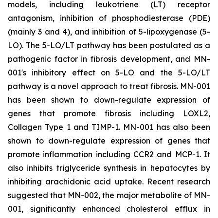
models, including leukotriene (LT) receptor
antagonism, inhibition of phosphodiesterase (PDE)
(mainly 3 and 4), and inhibition of 5-lipoxygenase (5-
LO). The 5-LO/LT pathway has been postulated as a
pathogenic factor in fibrosis development, and MN-
001's inhibitory effect on 5-LO and the 5-LO/LT
pathway is a novel approach to treat fibrosis. MN-001
has been shown to down-regulate expression of
genes that promote fibrosis including LOXL2,
Collagen Type 1 and TIMP-1. MN-001 has also been
shown to down-regulate expression of genes that
promote inflammation including CCR2 and MCP-1. It
also inhibits triglyceride synthesis in hepatocytes by
inhibiting arachidonic acid uptake. Recent research
suggested that MN-002, the major metabolite of MN-
001, significantly enhanced cholesterol efflux in