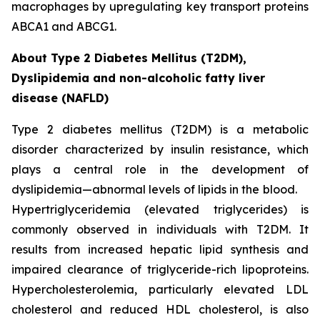
macrophages by upregulating key transport proteins
ABCA1 and ABCG1.
About Type 2 Diabetes Mellitus (T2DM),
Dyslipidemia and non-alcoholic fatty liver
disease (NAFLD)
Type 2 diabetes mellitus (T2DM) is a metabolic
disorder characterized by insulin resistance, which
plays a central role in the development of
dyslipidemia—abnormal levels of lipids in the blood.
Hypertriglyceridemia (elevated triglycerides) is
commonly observed in individuals with T2DM. It
results from increased hepatic lipid synthesis and
impaired clearance of triglyceride-rich lipoproteins.
Hypercholesterolemia, particularly elevated LDL
cholesterol and reduced HDL cholesterol, is also