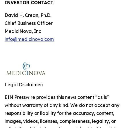
INVESTOR CONTACT
:
David H. Crean, Ph.D.
Chief Business Officer
MediciNova, Inc
info@medicinova.com
Legal Disclaimer:
EIN Presswire provides this news content "as is"
without warranty of any kind. We do not accept any
responsibility or liability for the accuracy, content,
images, videos, licenses, completeness, legality, or