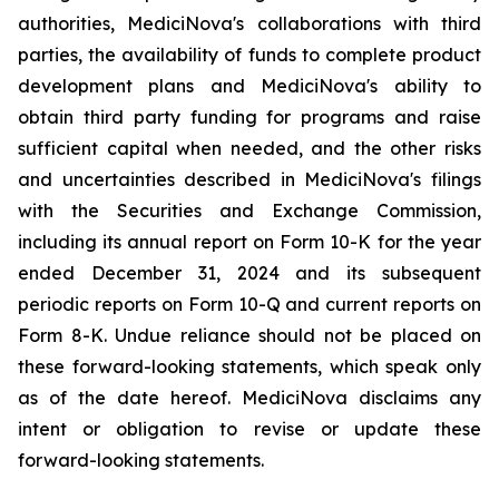
authorities, MediciNova's collaborations with third
parties, the availability of funds to complete product
development plans and MediciNova's ability to
obtain third party funding for programs and raise
sufficient capital when needed, and the other risks
and uncertainties described in MediciNova's filings
with the Securities and Exchange Commission,
including its annual report on Form 10-K for the year
ended December 31, 2024 and its subsequent
periodic reports on Form 10-Q and current reports on
Form 8-K. Undue reliance should not be placed on
these forward-looking statements, which speak only
as of the date hereof. MediciNova disclaims any
intent or obligation to revise or update these
forward-looking statements.