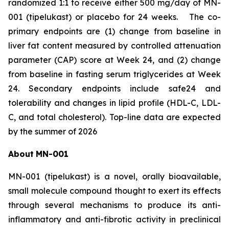
randomized 1:1 to receive either 500 mg/day of MN-
001 (tipelukast) or placebo for 24 weeks. The co-
primary endpoints are (1) change from baseline in
liver fat content measured by controlled attenuation
parameter (CAP) score at Week 24, and (2) change
from baseline in fasting serum triglycerides at Week
24. Secondary endpoints include safe24 and
tolerability and changes in lipid profile (HDL-C, LDL-
C, and total cholesterol). Top-line data are expected
by the summer of 2026
About
MN-
001
MN-001 (tipelukast) is a novel, orally bioavailable,
small molecule compound thought to exert its effects
through several mechanisms to produce its anti-
inflammatory and anti-fibrotic activity in preclinical