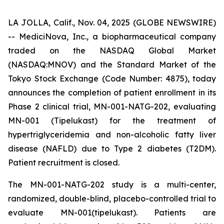
LA JOLLA, Calif., Nov. 04, 2025 (GLOBE NEWSWIRE)
-- MediciNova, Inc., a biopharmaceutical company
traded on the NASDAQ Global Market
(NASDAQ:MNOV) and the Standard Market of the
Tokyo Stock Exchange (Code Number: 4875), today
announces the completion of patient enrollment in its
Phase 2 clinical trial, MN-001-NATG-202, evaluating
MN-001 (Tipelukast) for the treatment of
hypertriglyceridemia and non-alcoholic fatty liver
disease (NAFLD) due to Type 2 diabetes (T2DM).
Patient recruitment is closed.
The MN-001-NATG-202 study is a multi-center,
randomized, double-blind, placebo-controlled trial to
evaluate MN-001(tipelukast). Patients are