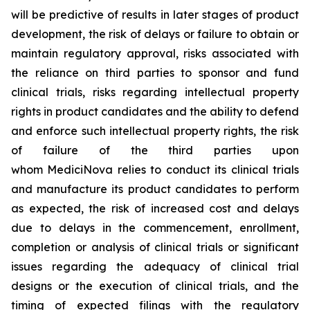
will be predictive of results in later stages of product
development, the risk of delays or failure to obtain or
maintain regulatory approval, risks associated with
the reliance on third parties to sponsor and fund
clinical trials, risks regarding intellectual property
rights in product candidates and the ability to defend
and enforce such intellectual property rights, the risk
of failure of the third parties upon
whom MediciNova relies to conduct its clinical trials
and manufacture its product candidates to perform
as expected, the risk of increased cost and delays
due to delays in the commencement, enrollment,
completion or analysis of clinical trials or significant
issues regarding the adequacy of clinical trial
designs or the execution of clinical trials, and the
timing of expected filings with the regulatory