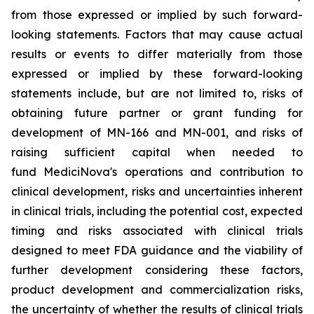
from those expressed or implied by such forward-
looking statements. Factors that may cause actual
results or events to differ materially from those
expressed or implied by these forward-looking
statements include, but are not limited to, risks of
obtaining future partner or grant funding for
development of MN-166 and MN-001, and risks of
raising sufficient capital when needed to
fund MediciNova's operations and contribution to
clinical development, risks and uncertainties inherent
in clinical trials, including the potential cost, expected
timing and risks associated with clinical trials
designed to meet FDA guidance and the viability of
further development considering these factors,
product development and commercialization risks,
the uncertainty of whether the results of clinical trials