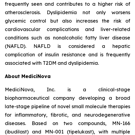
frequently seen and contributes to a higher risk of
atherosclerosis. Dyslipidemia not only worsens
glycemic control but also increases the risk of
cardiovascular complications and liver-related
conditions such as nonalcoholic fatty liver disease
(NAFLD). NAFLD is considered a hepatic
complication of insulin resistance and is frequently
associated with T2DM and dyslipidemia.
About MediciNova
MediciNova, Inc. is a clinical-stage
biopharmaceutical company developing a broad
late-stage pipeline of novel small molecule therapies
for inflammatory, fibrotic, and neurodegenerative
diseases. Based on two compounds, MN-166
(ibudilast) and MN-001 (tipelukast), with multiple