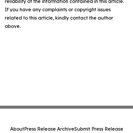
reliability of the information contained in this article.
If you have any complaints or copyright issues
related to this article, kindly contact the author
above.
About
Press Release Archive
Submit Press Release