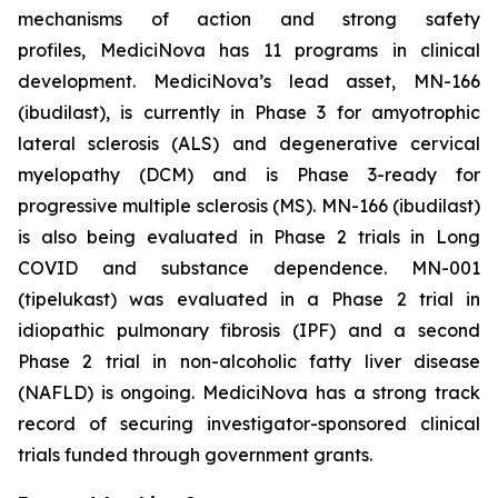
mechanisms of action and strong safety
profiles, MediciNova has 11 programs in clinical
development. MediciNova’s lead asset, MN-166
(ibudilast), is currently in Phase 3 for amyotrophic
lateral sclerosis (ALS) and degenerative cervical
myelopathy (DCM) and is Phase 3-ready for
progressive multiple sclerosis (MS). MN-166 (ibudilast)
is also being evaluated in Phase 2 trials in Long
COVID and substance dependence. MN-001
(tipelukast) was evaluated in a Phase 2 trial in
idiopathic pulmonary fibrosis (IPF) and a second
Phase 2 trial in non-alcoholic fatty liver disease
(NAFLD) is ongoing. MediciNova has a strong track
record of securing investigator-sponsored clinical
trials funded through government grants.