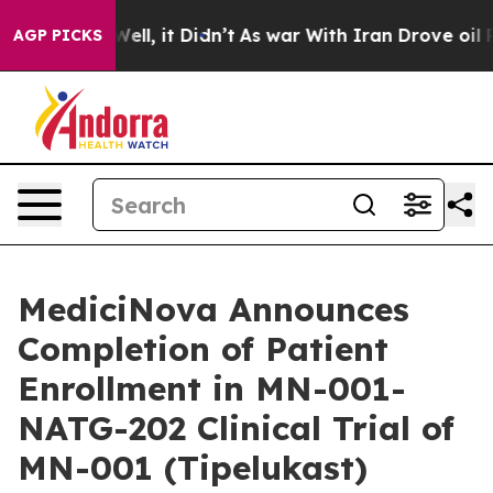
%. Well, it Didn’t
As war With Iran Drove oil Prices
AGP PICKS
MediciNova Announces
Completion of Patient
Enrollment in MN-001-
NATG-202 Clinical Trial of
MN-001 (Tipelukast)