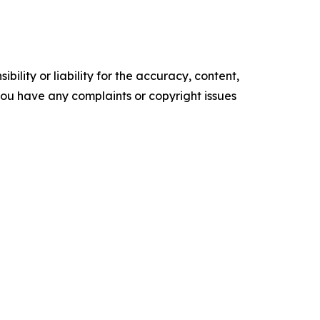
ility or liability for the accuracy, content,
f you have any complaints or copyright issues