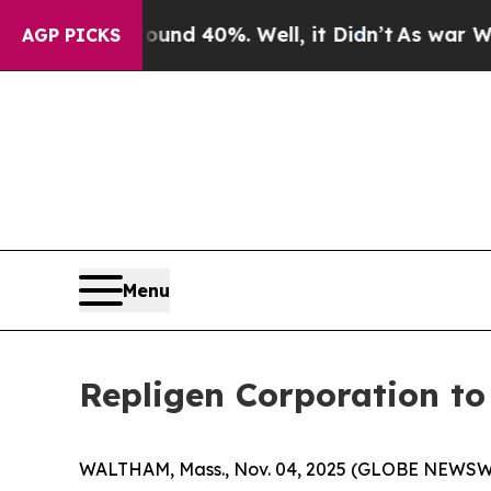
oor Around 40%. Well, it Didn’t
As war With Ira
AGP PICKS
Menu
Repligen Corporation t
WALTHAM, Mass., Nov. 04, 2025 (GLOBE NEWSWIR