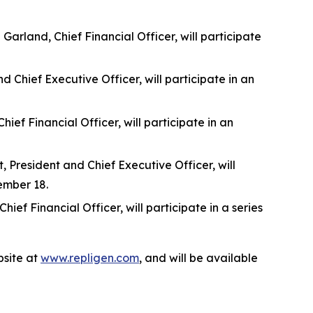
rland, Chief Financial Officer, will participate
 Chief Executive Officer, will participate in an
f Financial Officer, will participate in an
 President and Chief Executive Officer, will
ember 18.
f Financial Officer, will participate in a series
site at
www.repligen.com
, and will be available