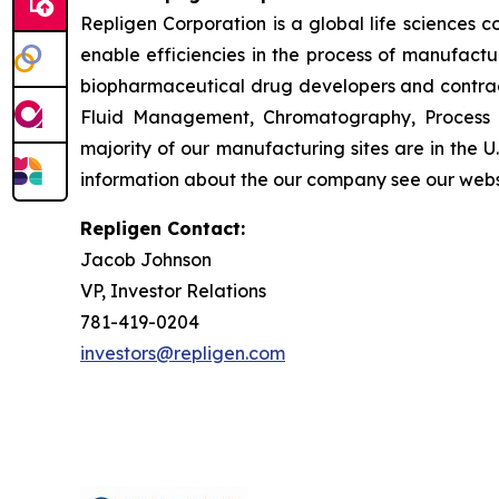
Repligen Corporation is a global life sciences
enable efficiencies in the process of manufact
biopharmaceutical drug developers and contrac
Fluid Management, Chromatography, Process A
majority of our manufacturing sites are in the 
information about the our company see our webs
Repligen Contact:
Jacob Johnson
VP, Investor Relations
781-419-0204
investors@repligen.com