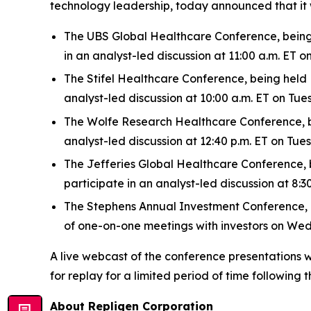
technology leadership, today announced that it 
The UBS Global Healthcare Conference, being h
in an analyst-led discussion at 11:00 a.m. ET
The Stifel Healthcare Conference, being held N
analyst-led discussion at 10:00 a.m. ET on Tu
The Wolfe Research Healthcare Conference, bei
analyst-led discussion at 12:40 p.m. ET on Tu
The Jefferies Global Healthcare Conference, be
participate in an analyst-led discussion at 8
The Stephens Annual Investment Conference, bei
of one-on-one meetings with investors on We
A live webcast of the conference presentations w
for replay for a limited period of time following t
About Repligen Corporation