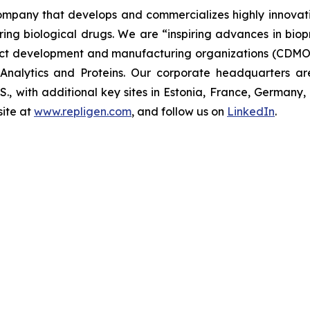
 company that develops and commercializes highly innovat
uring biological drugs. We are
“inspiring advances in bio
t development and manufacturing organizations (CDMOs)
nalytics and Proteins. Our corporate headquarters ar
U.S., with additional key sites in Estonia, France, German
ite at
www.repligen.com
, and follow us on
LinkedIn
.