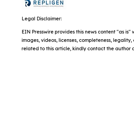
Legal Disclaimer:
EIN Presswire provides this news content "as is" 
images, videos, licenses, completeness, legality, o
related to this article, kindly contact the author