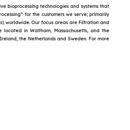
ive bioprocessing technologies and systems that
processing”
for the customers we serve; primarily
 worldwide. Our focus areas are Filtration and
e located in Waltham, Massachusetts, and the
y, Ireland, the Netherlands and Sweden. For more