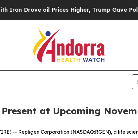
n Drove oil Prices Higher, Trump Gave Political
o Present at Upcoming Novem
E) -- Repligen Corporation (NASDAQ:RGEN), a life scie