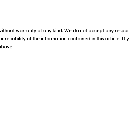
without warranty of any kind. We do not accept any responsib
r reliability of the information contained in this article. I
 above.