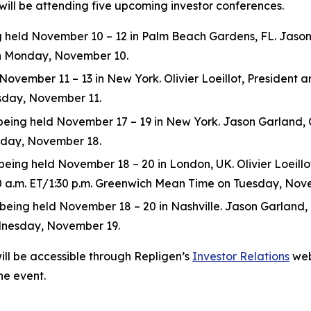
will be attending five upcoming investor conferences.
eld November 10 – 12 in Palm Beach Gardens, FL. Jason Ga
 on Monday, November 10.
ovember 11 – 13 in New York. Olivier Loeillot, President and
esday, November 11.
ng held November 17 – 19 in New York. Jason Garland, Chie
esday, November 18.
ing held November 18 – 20 in London, UK. Olivier Loeillot,
:30 a.m. ET/1:30 p.m. Greenwich Mean Time on Tuesday, Nov
ng held November 18 – 20 in Nashville. Jason Garland, Chie
dnesday, November 19.
ill be accessible through Repligen’s
Investor Relations
web
he event.