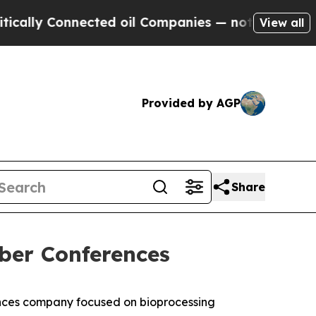
ly Connected oil Companies — not Taxpayers — th
View all
Provided by AGP
Share
ber Conferences
nces company focused on bioprocessing