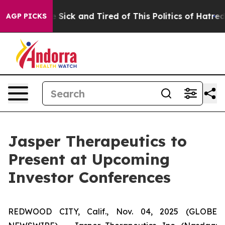
ple Are Sick and Tired of This Politics of Hatred”
The 
AGP PICKS
Jasper Therapeutics to
Present at Upcoming
Investor Conferences
REDWOOD CITY, Calif., Nov. 04, 2025 (GLOBE