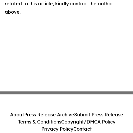
related to this article, kindly contact the author
above.
About
Press Release Archive
Submit Press Release
Terms & Conditions
Copyright/DMCA Policy
Privacy Policy
Contact