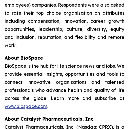
employees) companies. Respondents were also asked
to rate their top choice organization on attributes
including compensation, innovation, career growth
opportunities, leadership, culture, diversity, equity
and inclusion, reputation, and flexibility and remote
work.
About BioSpace
BioSpace is the hub for life science news and jobs. We
provide essential insights, opportunities and tools to
connect innovative organizations and talented
professionals who advance health and quality of life
across the globe. Learn more and subscribe at
www.biospace.com
.
About Catalyst Pharmaceuticals, Inc.
Catalyst Pharmaceuticals, Inc. (Nasdaq: CPRX), is a