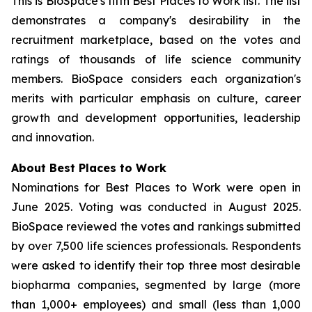
This is BioSpace's fifth Best Places to Work list. The list
demonstrates a company's desirability in the
recruitment marketplace, based on the votes and
ratings of thousands of life science community
members. BioSpace considers each organization's
merits with particular emphasis on culture, career
growth and development opportunities, leadership
and innovation.
About Best Places to Work
Nominations for Best Places to Work were open in
June 2025. Voting was conducted in August 2025.
BioSpace reviewed the votes and rankings submitted
by over 7,500 life sciences professionals. Respondents
were asked to identify their top three most desirable
biopharma companies, segmented by large (more
than 1,000+ employees) and small (less than 1,000