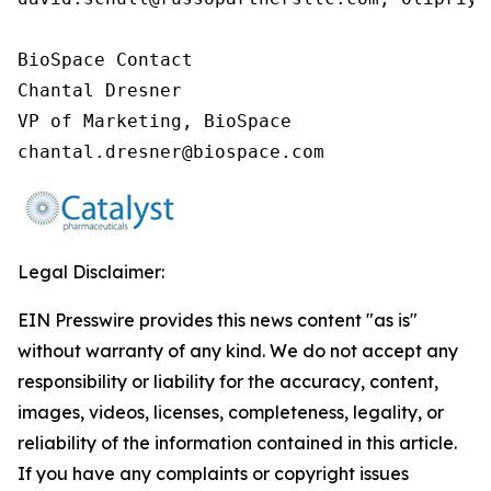
BioSpace Contact

Chantal Dresner

VP of Marketing, BioSpace

chantal.dresner@biospace.com
Legal Disclaimer:
EIN Presswire provides this news content "as is"
without warranty of any kind. We do not accept any
responsibility or liability for the accuracy, content,
images, videos, licenses, completeness, legality, or
reliability of the information contained in this article.
If you have any complaints or copyright issues