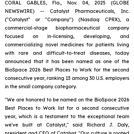
CORAL GABLES, Fla., Nov. 04, 2025 (GLOBE
NEWSWIRE) -- Catalyst Pharmaceuticals, Inc.
("Catalyst" or "Company") (Nasdaq: CPRX), a
commercial-stage biopharmaceutical company
focused on in-licensing, developing, and
commercializing novel medicines for patients living
with rare and difficult-to-treat diseases, today
announced that it has been named as one of the
BioSpace 2026 Best Places to Work for the second
consecutive year, ranking 13 among 30 U.S. employers
in the small company category.
"We are honored to be named on the BioSpace 2026
Best Places to Work list for a second consecutive
year, which is a testament to the exceptional team
we've built at Catalyst," said Richard J. Daly,
president and CEO of Catalyst. "Our culture is rooted