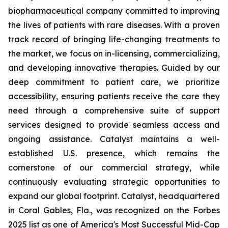
biopharmaceutical company committed to improving
the lives of patients with rare diseases. With a proven
track record of bringing life-changing treatments to
the market, we focus on in-licensing, commercializing,
and developing innovative therapies. Guided by our
deep commitment to patient care, we prioritize
accessibility, ensuring patients receive the care they
need through a comprehensive suite of support
services designed to provide seamless access and
ongoing assistance. Catalyst maintains a well-
established U.S. presence, which remains the
cornerstone of our commercial strategy, while
continuously evaluating strategic opportunities to
expand our global footprint. Catalyst, headquartered
in Coral Gables, Fla., was recognized on the Forbes
2025 list as one of America's Most Successful Mid-Cap