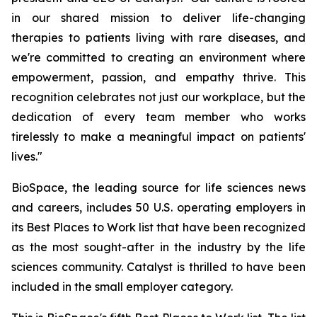
in our shared mission to deliver life-changing
therapies to patients living with rare diseases, and
we're committed to creating an environment where
empowerment, passion, and empathy thrive. This
recognition celebrates not just our workplace, but the
dedication of every team member who works
tirelessly to make a meaningful impact on patients'
lives."
BioSpace, the leading source for life sciences news
and careers, includes 50 U.S. operating employers in
its Best Places to Work list that have been recognized
as the most sought-after in the industry by the life
sciences community. Catalyst is thrilled to have been
included in the small employer category.