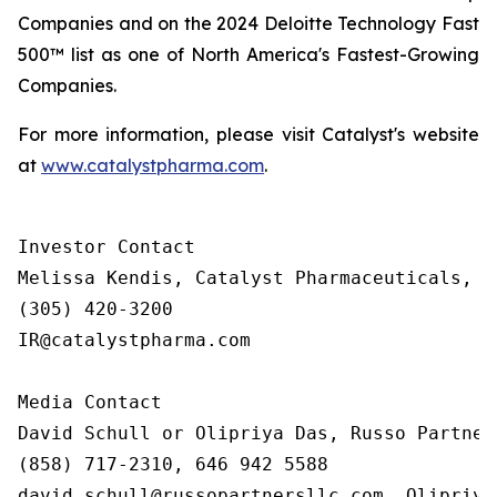
Companies and on the 2024 Deloitte Technology Fast
500™ list as one of North America's Fastest-Growing
Companies.
For more information, please visit Catalyst's website
at
www.catalystpharma.com
.
Investor Contact

Melissa Kendis, Catalyst Pharmaceuticals, In
(305) 420-3200

IR@catalystpharma.com

Media Contact

David Schull or Olipriya Das, Russo Partners
(858) 717-2310, 646 942 5588

david.schull@russopartnersllc.com, Olipriya