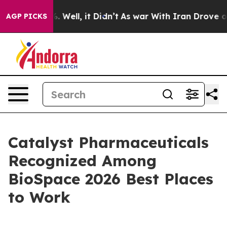
d 40%. Well, it Didn’t
As war With Iran Drove oil Pr
AGP PICKS
Catalyst Pharmaceuticals
Recognized Among
BioSpace 2026 Best Places
to Work