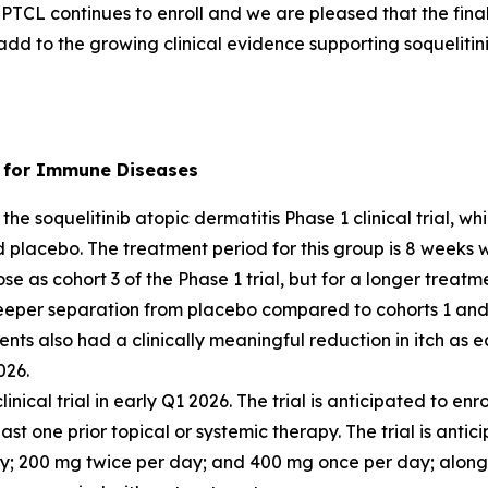
in PTCL continues to enroll and we are pleased that the final
add to the growing clinical evidence supporting soquelitini
r) for Immune Diseases
the soquelitinib atopic dermatitis Phase 1 clinical trial, 
d placebo. The treatment period for this group is 8 weeks 
se as cohort 3 of the Phase 1 trial, but for a longer treatm
eeper separation from placebo compared to cohorts 1 and 
ents also had a clinically meaningful reduction in itch as
026.
clinical trial in early Q1 2026. The trial is anticipated to 
st one prior topical or systemic therapy. The trial is antic
ay; 200 mg twice per day; and 400 mg once per day; along