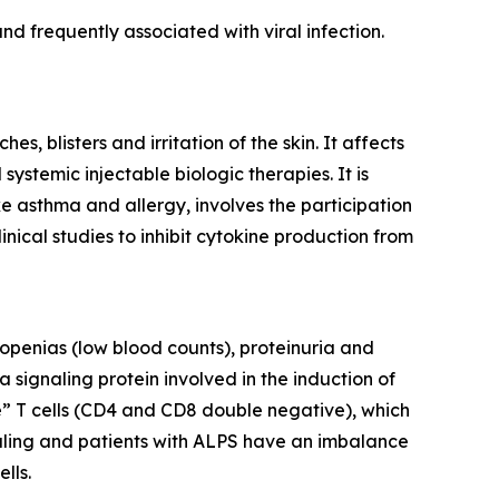
d frequently associated with viral infection.
, blisters and irritation of the skin. It affects
ystemic injectable biologic therapies. It is
ke asthma and allergy, involves the participation
inical studies to inhibit cytokine production from
openias (low blood counts), proteinuria and
 signaling protein involved in the induction of
e” T cells (CD4 and CD8 double negative), which
gnaling and patients with ALPS have an imbalance
lls.