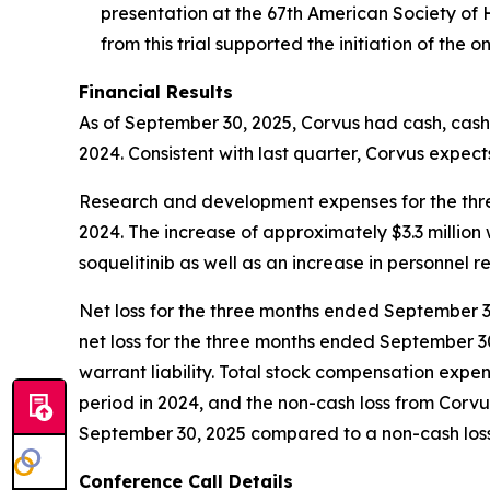
presentation at the 67th American Society of
from this trial supported the initiation of the 
Financial Results
As of September 30, 2025, Corvus had cash, cash 
2024. Consistent with last quarter, Corvus expects
Research and development expenses for the three
2024. The increase of approximately $3.3 million
soquelitinib as well as an increase in personnel r
Net loss for the three months ended September 30,
net loss for the three months ended September 30
warrant liability. Total stock compensation expe
period in 2024, and the non-cash loss from Corv
September 30, 2025 compared to a non-cash loss o
Conference Call Details