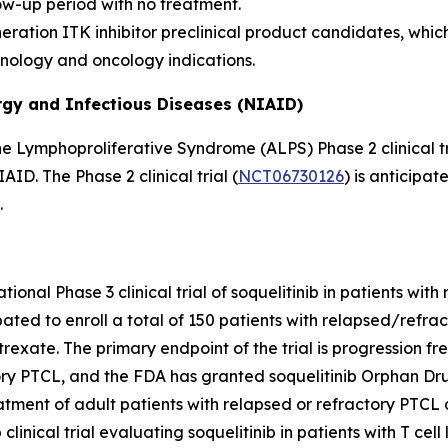
ow-up period with no treatment.
ration ITK inhibitor preclinical product candidates, which
unology and oncology indications.
ergy and Infectious Diseases (NIAID)
e Lymphoproliferative Syndrome (ALPS) Phase 2 clinical tri
D. The Phase 2 clinical trial (
NCT06730126
) is anticipat
.
ational Phase 3 clinical trial of soquelitinib in patients wit
cipated to enroll a total of 150 patients with relapsed/refr
atrexate. The primary endpoint of the trial is progression f
ry PTCL, and the FDA has granted soquelitinib Orphan Drug
ent of adult patients with relapsed or refractory PTCL aft
inical trial evaluating soquelitinib in patients with T cel