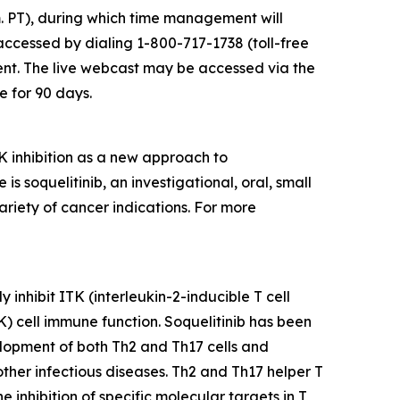
m. PT), during which time management will
accessed by dialing 1-800-717-1738 (toll-free
ent. The live webcast may be accessed via the
e for 90 days.
 inhibition as a new approach to
soquelitinib, an investigational, oral, small
ariety of cancer indications. For more
 inhibit ITK (interleukin-2-inducible T cell
NK) cell immune function. Soquelitinib has been
velopment of both Th2 and Th17 cells and
 other infectious diseases. Th2 and Th17 helper T
inhibition of specific molecular targets in T