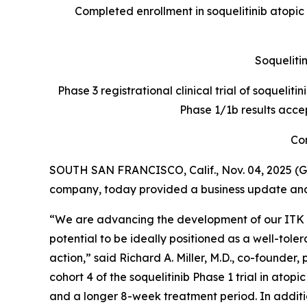
Completed enrollment in soquelitinib atopic
Soquelitin
Phase 3 registrational clinical trial of soquelit
Phase 1/1b results acce
Con
SOUTH SAN FRANCISCO, Calif., Nov. 04, 2025 (G
company, today provided a business update and r
“We are advancing the development of our ITK inh
potential to be ideally positioned as a well-to
action,” said Richard A. Miller, M.D., co-founder
cohort 4 of the soquelitinib Phase 1 trial in ato
and a longer 8-week treatment period. In addition