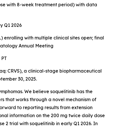
dose with 8-week treatment period) with data
rly Q1 2026
enrolling with multiple clinical sites open; final
ematology Annual Meeting
. PT
: CRVS), a clinical-stage biopharmaceutical
ptember 30, 2025.
 lymphomas. We believe soquelitinib has the
ers that works through a novel mechanism of
forward to reporting results from extension
tional information on the 200 mg twice daily dose
2 trial with soquelitinib in early Q1 2026. In