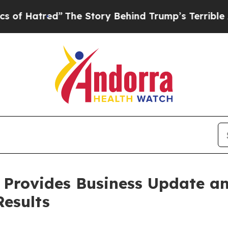
red”
The Story Behind Trump’s Terrible Approval 
 Provides Business Update an
Results