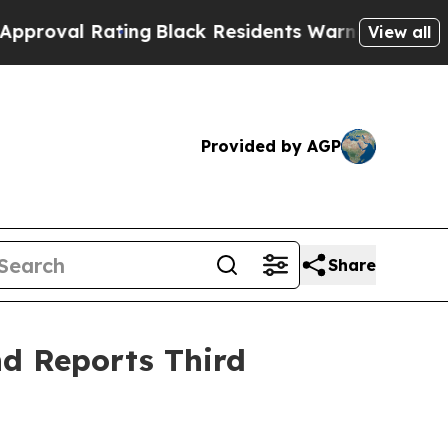
Rating
Black Residents Warned of Abusive Cops f
View all
Provided by AGP
Share
d Reports Third