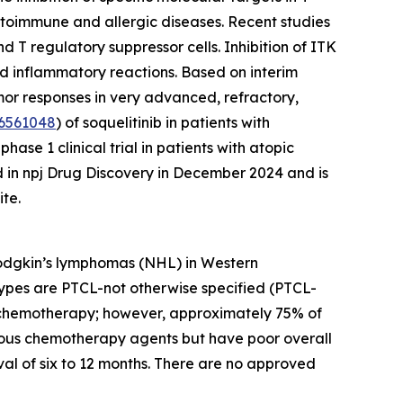
 autoimmune and allergic diseases. Recent studies
 T regulatory suppressor cells. Inhibition of ITK
nd inflammatory reactions. Based on interim
umor responses in very advanced, refractory,
6561048
) of soquelitinib in patients with
se 1 clinical trial in patients with atopic
d in npj Drug Discovery in December 2024 and is
te.
Hodgkin’s lymphomas (NHL) in Western
ypes are PTCL-not otherwise specified (PTCL-
ion chemotherapy; however, approximately 75% of
various chemotherapy agents but have poor overall
al of six to 12 months. There are no approved