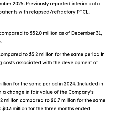
mber 2025. Previously reported interim data
in patients with relapsed/refractory PTCL.
 compared to $52.0 million as of December 31,
.
mpared to $5.2 million for the same period in
ing costs associated with the development of
llion for the same period in 2024. Included in
h a change in fair value of the Company’s
2 million compared to $0.7 million for the same
$0.3 million for the three months ended