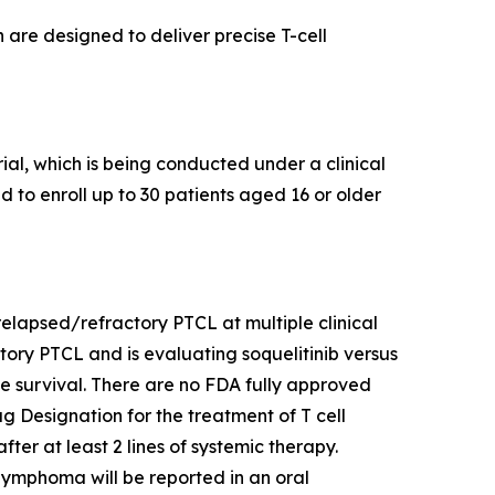
 are designed to deliver precise T-cell
al, which is being conducted under a clinical
ed to enroll up to 30 patients aged 16 or older
h relapsed/refractory PTCL at multiple clinical
actory PTCL and is evaluating soquelitinib versus
ree survival. There are no FDA fully approved
 Designation for the treatment of T cell
er at least 2 lines of systemic therapy.
l lymphoma will be reported in an oral