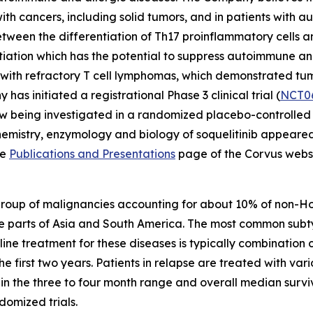
with cancers, including solid tumors, and in patients with
ween the differentiation of Th17 proinflammatory cells and
entiation which has the potential to suppress autoimmune a
nts with refractory T cell lymphomas, which demonstrated t
 has initiated a registrational Phase 3 clinical trial (
NCT0
w being investigated in a randomized placebo-controlled pha
chemistry, enzymology and biology of soquelitinib appeare
he
Publications and Presentations
page of the Corvus websi
group of malignancies accounting for about 10% of non-
e parts of Asia and South America. The most common subt
t line treatment for these diseases is typically combinat
the first two years. Patients in relapse are treated with 
n the three to four month range and overall median surviv
omized trials.