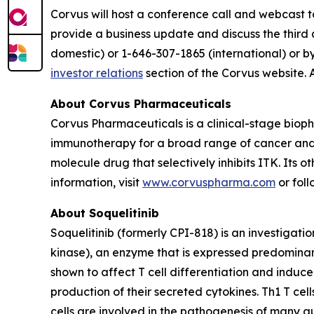
Corvus will host a conference call and webcast t
provide a business update and discuss the third 
domestic) or 1-646-307-1865 (international) or b
investor relations
section of the Corvus website. 
About Corvus Pharmaceuticals
Corvus Pharmaceuticals is a clinical-stage bio
immunotherapy for a broad range of cancer and i
molecule drug that selectively inhibits ITK. Its 
information, visit
www.corvuspharma.com
or fol
About Soquelitinib
Soquelitinib (formerly CPI-818) is an investigatio
kinase), an enzyme that is expressed predominantly
shown to affect T cell differentiation and induc
production of their secreted cytokines. Th1 T cell
cells are involved in the pathogenesis of many a