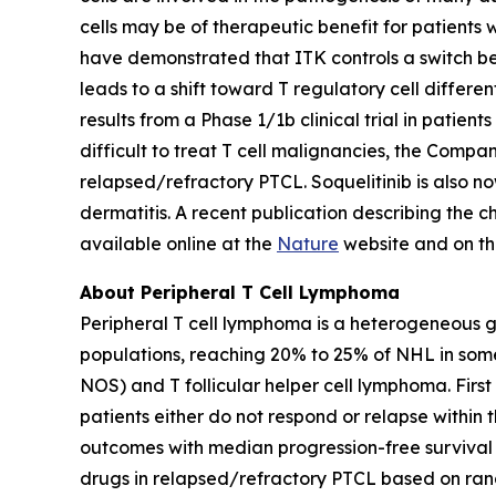
cells may be of therapeutic benefit for patients 
have demonstrated that ITK controls a switch bet
leads to a shift toward T regulatory cell differ
results from a Phase 1/1b clinical trial in patie
difficult to treat T cell malignancies, the Company
relapsed/refractory PTCL. Soquelitinib is also no
dermatitis. A recent publication describing the 
available online at the
Nature
website and on t
About Peripheral T Cell Lymphoma
Peripheral T cell lymphoma is a heterogeneous 
populations, reaching 20% to 25% of NHL in som
NOS) and T follicular helper cell lymphoma. Firs
patients either do not respond or relapse within 
outcomes with median progression-free survival i
drugs in relapsed/refractory PTCL based on rand