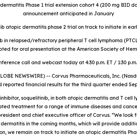
 dermatitis Phase 1 trial extension cohort 4 (200 mg BID 
announcement anticipated in January
ib atopic dermatitis phase 2 trial on track to initiate in ea
inib in relapsed/refractory peripheral T cell lymphoma (PTCL) 
pted for oral presentation at the American Society of H
ference call and webcast today at 4:30 p.m. ET / 1:30 p.m
LOBE NEWSWIRE) -- Corvus Pharmaceuticals, Inc. (Nasdaq
eported financial results for the third quarter ended Se
ibitor, soquelitinib, in both atopic dermatitis and T cell
lerated treatment for a range of immune diseases and canc
, president and chief executive officer of Corvus. “We look 
pic dermatitis in the coming months, which will provide addi
, we remain on track to initiate an atopic dermatitis Phase 