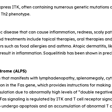
express ITK, often containing numerous genetic mutations an
a Th2 phenotype.
c disease that can cause inflammation, redness, scaly patches
d treatments include topical therapies, oral therapies and s
rs such as food allergies and asthma. Atopic dermatitis, li
esult in inflammation. Soquelitinib has been shown in precl
drome (ALPS)
en that manifests with lymphadenopathy, splenomegaly, cyt
 in the Fas gene, which provides instructions for making a
gulation due to abnormally high levels of “double negativ
s. Fas signaling is regulated by ITK and T cell receptor si
ls to undergo apoptosis and an accumulation of abnormal T ce