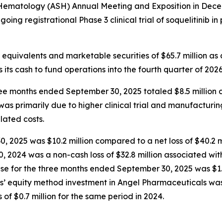
 Hematology (ASH) Annual Meeting and Exposition in Dece
ongoing registrational Phase 3 clinical trial of soquelitinib 
equivalents and marketable securities of $65.7 million as
 its cash to fund operations into the fourth quarter of 2026
 months ended September 30, 2025 totaled $8.5 million co
 was primarily due to higher clinical trial and manufactur
elated costs.
 2025 was $10.2 million compared to a net loss of $40.2 mi
, 2024 was a non-cash loss of $32.8 million associated wit
nse for the three months ended September 30, 2025 was $1.
us’ equity method investment in Angel Pharmaceuticals was 
f $0.7 million for the same period in 2024.