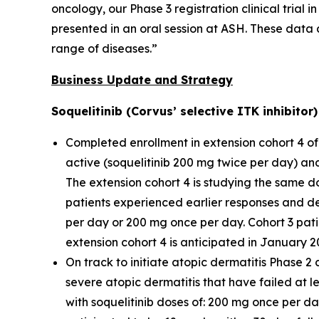
oncology, our Phase 3 registration clinical trial 
presented in an oral session at ASH. These data 
range of diseases.”
Business Update and Strategy
Soquelitinib (Corvus’ selective ITK inhibito
Completed enrollment in extension cohort 4 of 
active (soquelitinib 200 mg twice per day) an
The extension cohort 4 is studying the same do
patients experienced earlier responses and d
per day or 200 mg once per day. Cohort 3 pati
extension cohort 4 is anticipated in January 2
On track to initiate atopic dermatitis Phase 2 
severe atopic dermatitis that have failed at lea
with soquelitinib doses of: 200 mg once per d