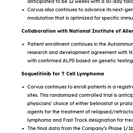
anticipated to be 12 weeks with a 30-day foll
Corvus also continues to advance its next-gene
modulation that is optimized for specific imm
Collaboration with National Institute of All
Patient enrollment continues in the Autoimmun
research and development agreement with NIAI
with confirmed ALPS based on genetic testing
Soquelitinib for T Cell Lymphoma
Corvus continues to enroll patients in a registr
sites. This randomized controlled trial is anti
physicians’ choice of either belinostat or pral
agents for the treatment of relapsed/refracto
lymphoma and Fast Track designation for treatm
The final data from the Company’s Phase 1/1b cl