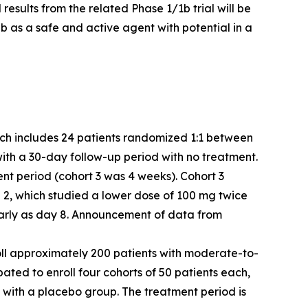
 results from the related Phase 1/1b trial will be
b as a safe and active agent with potential in a
which includes 24 patients randomized 1:1 between
with a 30-day follow-up period with no treatment.
ent period (cohort 3 was 4 weeks). Cohort 3
2, which studied a lower dose of 100 mg twice
 early as day 8. Announcement of data from
enroll approximately 200 patients with moderate-to-
ipated to enroll four cohorts of 50 patients each,
 with a placebo group. The treatment period is