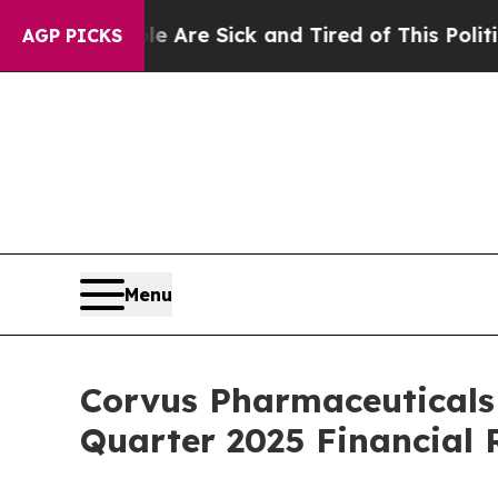
eople Are Sick and Tired of This Politics of Hat
AGP PICKS
Menu
Corvus Pharmaceuticals
Quarter 2025 Financial 