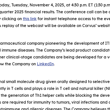
oday, Tuesday, November 4, 2025, at 4:30 p.m. ET (1:30 p.
quarter 2025 financial results. The conference call can be 
y clicking on
this link
for instant telephone access to the ev
A replay of the webcast will be available on Corvus’ websit
pharmaceutical company pioneering the development of ITK
mmune diseases. The Company’s lead product candidate is 
other clinical-stage candidates are being developed for a v
low the Company on
LinkedIn
.
nal small molecule drug given orally designed to selectively
 in T cells and plays a role in T cell and natural killer (
e the generation of Th1 helper cells while blocking the de
s are required for immunity to tumors, viral infections and
utoimmune and allergic diseases. The Company believes the 