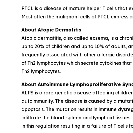
PTCL is a disease of mature helper T cells that 
Most often the malignant cells of PTCL express 
About Atopic Dermatitis
Atopic dermatitis, also called eczema, is a chroni
up to 20% of children and up to 10% of adults, an
frequently associated with other allergic disorde
of Th2 lymphocytes which secrete cytokines that r
Th2 lymphocytes.
About Autoimmune Lymphoproliferative Syn
ALPS is a rare genetic disease affecting childr
autoimmunity. The disease is caused by a mutation
apoptosis. The mutation results in immune dysre
infiltrate the blood, spleen and lymphoid tissue
in this regulation resulting in a failure of T cel