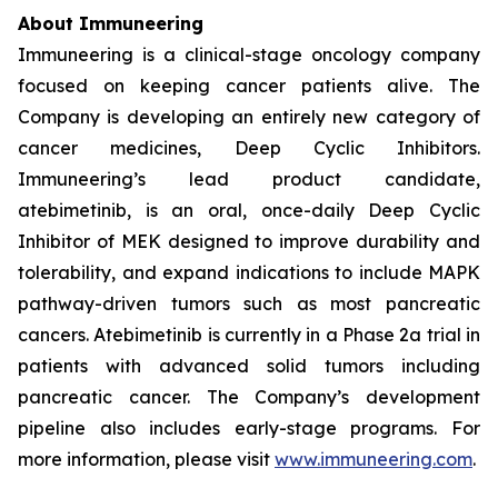
About Immuneering
Immuneering is a clinical-stage oncology company
focused on keeping cancer patients alive. The
Company is developing an entirely new category of
cancer medicines, Deep Cyclic Inhibitors.
Immuneering’s lead product candidate,
atebimetinib, is an oral, once-daily Deep Cyclic
Inhibitor of MEK designed to improve durability and
tolerability, and expand indications to include MAPK
pathway-driven tumors such as most pancreatic
cancers. Atebimetinib is currently in a Phase 2a trial in
patients with advanced solid tumors including
pancreatic cancer. The Company’s development
pipeline also includes early-stage programs. For
more information, please visit
www.immuneering.com
.