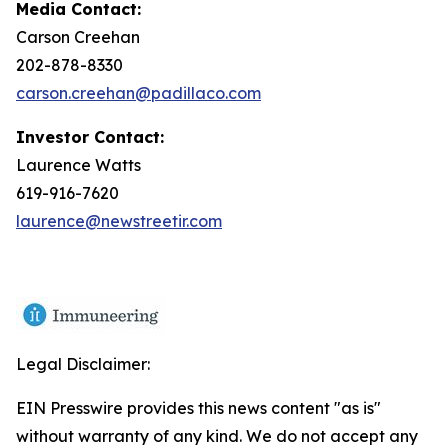
Media Contact:
Carson Creehan
202-878-8330
carson.creehan@padillaco.com
Investor Contact:
Laurence Watts
619-916-7620
laurence@newstreetir.com
Legal Disclaimer:
EIN Presswire provides this news content "as is"
without warranty of any kind. We do not accept any