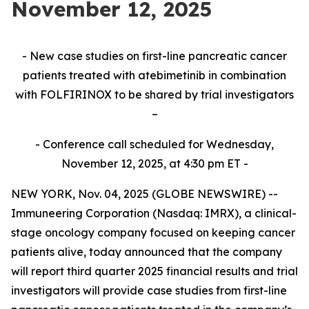
November 12, 2025
- New case studies on first-line pancreatic cancer
patients treated with atebimetinib in combination
with FOLFIRINOX to be shared by trial investigators
–
- Conference call scheduled for Wednesday,
November 12, 2025, at 4:30 pm ET -
NEW YORK, Nov. 04, 2025 (GLOBE NEWSWIRE) --
Immuneering Corporation (Nasdaq: IMRX), a clinical-
stage oncology company focused on keeping cancer
patients alive, today announced that the company
will report third quarter 2025 financial results and trial
investigators will provide case studies from first-line