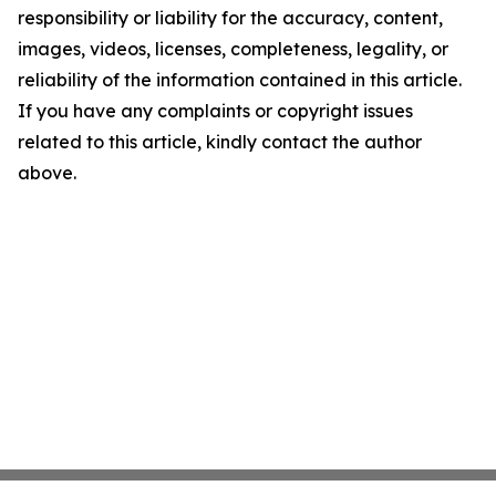
responsibility or liability for the accuracy, content,
images, videos, licenses, completeness, legality, or
reliability of the information contained in this article.
If you have any complaints or copyright issues
related to this article, kindly contact the author
above.