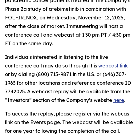
pancreatic cancer patients treated in the company’s
Phase 2a study of atebimetinib in combination with
FOLFIRINOX, on Wednesday, November 12, 2025,
after the close of market. Immuneering will host a
conference call and webcast at 1:30 pm PT / 4:30 pm
ET on the same day.
Individuals interested in listening to the live
conference call may do so through this
webcast link
or by dialing (800) 715-9871 in the U.S. or (646) 307-
1963 for other locations and reference conference ID
7742025. A webcast replay will be available from the
“Investors” section of the Company’s website
here
.
To access the replay, please register via the webcast
link on the Events page. The webcast will be available
for one year following the completion of the call.