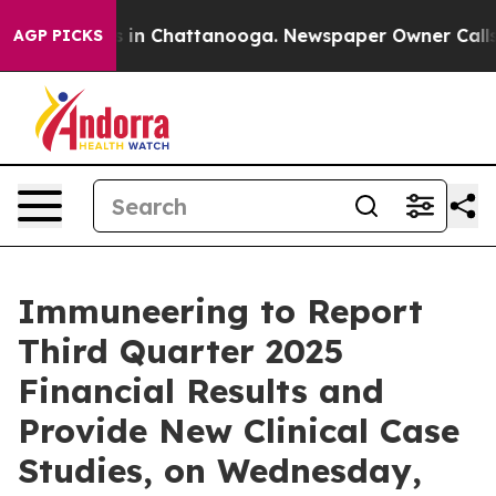
apse
Chaos in Chattanooga. Newspaper Owner Calls the
AGP PICKS
Immuneering to Report
Third Quarter 2025
Financial Results and
Provide New Clinical Case
Studies, on Wednesday,