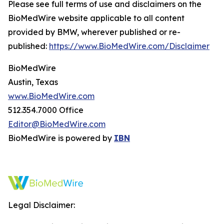
Please see full terms of use and disclaimers on the
BioMedWire website applicable to all content
provided by BMW, wherever published or re-
published:
https://www.BioMedWire.com/Disclaimer
BioMedWire
Austin, Texas
www.BioMedWire.com
512.354.7000 Office
Editor@BioMedWire.com
BioMedWire is powered by
IBN
Legal Disclaimer: