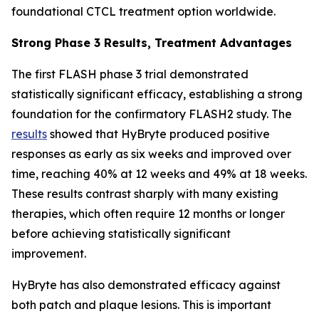
foundational CTCL treatment option worldwide.
Strong Phase 3 Results, Treatment Advantages
The first FLASH phase 3 trial demonstrated
statistically significant efficacy, establishing a strong
foundation for the confirmatory FLASH2 study. The
results
showed that HyBryte produced positive
responses as early as six weeks and improved over
time, reaching 40% at 12 weeks and 49% at 18 weeks.
These results contrast sharply with many existing
therapies, which often require 12 months or longer
before achieving statistically significant
improvement.
HyBryte has also demonstrated efficacy against
both patch and plaque lesions. This is important