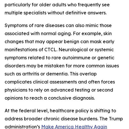
particularly for older adults who frequently see
multiple specialists without definitive answers.
Symptoms of rare diseases can also mimic those
associated with normal aging. For example, skin
changes that may appear benign can mask early
manifestations of CTCL. Neurological or systemic
symptoms related to rare autoimmune or genetic
disorders may be mistaken for more common issues
such as arthritis or dementia. This overlap
complicates clinical assessments and often forces
physicians to rely on advanced testing or second
opinions to reach a conclusive diagnosis.
At the federal level, healthcare policy is shifting to
address broader chronic disease burdens. The Trump
administration’s
Make America Healthy Again