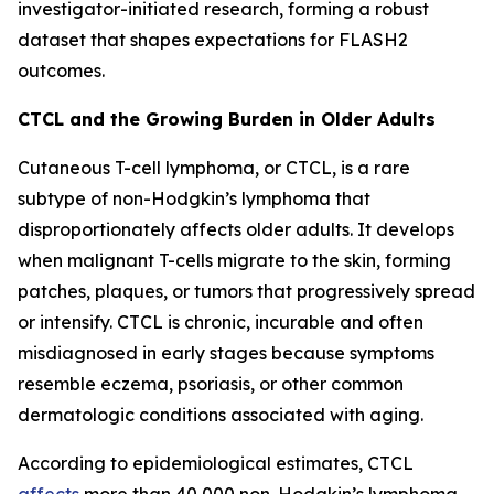
investigator-initiated research, forming a robust
dataset that shapes expectations for FLASH2
outcomes.
CTCL and the Growing Burden in Older Adults
Cutaneous T-cell lymphoma, or CTCL, is a rare
subtype of non-Hodgkin’s lymphoma that
disproportionately affects older adults. It develops
when malignant T-cells migrate to the skin, forming
patches, plaques, or tumors that progressively spread
or intensify. CTCL is chronic, incurable and often
misdiagnosed in early stages because symptoms
resemble eczema, psoriasis, or other common
dermatologic conditions associated with aging.
According to epidemiological estimates, CTCL
affects
more than 40,000 non-Hodgkin’s lymphoma