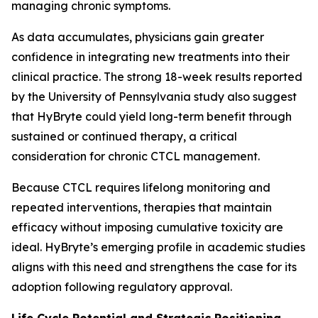
managing chronic symptoms.
As data accumulates, physicians gain greater
confidence in integrating new treatments into their
clinical practice. The strong 18-week results reported
by the University of Pennsylvania study also suggest
that HyBryte could yield long-term benefit through
sustained or continued therapy, a critical
consideration for chronic CTCL management.
Because CTCL requires lifelong monitoring and
repeated interventions, therapies that maintain
efficacy without imposing cumulative toxicity are
ideal. HyBryte’s emerging profile in academic studies
aligns with this need and strengthens the case for its
adoption following regulatory approval.
Life Cycle Potential and Strategic Positioning