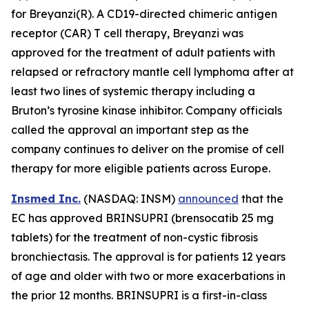
for Breyanzi(R). A CD19-directed chimeric antigen
receptor (CAR) T cell therapy, Breyanzi was
approved for the treatment of adult patients with
relapsed or refractory mantle cell lymphoma after at
least two lines of systemic therapy including a
Bruton’s tyrosine kinase inhibitor. Company officials
called the approval an important step as the
company continues to deliver on the promise of cell
therapy for more eligible patients across Europe.
Insmed Inc.
(NASDAQ: INSM)
announced
that the
EC has approved BRINSUPRI (brensocatib 25 mg
tablets) for the treatment of non-cystic fibrosis
bronchiectasis. The approval is for patients 12 years
of age and older with two or more exacerbations in
the prior 12 months. BRINSUPRI is a first-in-class