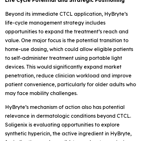
Beyond its immediate CTCL application, HyBryte’s
life-cycle management strategy includes
opportunities to expand the treatment’s reach and
value. One major focus is the potential transition to
home-use dosing, which could allow eligible patients
to self-administer treatment using portable light
devices. This would significantly expand market
penetration, reduce clinician workload and improve
patient convenience, particularly for older adults who
may face mobility challenges.
HyBryte’s mechanism of action also has potential
relevance in dermatologic conditions beyond CTCL.
Soligenix is evaluating opportunities to explore
synthetic hypericin, the active ingredient in HyBryte,