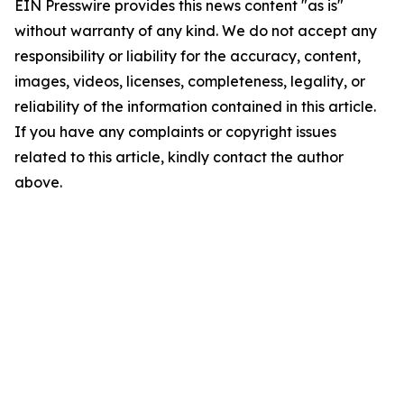
EIN Presswire provides this news content "as is"
without warranty of any kind. We do not accept any
responsibility or liability for the accuracy, content,
images, videos, licenses, completeness, legality, or
reliability of the information contained in this article.
If you have any complaints or copyright issues
related to this article, kindly contact the author
above.