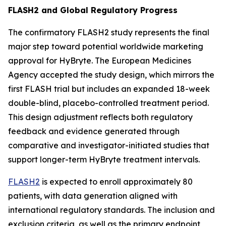
FLASH2 and Global Regulatory Progress
The confirmatory FLASH2 study represents the final
major step toward potential worldwide marketing
approval for HyBryte. The European Medicines
Agency accepted the study design, which mirrors the
first FLASH trial but includes an expanded 18-week
double-blind, placebo-controlled treatment period.
This design adjustment reflects both regulatory
feedback and evidence generated through
comparative and investigator-initiated studies that
support longer-term HyBryte treatment intervals.
FLASH2
is expected to enroll approximately 80
patients, with data generation aligned with
international regulatory standards. The inclusion and
exclusion criteria, as well as the primary endpoint,