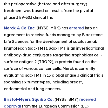
this perioperative (before and after surgery)
treatment was based on results from the pivotal
phase 3 EV-303 clinical trial.
Merck & Co Inc.
(NYSE: MRK) has
entered
into an
agreement to receive funds managed by Blackstone
Life Sciences for the development of sacituzumab
tirumotecan (sac-TMT). Sac-TMT is an investigational
antibody-drug conjugate targeting trophoblast cell-
surface antigen 2 (TROP2), a protein found on the
surface of various cancer cells. Merck is currently
evaluating sac-TMT in 15 global phase 3 clinical trials
spanning six tumor types, including breast,
endometrial and lung cancers.
Bristol-Myers Squibb Co.
(NYSE: BMY)
received
approval
from the European Commission (EC)