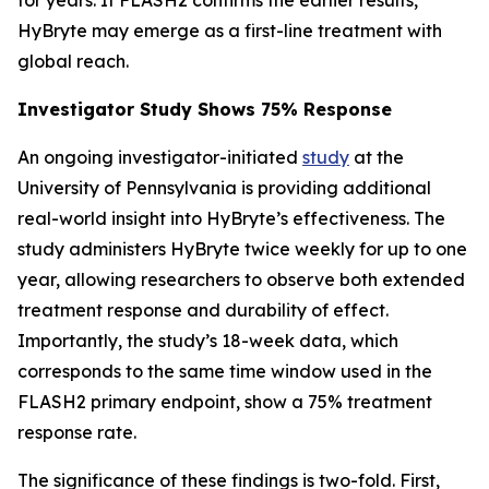
HyBryte may emerge as a first-line treatment with
global reach.
Investigator Study Shows 75% Response
An ongoing investigator-initiated
study
at the
University of Pennsylvania is providing additional
real-world insight into HyBryte’s effectiveness. The
study administers HyBryte twice weekly for up to one
year, allowing researchers to observe both extended
treatment response and durability of effect.
Importantly, the study’s 18-week data, which
corresponds to the same time window used in the
FLASH2 primary endpoint, show a 75% treatment
response rate.
The significance of these findings is two-fold. First,