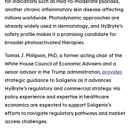
for indications such as mild-to-moderate psoriasis,
another chronic inflammatory skin disease affecting
millions worldwide. Photodynamic approaches are
already widely used in dermatology, and HyBryte’s
safety profile makes it a promising candidate for
broader photoactivated therapies.
Tomas J. Philipson, PhD, a former acting chair of the
White House Council of Economic Advisers and a
senior advisor in the Trump administration,
provides
strategic guidance to Soligenix as it advances
HyBryte’s regulatory and commercial strategy. His
policy experience and expertise in healthcare
economics are expected to support Soligenix’s
efforts to navigate regulatory pathways and market
access challenges.