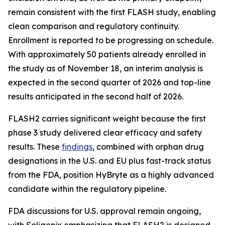
remain consistent with the first FLASH study, enabling
clean comparison and regulatory continuity.
Enrollment is reported to be progressing on schedule.
With approximately 50 patients already enrolled in
the study as of November 18, an interim analysis is
expected in the second quarter of 2026 and top-line
results anticipated in the second half of 2026.
FLASH2 carries significant weight because the first
phase 3 study delivered clear efficacy and safety
results. These
findings
, combined with orphan drug
designations in the U.S. and EU plus fast-track status
from the FDA, position HyBryte as a highly advanced
candidate within the regulatory pipeline.
FDA discussions for U.S. approval remain ongoing,
with Soligenix emphasizing that FLASH2 is designed