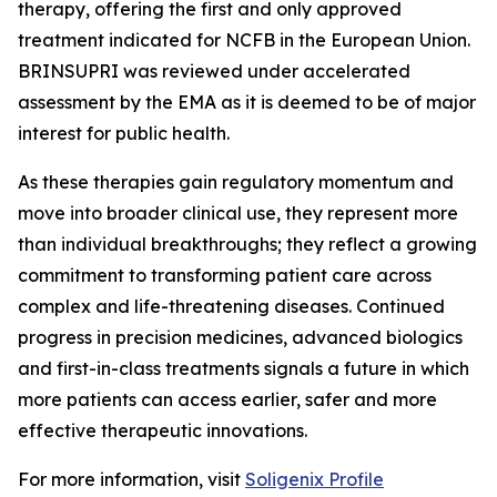
therapy, offering the first and only approved
treatment indicated for NCFB in the European Union.
BRINSUPRI was reviewed under accelerated
assessment by the EMA as it is deemed to be of major
interest for public health.
As these therapies gain regulatory momentum and
move into broader clinical use, they represent more
than individual breakthroughs; they reflect a growing
commitment to transforming patient care across
complex and life-threatening diseases. Continued
progress in precision medicines, advanced biologics
and first-in-class treatments signals a future in which
more patients can access earlier, safer and more
effective therapeutic innovations.
For more information, visit
Soligenix Profile