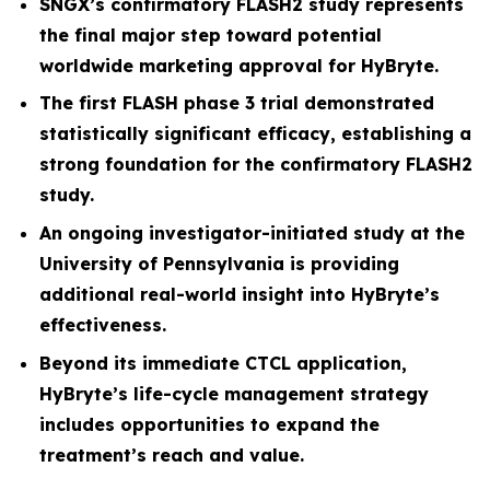
SNGX’s confirmatory FLASH2 study represents
the final major step toward potential
worldwide marketing approval for HyBryte.
The first FLASH phase 3 trial demonstrated
statistically significant efficacy, establishing a
strong foundation for the confirmatory FLASH2
study.
An ongoing investigator-initiated study at the
University of Pennsylvania is providing
additional real-world insight into HyBryte’s
effectiveness.
Beyond its immediate CTCL application,
HyBryte’s life-cycle management strategy
includes opportunities to expand the
treatment’s reach and value.