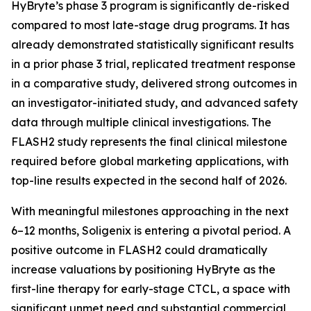
HyBryte’s phase 3 program is significantly de-risked
compared to most late-stage drug programs. It has
already demonstrated statistically significant results
in a prior phase 3 trial, replicated treatment response
in a comparative study, delivered strong outcomes in
an investigator-initiated study, and advanced safety
data through multiple clinical investigations. The
FLASH2 study represents the final clinical milestone
required before global marketing applications, with
top-line results expected in the second half of 2026.
With meaningful milestones approaching in the next
6–12 months, Soligenix is entering a pivotal period. A
positive outcome in FLASH2 could dramatically
increase valuations by positioning HyBryte as the
first-line therapy for early-stage CTCL, a space with
significant unmet need and substantial commercial