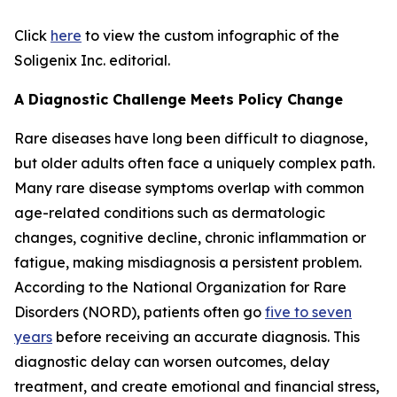
Click
here
to view the custom infographic of the
Soligenix Inc. editorial.
A Diagnostic Challenge Meets Policy Change
Rare diseases have long been difficult to diagnose,
but older adults often face a uniquely complex path.
Many rare disease symptoms overlap with common
age-related conditions such as dermatologic
changes, cognitive decline, chronic inflammation or
fatigue, making misdiagnosis a persistent problem.
According to the National Organization for Rare
Disorders (NORD), patients often go
five to seven
years
before receiving an accurate diagnosis. This
diagnostic delay can worsen outcomes, delay
treatment, and create emotional and financial stress,