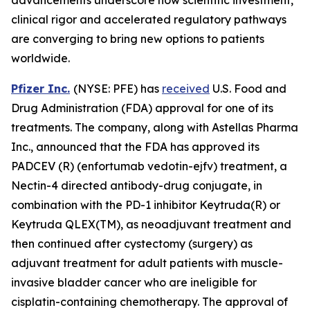
clinical rigor and accelerated regulatory pathways
are converging to bring new options to patients
worldwide.
Pfizer Inc.
(NYSE: PFE) has
received
U.S. Food and
Drug Administration (FDA) approval for one of its
treatments. The company, along with Astellas Pharma
Inc., announced that the FDA has approved its
PADCEV (R) (enfortumab vedotin-ejfv) treatment, a
Nectin-4 directed antibody-drug conjugate, in
combination with the PD-1 inhibitor Keytruda(R) or
Keytruda QLEX(TM), as neoadjuvant treatment and
then continued after cystectomy (surgery) as
adjuvant treatment for adult patients with muscle-
invasive bladder cancer who are ineligible for
cisplatin-containing chemotherapy. The approval of