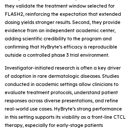
they validate the treatment window selected for
FLASH2, reinforcing the expectation that extended
dosing yields stronger results. Second, they provide
evidence from an independent academic center,
adding scientific credibility to the program and
confirming that HyBryte’s efficacy is reproducible
outside a controlled phase 3 trial environment.
Investigator-initiated research is often a key driver
of adoption in rare dermatologic diseases. Studies
conducted in academic settings allow clinicians to
evaluate treatment protocols, understand patient
responses across diverse presentations, and refine
real-world use cases. HyBryte’s strong performance
in this setting supports its viability as a front-line CTCL
therapy, especially for early-stage patients