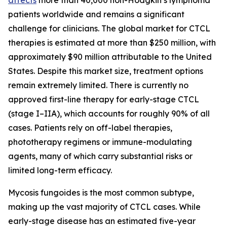
patients worldwide and remains a significant
challenge for clinicians. The global market for CTCL
therapies is estimated at more than $250 million, with
approximately $90 million attributable to the United
States. Despite this market size, treatment options
remain extremely limited. There is currently no
approved first-line therapy for early-stage CTCL
(stage I–IIA), which accounts for roughly 90% of all
cases. Patients rely on off-label therapies,
phototherapy regimens or immune-modulating
agents, many of which carry substantial risks or
limited long-term efficacy.
Mycosis fungoides is the most common subtype,
making up the vast majority of CTCL cases. While
early-stage disease has an estimated five-year