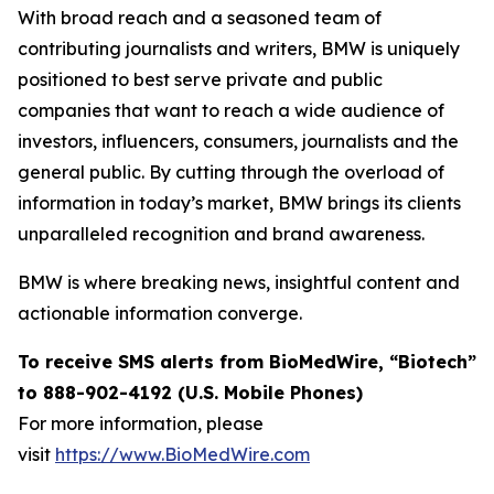
With broad reach and a seasoned team of
contributing journalists and writers, BMW is uniquely
positioned to best serve private and public
companies that want to reach a wide audience of
investors, influencers, consumers, journalists and the
general public. By cutting through the overload of
information in today’s market, BMW brings its clients
unparalleled recognition and brand awareness.
BMW is where breaking news, insightful content and
actionable information converge.
To receive SMS alerts from BioMedWire, “Biotech”
to 888-902-4192 (U.S. Mobile Phones)
For more information, please
visit
https://www.BioMedWire.com