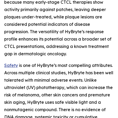
because many early-stage CTCL therapies show
activity primarily against patches, leaving deeper
plaques under-treated, while plaque lesions are
considered potential indicators of disease
progression. The versatility of HyBryte’s response
profile enhances its potential across a broader set of
CTCL presentations, addressing a known treatment
gap in dermatologic oncology.
Safety
is one of HyBryte’s most compelling attributes.
Across multiple clinical studies, HyBryte has been well
tolerated with minimal adverse events. Unlike
ultraviolet (UV) phototherapy, which can increase the
risk of melanoma, other skin cancers and premature
skin aging, HyBryte uses safe visible light and a
nonmutagenic compound. There is no evidence of
DNA damage, systemic toxicity or cumulative