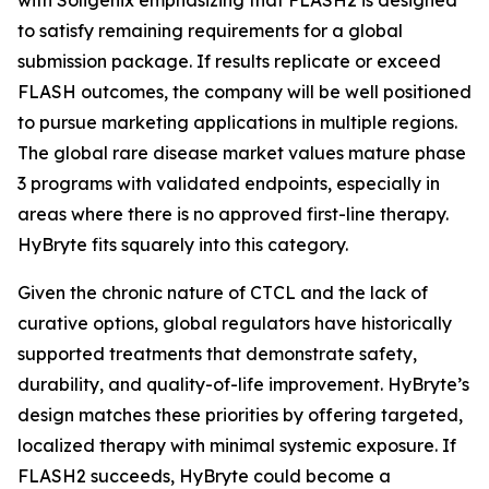
to satisfy remaining requirements for a global
submission package. If results replicate or exceed
FLASH outcomes, the company will be well positioned
to pursue marketing applications in multiple regions.
The global rare disease market values mature phase
3 programs with validated endpoints, especially in
areas where there is no approved first-line therapy.
HyBryte fits squarely into this category.
Given the chronic nature of CTCL and the lack of
curative options, global regulators have historically
supported treatments that demonstrate safety,
durability, and quality-of-life improvement. HyBryte’s
design matches these priorities by offering targeted,
localized therapy with minimal systemic exposure. If
FLASH2 succeeds, HyBryte could become a