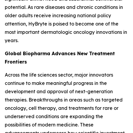
potential. As rare diseases and chronic conditions in
older adults receive increasing national policy
attention, HyBryte is poised to become one of the
most important dermatologic oncology innovations in
years.
Global Biopharma Advances New Treatment
Frontiers
Across the life sciences sector, major innovators
continue to make meaningful progress in the
development and approval of next-generation
therapies. Breakthroughs in areas such as targeted
oncology, cell therapy, and treatments for rare or
underserved conditions are expanding the
possibilities of modern medicine. These
advancements underscore how scientific investment,