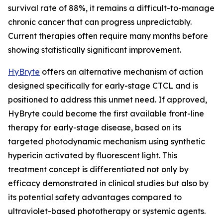
survival rate of 88%, it remains a difficult-to-manage
chronic cancer that can progress unpredictably.
Current therapies often require many months before
showing statistically significant improvement.
HyBryte
offers an alternative mechanism of action
designed specifically for early-stage CTCL and is
positioned to address this unmet need. If approved,
HyBryte could become the first available front-line
therapy for early-stage disease, based on its
targeted photodynamic mechanism using synthetic
hypericin activated by fluorescent light. This
treatment concept is differentiated not only by
efficacy demonstrated in clinical studies but also by
its potential safety advantages compared to
ultraviolet-based phototherapy or systemic agents.