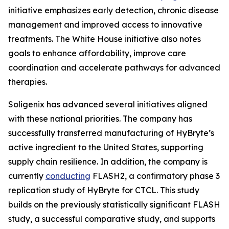
initiative emphasizes early detection, chronic disease
management and improved access to innovative
treatments. The White House initiative also notes
goals to enhance affordability, improve care
coordination and accelerate pathways for advanced
therapies.
Soligenix has advanced several initiatives aligned
with these national priorities. The company has
successfully transferred manufacturing of HyBryte’s
active ingredient to the United States, supporting
supply chain resilience. In addition, the company is
currently
conducting
FLASH2, a confirmatory phase 3
replication study of HyBryte for CTCL. This study
builds on the previously statistically significant FLASH
study, a successful comparative study, and supports