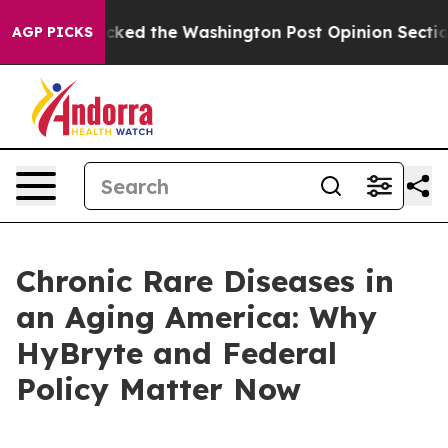
ked the Washington Post Opinion Section but at Least
AGP PICKS
Chronic Rare Diseases in
an Aging America: Why
HyBryte and Federal
Policy Matter Now