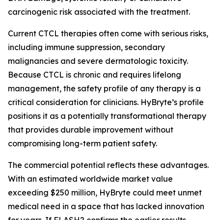
carcinogenic risk associated with the treatment.
Current CTCL therapies often come with serious risks,
including immune suppression, secondary
malignancies and severe dermatologic toxicity.
Because CTCL is chronic and requires lifelong
management, the safety profile of any therapy is a
critical consideration for clinicians. HyBryte’s profile
positions it as a potentially transformational therapy
that provides durable improvement without
compromising long-term patient safety.
The commercial potential reflects these advantages.
With an estimated worldwide market value
exceeding $250 million, HyBryte could meet unmet
medical need in a space that has lacked innovation
for years. If FLASH2 confirms the earlier results,