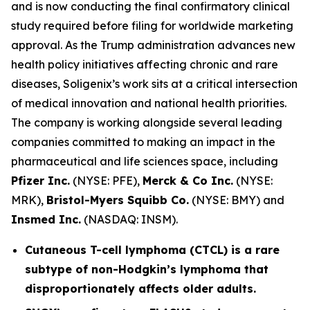
and is now conducting the final confirmatory clinical
study required before filing for worldwide marketing
approval. As the Trump administration advances new
health policy initiatives affecting chronic and rare
diseases, Soligenix’s work sits at a critical intersection
of medical innovation and national health priorities.
The company is working alongside several leading
companies committed to making an impact in the
pharmaceutical and life sciences space, including
Pfizer Inc.
(NYSE: PFE),
Merck & Co Inc.
(NYSE:
MRK),
Bristol-Myers Squibb Co.
(NYSE: BMY) and
Insmed Inc.
(NASDAQ: INSM).
Cutaneous T-cell lymphoma (CTCL) is a rare
subtype of non-Hodgkin’s lymphoma that
disproportionately affects older adults.