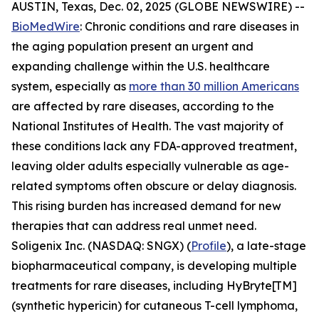
AUSTIN, Texas, Dec. 02, 2025 (GLOBE NEWSWIRE) --
BioMedWire
: Chronic conditions and rare diseases in
the aging population present an urgent and
expanding challenge within the U.S. healthcare
system, especially as
more than 30 million Americans
are affected by rare diseases, according to the
National Institutes of Health. The vast majority of
these conditions lack any FDA-approved treatment,
leaving older adults especially vulnerable as age-
related symptoms often obscure or delay diagnosis.
This rising burden has increased demand for new
therapies that can address real unmet need.
Soligenix Inc. (NASDAQ: SNGX) (
Profile
), a late-stage
biopharmaceutical company, is developing multiple
treatments for rare diseases, including HyBryte[TM]
(synthetic hypericin) for cutaneous T-cell lymphoma,