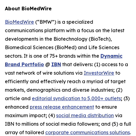
About BioMedWire
BioMedWire
(“BMW”) is a specialized
communications platform with a focus on the latest
developments in the Biotechnology (BioTech),
Biomedical Sciences (BioMed) and Life Sciences
sectors. It is one of 75+ brands within the
Dynamic
Brand Portfolio
@
IBN
that delivers
:
(1) access to a
vast network of wire solutions via
InvestorWire
to
efficiently and effectively reach a myriad of target
markets, demographics and diverse industries
;
(2)
article and
editorial syndication to 5,000+ outlets
;
(3)
enhanced
press release enhancement
to ensure
maximum impact
;
(4)
social media distribution
via
IBN to millions of social media followers
;
and (5) a full
array of tailored
corporate communications solutions
.