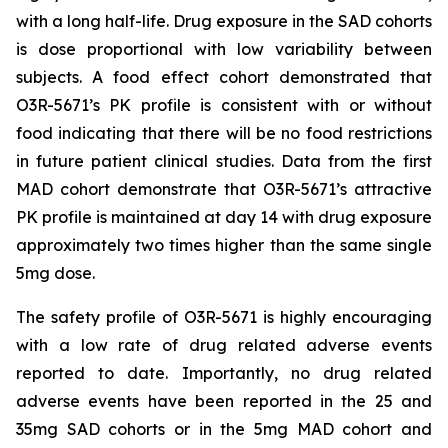
with a long half-life. Drug exposure in the SAD cohorts
is dose proportional with low variability between
subjects. A food effect cohort demonstrated that
O3R-5671’s PK profile is consistent with or without
food indicating that there will be no food restrictions
in future patient clinical studies. Data from the first
MAD cohort demonstrate that O3R-5671’s attractive
PK profile is maintained at day 14 with drug exposure
approximately two times higher than the same single
5mg dose.
The safety profile of O3R-5671 is highly encouraging
with a low rate of drug related adverse events
reported to date. Importantly, no drug related
adverse events have been reported in the 25 and
35mg SAD cohorts or in the 5mg MAD cohort and