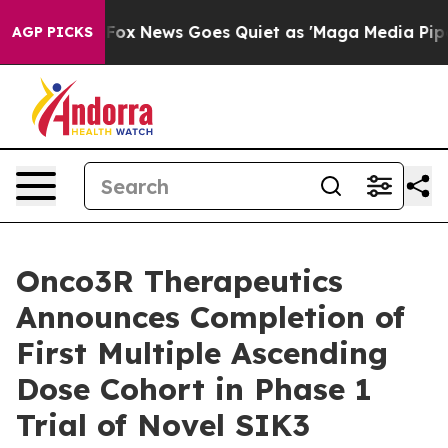
 Exist
Fox News Goes Quiet as 'Maga Media Pipeline' 
AGP PICKS
Onco3R Therapeutics
Announces Completion of
First Multiple Ascending
Dose Cohort in Phase 1
Trial of Novel SIK3