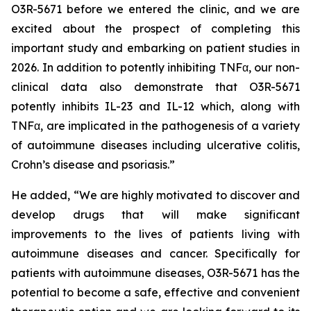
O3R-5671 before we entered the clinic, and we are
excited about the prospect of completing this
important study and embarking on patient studies in
2026. In addition to potently inhibiting TNFα, our non-
clinical data also demonstrate that O3R-5671
potently inhibits IL-23 and IL-12 which, along with
TNFα, are implicated in the pathogenesis of a variety
of autoimmune diseases including ulcerative colitis,
Crohn’s disease and psoriasis.”
He added, “We are highly motivated to discover and
develop drugs that will make significant
improvements to the lives of patients living with
autoimmune diseases and cancer. Specifically for
patients with autoimmune diseases, O3R-5671 has the
potential to become a safe, effective and convenient