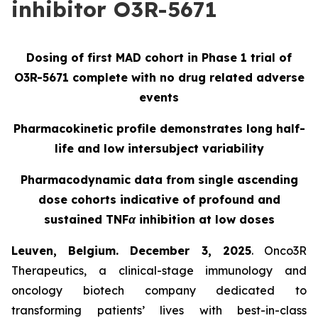
inhibitor O3R-5671
Dosing of first MAD cohort in Phase 1 trial of
O3R-5671 complete with no drug related adverse
events
Pharmacokinetic profile demonstrates long half-
life and low intersubject variability
Pharmacodynamic data from single ascending
dose cohorts indicative of profound and
sustained TNFα inhibition at low doses
Leuven, Belgium. December 3, 2025
. Onco3R
Therapeutics, a clinical-stage immunology and
oncology biotech company dedicated to
transforming patients’ lives with best-in-class