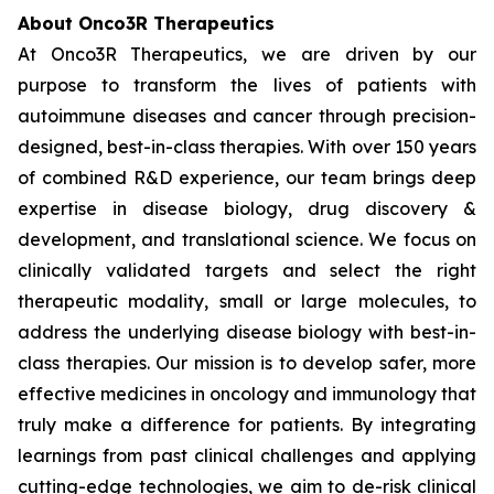
About Onco3R Therapeutics
At Onco3R Therapeutics, we are driven by our
purpose to transform the lives of patients with
autoimmune diseases and cancer through precision-
designed, best-in-class therapies. With over 150 years
of combined R&D experience, our team brings deep
expertise in disease biology, drug discovery &
development, and translational science. We focus on
clinically validated targets and select the right
therapeutic modality, small or large molecules, to
address the underlying disease biology with best-in-
class therapies. Our mission is to develop safer, more
effective medicines in oncology and immunology that
truly make a difference for patients. By integrating
learnings from past clinical challenges and applying
cutting-edge technologies, we aim to de-risk clinical