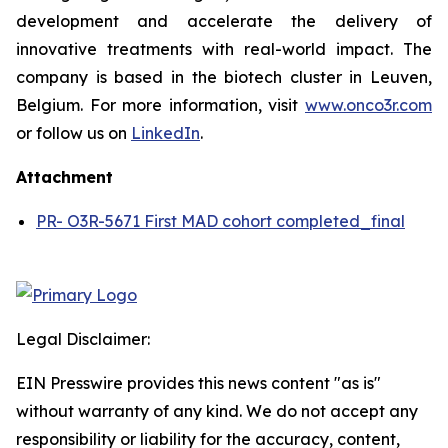
development and accelerate the delivery of
innovative treatments with real-world impact. The
company is based in the biotech cluster in Leuven,
Belgium. For more information, visit
www.onco3r.com
or follow us on
LinkedIn
.
Attachment
PR- O3R-5671 First MAD cohort completed_final
Legal Disclaimer:
EIN Presswire provides this news content "as is"
without warranty of any kind. We do not accept any
responsibility or liability for the accuracy, content,