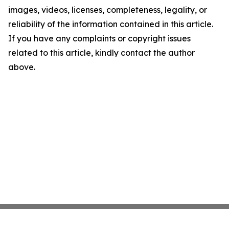
images, videos, licenses, completeness, legality, or
reliability of the information contained in this article.
If you have any complaints or copyright issues
related to this article, kindly contact the author
above.