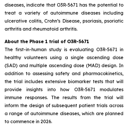
diseases, indicate that O3R-5671 has the potential to
treat a variety of autoimmune diseases including
ulcerative colitis, Crohn’s Disease, psoriasis, psoriatic
arthritis and rheumatoid arthritis.
About the Phase 1 trial of O3R-5671
The first-in-human study is evaluating O3R-5671 in
healthy volunteers using a single ascending dose
(SAD) and multiple ascending dose (MAD) design. In
addition to assessing safety and pharmacokinetics,
the trial includes extensive biomarker tests that will
provide insights into how O3R-5671 modulates
immune responses. The results from the trial will
inform the design of subsequent patient trials across
a range of autoimmune diseases, which are planned
to commence in 2026.