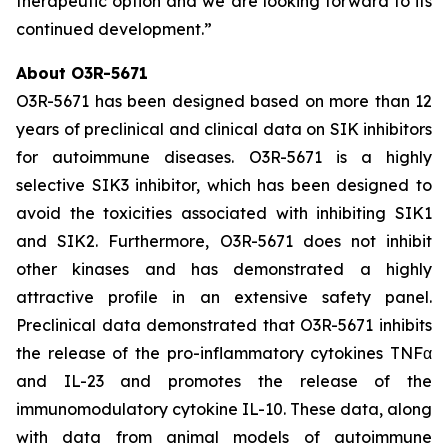
therapeutic option and we are looking forward to its
continued development.”
About O3R-5671
O3R-5671 has been designed based on more than 12
years of preclinical and clinical data on SIK inhibitors
for autoimmune diseases. O3R-5671 is a highly
selective SIK3 inhibitor, which has been designed to
avoid the toxicities associated with inhibiting SIK1
and SIK2. Furthermore, O3R-5671 does not inhibit
other kinases and has demonstrated a highly
attractive profile in an extensive safety panel.
Preclinical data demonstrated that O3R-5671 inhibits
the release of the pro-inflammatory cytokines TNFα
and IL-23 and promotes the release of the
immunomodulatory cytokine IL-10. These data, along
with data from animal models of autoimmune