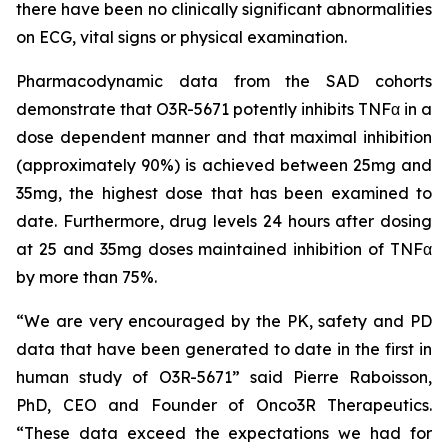
there have been no clinically significant abnormalities
on ECG, vital signs or physical examination.
Pharmacodynamic data from the SAD cohorts
demonstrate that O3R-5671 potently inhibits TNFα in a
dose dependent manner and that maximal inhibition
(approximately 90%) is achieved between 25mg and
35mg, the highest dose that has been examined to
date. Furthermore, drug levels 24 hours after dosing
at 25 and 35mg doses maintained inhibition of TNFα
by more than 75%.
“We are very encouraged by the PK, safety and PD
data that have been generated to date in the first in
human study of O3R-5671” said Pierre Raboisson,
PhD, CEO and Founder of Onco3R Therapeutics.
“These data exceed the expectations we had for