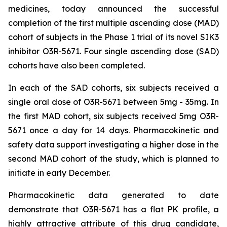
medicines, today announced the successful
completion of the first multiple ascending dose (MAD)
cohort of subjects in the Phase 1 trial of its novel SIK3
inhibitor O3R-5671. Four single ascending dose (SAD)
cohorts have also been completed.
In each of the SAD cohorts, six subjects received a
single oral dose of O3R-5671 between 5mg - 35mg. In
the first MAD cohort, six subjects received 5mg O3R-
5671 once a day for 14 days. Pharmacokinetic and
safety data support investigating a higher dose in the
second MAD cohort of the study, which is planned to
initiate in early December.
Pharmacokinetic data generated to date
demonstrate that O3R-5671 has a flat PK profile, a
highly attractive attribute of this drug candidate,