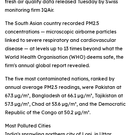
fresh air quality data released Tuesday by Swiss
monitoring firm IQAir.
The South Asian country recorded PM2.5
concentrations — microscopic airborne particles
linked to severe respiratory and cardiovascular
disease — at levels up to 13 times beyond what the
World Health Organisation (WHO) deems safe, the
firm's annual global report revealed.
The five most contaminated nations, ranked by
annual average PM2.5 readings, were Pakistan at
67.3 µg/m³, Bangladesh at 66.1 µg/m³, Tajikistan at
57.3 µg/m³, Chad at 53.6 µg/m³, and the Democratic
Republic of the Congo at 50.2 µg/m³.
Most Polluted Cities
India's sprawling northern city of Loni, in Uttar