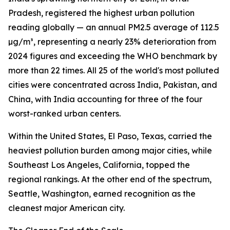
Pradesh, registered the highest urban pollution
reading globally — an annual PM2.5 average of 112.5
µg/m³, representing a nearly 23% deterioration from
2024 figures and exceeding the WHO benchmark by
more than 22 times. All 25 of the world's most polluted
cities were concentrated across India, Pakistan, and
China, with India accounting for three of the four
worst-ranked urban centers.
Within the United States, El Paso, Texas, carried the
heaviest pollution burden among major cities, while
Southeast Los Angeles, California, topped the
regional rankings. At the other end of the spectrum,
Seattle, Washington, earned recognition as the
cleanest major American city.