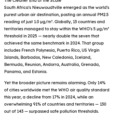
The Cleaner End of the Scale
South Africa's Nieuwoudtville emerged as the world's
purest urban air destination, posting an annual PM2.5
reading of just 1.0 µg/m³. Globally, 13 countries and
territories managed to stay within the WHO's 5 µg/m³
threshold in 2025 — nearly double the seven that
achieved the same benchmark in 2024. That group
includes French Polynesia, Puerto Rico, US Virgin
Islands, Barbados, New Caledonia, Iceland,
Bermuda, Reunion, Andorra, Australia, Grenada,
Panama, and Estonia.
Yet the broader picture remains alarming. Only 14%
of cities worldwide met the WHO air quality standard
this year, a decline from 17% in 2024, while an
overwhelming 91% of countries and territories — 130
out of 143 — surpassed safe pollution thresholds.