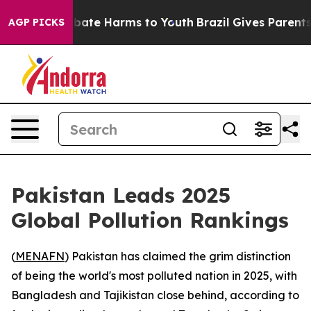
n Fund to Abate Harms to Youth
Brazil Gives Parents So
AGP PICKS
Pakistan Leads 2025
Global Pollution Rankings
(
MENAFN
) Pakistan has claimed the grim distinction
of being the world's most polluted nation in 2025, with
Bangladesh and Tajikistan close behind, according to