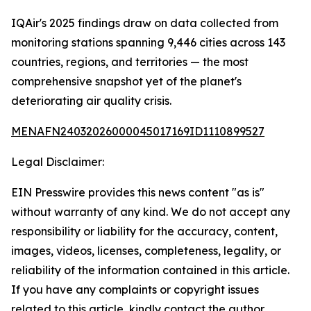
IQAir's 2025 findings draw on data collected from
monitoring stations spanning 9,446 cities across 143
countries, regions, and territories — the most
comprehensive snapshot yet of the planet's
deteriorating air quality crisis.
MENAFN24032026000045017169ID1110899527
Legal Disclaimer:
EIN Presswire provides this news content "as is"
without warranty of any kind. We do not accept any
responsibility or liability for the accuracy, content,
images, videos, licenses, completeness, legality, or
reliability of the information contained in this article.
If you have any complaints or copyright issues
related to this article, kindly contact the author