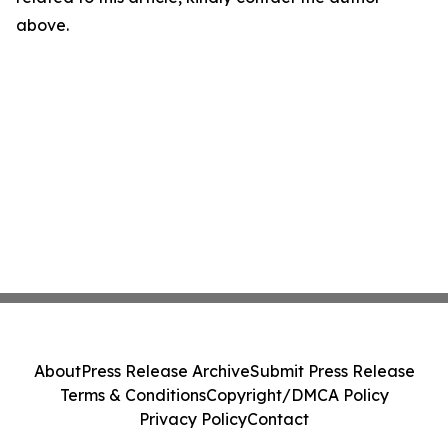
above.
About
Press Release Archive
Submit Press Release
Terms & Conditions
Copyright/DMCA Policy
Privacy Policy
Contact