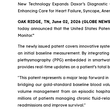
New Technology Expands Daxor’s Diagnostic C
Enhancing Care for Heart Failure, Syncope, An
OAK RIDGE, TN, June 02, 2026 (GLOBE NEW
today announced that the United States Patent
Monitor.”
The newly issued patent covers innovative syst
an initial baseline measurement. By integrating
plethysmography (PPG) embedded in smartwatc
provides real-time updates on a patient’s total 
"This patent represents a major leap forward in
bridging our gold-standard baseline blood vol
volume management from an episodic hospital-
millions of patients managing chronic fluid-rel
readmissions and improve survival."