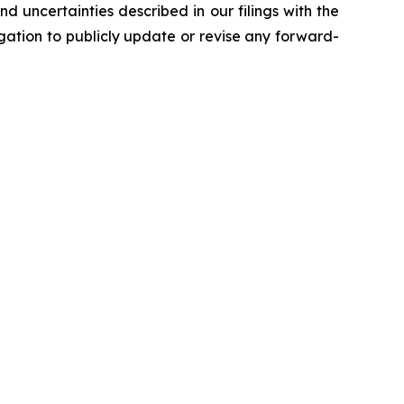
d uncertainties described in our filings with the
ation to publicly update or revise any forward-