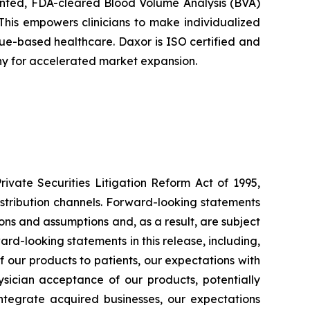
tented, FDA-cleared Blood Volume Analysis (BVA)
This empowers clinicians to make individualized
alue-based healthcare. Daxor is ISO certified and
ny for accelerated market expansion.
ivate Securities Litigation Reform Act of 1995,
istribution channels. Forward-looking statements
ons and assumptions and, as a result, are subject
ard-looking statements in this release, including,
 of our products to patients, our expectations with
sician acceptance of our products, potentially
 integrate acquired businesses, our expectations