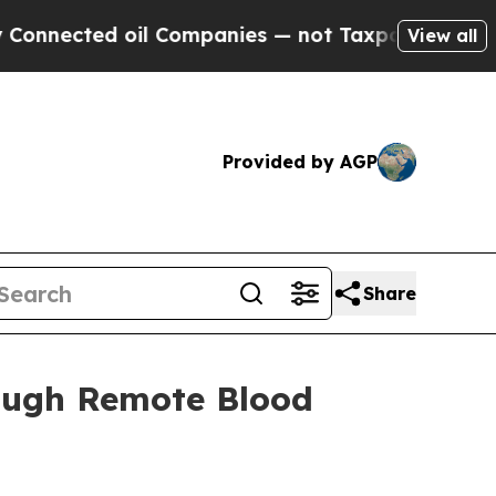
ted oil Companies — not Taxpayers — the Chance 
View all
Provided by AGP
Share
rough Remote Blood