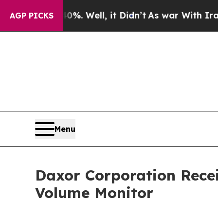
d 40%. Well, it Didn’t
As war With Iran Drove o
AGP PICKS
Menu
Daxor Corporation Recei
Volume Monitor