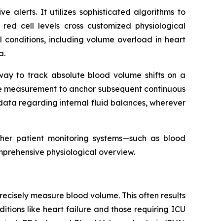
alerts. It utilizes sophisticated algorithms to
 red cell levels cross customized physiological
cal conditions, including volume overload in heart
a.
 way to track absolute blood volume shifts on a
line measurement to anchor subsequent continuous
ata regarding internal fluid balances, wherever
ther patient monitoring systems—such as blood
mprehensive physiological overview.
o precisely measure blood volume. This often results
tions like heart failure and those requiring ICU