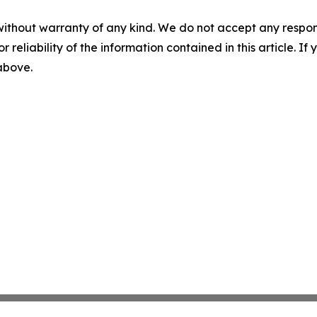
without warranty of any kind. We do not accept any responsib
r reliability of the information contained in this article. I
 above.