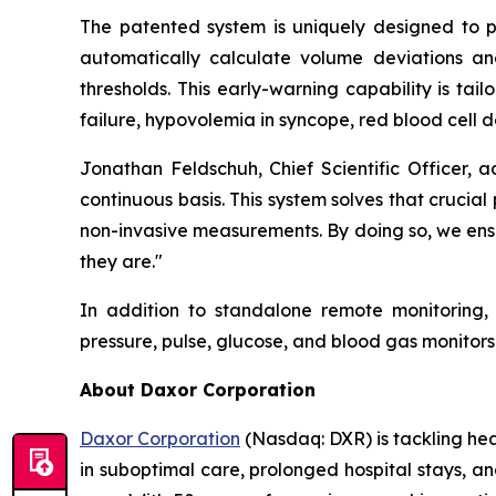
The patented system is uniquely designed to pro
automatically calculate volume deviations and 
thresholds. This early-warning capability is tail
failure, hypovolemia in syncope, red blood cell d
Jonathan Feldschuh, Chief Scientific Officer, 
continuous basis. This system solves that cruci
non-invasive measurements. By doing so, we ensu
they are."
In addition to standalone remote monitoring,
pressure, pulse, glucose, and blood gas monito
About Daxor Corporation
Daxor Corporation
(Nasdaq: DXR) is tackling healt
in suboptimal care, prolonged hospital stays, a