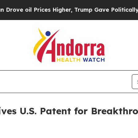
il Prices Higher, Trump Gave Politically Connec
ves U.S. Patent for Breakth