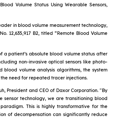
 Blood Volume Status Using Wearable Sensors,
leader in blood volume measurement technology,
No. 12,635,917 B2, titled “Remote Blood Volume
 a patient’s absolute blood volume status after
luding non-invasive optical sensors like photo-
blood volume analysis algorithms, the system
the need for repeated tracer injections.
huh, President and CEO of Daxor Corporation. "By
 sensor technology, we are transitioning blood
radigm. This is highly transformative for the
tion of decompensation can significantly reduce