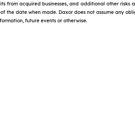
s from acquired businesses, and additional other risks an
of the date when made. Daxor does not assume any oblig
formation, future events or otherwise.