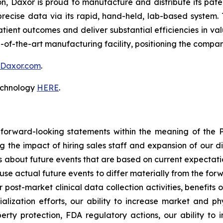
on, Daxor is proud to manufacture and distribute its pa
recise data via its rapid, hand-held, lab-based system. 
atient outcomes and deliver substantial efficiencies in v
-of-the-art manufacturing facility, positioning the compa
Daxor.com
.
technology
HERE
.
 forward-looking statements within the meaning of the Pr
ng the impact of hiring sales staff and expansion of our d
s about future events that are based on current expectati
use actual future events to differ materially from the forw
r post-market clinical data collection activities, benefits
ization efforts, our ability to increase market and phy
perty protection, FDA regulatory actions, our ability to