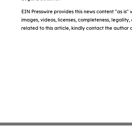
EIN Presswire provides this news content "as is" 
images, videos, licenses, completeness, legality, o
related to this article, kindly contact the author