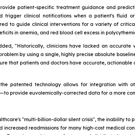
vide patient-specific treatment guidance and predictive 
trigger clinical notifications when a patient's fluid or
ored to guide clinical interventions for a variety of criti
eficits in anemia, and red blood cell excess in polycythemi
added, "Historically, clinicians have lacked an accurate
al problem by using a single, highly precise absolute base
re that patients and doctors have accurate, actionable d
 the patented technology allows for integration with o
rs—to provide euvolemically-corrected data for a more co
hcare's "multi-billion-dollar silent crisis", the inability t
nd increased readmissions for many high-cost medical condi