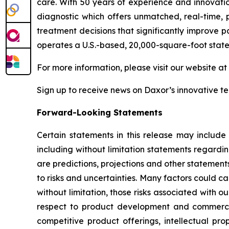
care. With 50 years of experience and innovati
diagnostic which offers unmatched, real-time, p
treatment decisions that significantly improve p
operates a U.S.-based, 20,000-square-foot state
For more information, please visit our website at
Sign up to receive news on Daxor’s innovative 
Forward-Looking Statements
Certain statements in this release may include
including without limitation statements regardi
are predictions, projections and other statement
to risks and uncertainties. Many factors could ca
without limitation, those risks associated with ou
respect to product development and commercial
competitive product offerings, intellectual pro