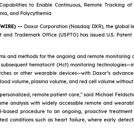
apabilities to Enable Continuous, Remote Tracking of
emia, and Polycythemia
SWIRE) --
Daxor Corporation (Nasdaq: DXR), the global 
 and Trademark Office (USPTO) has issued U.S. Patent 
ems and methods for the ongoing and remote monitoring of
 subsequent hematocrit (Hct) monitoring technologies—inc
hes or other wearable devices—with Daxor’s advanced 
blood volume, plasma volume, and red cell volume without 
 personalized, remote patient care," said Michael Feldsc
ume analysis with widely accessible remote and wearable
based procedure to an ongoing, proactive treatment pa
ated conditions such as heart failure, where early detec