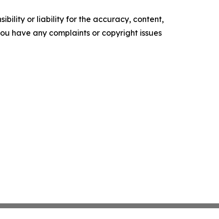
ility or liability for the accuracy, content,
f you have any complaints or copyright issues