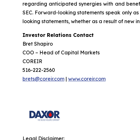
regarding anticipated synergies with and benefit
SEC. Forward-looking statements speak only as 
looking statements, whether as a result of new in
Investor Relations Contact
Bret Shapiro
COO – Head of Capital Markets
COREIR
516-222-2560
brets@coreir.com
|
www.coreir.com
Legal Disclaimer: