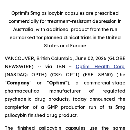
Optimi’s 5mg psilocybin capsules are prescribed
commercially for treatment-resistant depression in
Australia, with additional product from the run
earmarked for planned clinical trials in the United
States and Europe
VANCOUVER, British Columbia, June 02, 2026 (GLOBE
NEWSWIRE) -- via IBN –
Optimi Health Corp.
(NASDAQ: OPTH) (CSE: OPTI) (FSE: 8BN0) (the
"
Company
" or "
Optimi
"), a commercial-stage
pharmaceutical manufacturer of regulated
psychedelic drug products, today announced the
completion of a GMP production run of its 5mg
psilocybin finished drug product.
The finished psilocybin capsules use the same