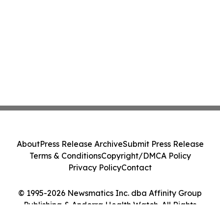
About
Press Release Archive
Submit Press Release
Terms & Conditions
Copyright/DMCA Policy
Privacy Policy
Contact
© 1995-2026 Newsmatics Inc. dba Affinity Group
Publishing & Andorra Health Watch. All Rights
Reserved.