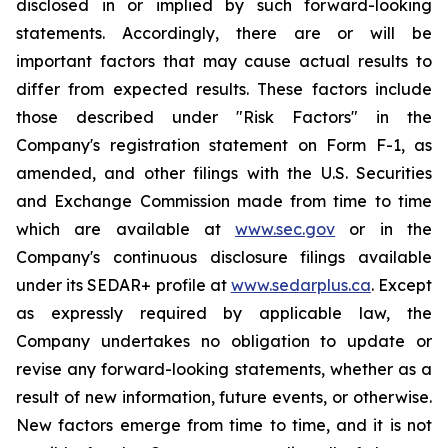
disclosed in or implied by such forward-looking
statements. Accordingly, there are or will be
important factors that may cause actual results to
differ from expected results. These factors include
those described under "Risk Factors" in the
Company's registration statement on Form F-1, as
amended, and other filings with the U.S. Securities
and Exchange Commission made from time to time
which are available at
www.sec.gov
or in the
Company's continuous disclosure filings available
under its SEDAR+ profile at
www.sedarplus.ca
. Except
as expressly required by applicable law, the
Company undertakes no obligation to update or
revise any forward-looking statements, whether as a
result of new information, future events, or otherwise.
New factors emerge from time to time, and it is not