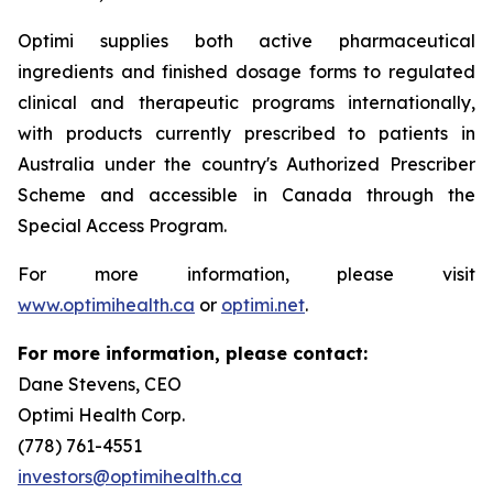
Optimi supplies both active pharmaceutical
ingredients and finished dosage forms to regulated
clinical and therapeutic programs internationally,
with products currently prescribed to patients in
Australia under the country's Authorized Prescriber
Scheme and accessible in Canada through the
Special Access Program.
For more information, please visit
www.optimihealth.ca
or
optimi.net
.
For more information, please contact:
Dane Stevens, CEO
Optimi Health Corp.
(778) 761-4551
investors@optimihealth.ca