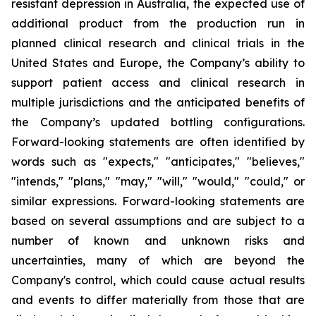
resistant depression in Australia, the expected use of
additional product from the production run in
planned clinical research and clinical trials in the
United States and Europe, the Company’s ability to
support patient access and clinical research in
multiple jurisdictions and the anticipated benefits of
the Company’s updated bottling configurations.
Forward-looking statements are often identified by
words such as "expects," "anticipates," "believes,"
"intends," "plans," "may," "will," "would," "could," or
similar expressions. Forward-looking statements are
based on several assumptions and are subject to a
number of known and unknown risks and
uncertainties, many of which are beyond the
Company's control, which could cause actual results
and events to differ materially from those that are