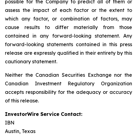
possible for the Company to predict all of them or
assess the impact of each factor or the extent to
which any factor, or combination of factors, may
cause results to differ materially from those
contained in any forward-looking statement. Any
forward-looking statements contained in this press
release are expressly qualified in their entirety by this
cautionary statement.
Neither the Canadian Securities Exchange nor the
Canadian Investment Regulatory Organization
accepts responsibility for the adequacy or accuracy
of this release.
InvestorWire Service Contact:
IBN
Austin, Texas