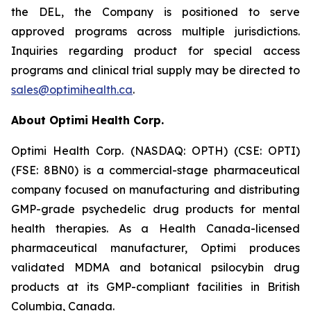
the DEL, the Company is positioned to serve
approved programs across multiple jurisdictions.
Inquiries regarding product for special access
programs and clinical trial supply may be directed to
sales@optimihealth.ca
.
About Optimi Health Corp.
Optimi Health Corp. (NASDAQ: OPTH) (CSE: OPTI)
(FSE: 8BN0) is a commercial-stage pharmaceutical
company focused on manufacturing and distributing
GMP-grade psychedelic drug products for mental
health therapies. As a Health Canada-licensed
pharmaceutical manufacturer, Optimi produces
validated MDMA and botanical psilocybin drug
products at its GMP-compliant facilities in British
Columbia, Canada.