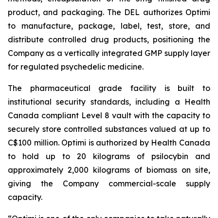
product, and packaging. The DEL authorizes Optimi
to manufacture, package, label, test, store, and
distribute controlled drug products, positioning the
Company as a vertically integrated GMP supply layer
for regulated psychedelic medicine.
The pharmaceutical grade facility is built to
institutional security standards, including a Health
Canada compliant Level 8 vault with the capacity to
securely store controlled substances valued at up to
C$100 million. Optimi is authorized by Health Canada
to hold up to 20 kilograms of psilocybin and
approximately 2,000 kilograms of biomass on site,
giving the Company commercial-scale supply
capacity.