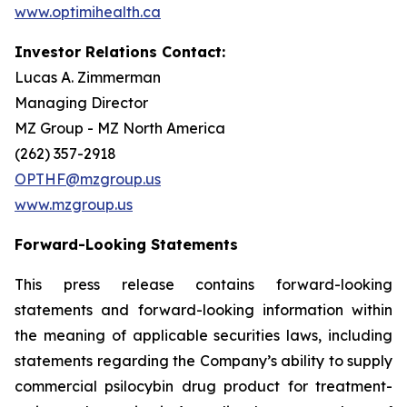
www.optimihealth.ca
Investor Relations Contact:
Lucas A. Zimmerman
Managing Director
MZ Group - MZ North America
(262) 357-2918
OPTHF@mzgroup.us
www.mzgroup.us
Forward-Looking Statements
This press release contains forward-looking
statements and forward-looking information within
the meaning of applicable securities laws, including
statements regarding the Company’s ability to supply
commercial psilocybin drug product for treatment-