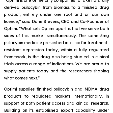
“
Optimi
is one of the only companies to take naturally
derived psilocybin from biomass to a finished drug
product, entirely under one roof and on
our
own
licence,”
said Dane Stevens, CEO and Co-Founder of
Optimi.
“What sets Optimi apart is that we serve both
sides of this market simultaneously. The same 5mg
psilocybin medicine prescribed in-clinic for treatment-
resistant depression today, within a fully regulated
framework, is the drug also being studied in clinical
trials across a range of indications. We are proud to
supply patients today and the researchers shaping
what comes next.”
Optimi supplies finished psilocybin and MDMA drug
products to regulated markets internationally, in
support of both patient access and clinical research.
Building on its established export capability under