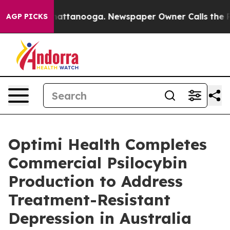
s in Chattanooga. Newspaper Owner Calls the People 
AGP PICKS
Optimi Health Completes
Commercial Psilocybin
Production to Address
Treatment-Resistant
Depression in Australia