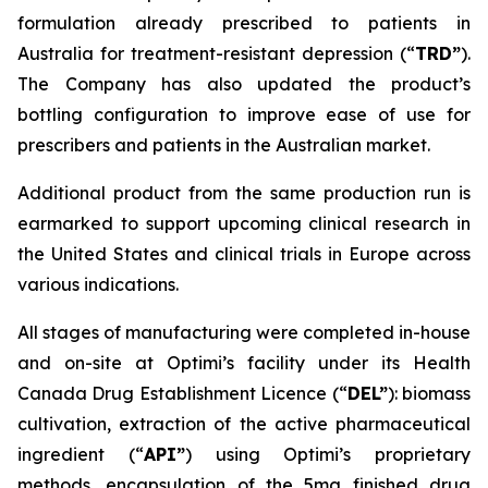
formulation already prescribed to patients in
Australia for treatment-resistant depression (“
TRD”
).
The Company has also updated the product’s
bottling configuration to improve ease of use for
prescribers and patients in the Australian market.
Additional product from the same production run is
earmarked to support upcoming clinical research in
the United States and clinical trials in Europe across
various indications.
All stages of manufacturing were completed in-house
and on-site at Optimi’s facility under its Health
Canada Drug Establishment Licence (“
DEL
”
): biomass
cultivation, extraction of the active pharmaceutical
ingredient (“
API”
) using Optimi’s proprietary
methods, encapsulation of the 5mg finished drug