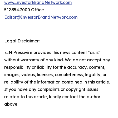
www.InvestorBrandNetwork.com
512.354.7000 Office
Editor@InvestorBrandNetwork.com
Legal Disclaimer:
EIN Presswire provides this news content "as is"
without warranty of any kind. We do not accept any
responsibility or liability for the accuracy, content,
images, videos, licenses, completeness, legality, or
reliability of the information contained in this article.
If you have any complaints or copyright issues
related to this article, kindly contact the author
above.