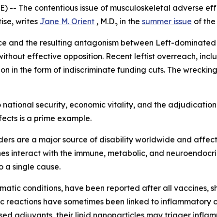
-- The contentious issue of musculoskeletal adverse effe
ise, writes
Jane M. Orient
, M.D., in the
summer issue
of th
nce and the resulting antagonism between Left-dominated u
without effective opposition. Recent leftist overreach, inc
n in the form of indiscriminate funding cuts. The wrecking
national security, economic vitality, and the adjudication 
fects is a prime example.
rders are a major source of disability worldwide and affe
es interact with the immune, metabolic, and neuroendocri
o a single cause.
matic conditions, have been reported after all vaccines, sh
ic reactions have sometimes been linked to inflammatory
d adjuvants, their lipid nanoparticles may trigger infla