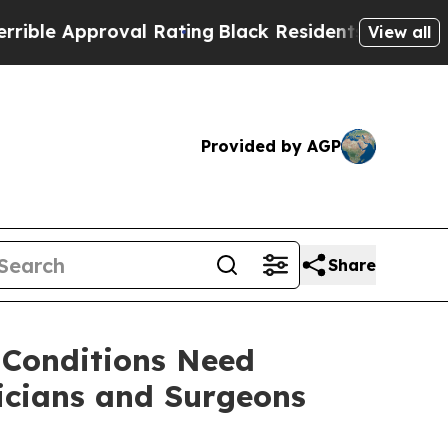
e Approval Rating
Black Residents Warned of Abu
View all
Provided by AGP
Share
 Conditions Need
icians and Surgeons