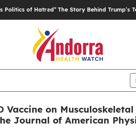
tics of Hatred”
The Story Behind Trump’s Terribl
D Vaccine on Musculoskeletal
the Journal of American Phys