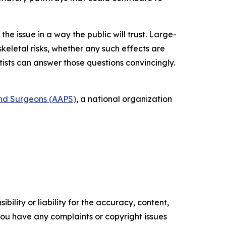
the issue in a way the public will trust. Large-
letal risks, whether any such effects are
ists can answer those questions convincingly.
and Surgeons (AAPS)
, a national organization
ility or liability for the accuracy, content,
f you have any complaints or copyright issues