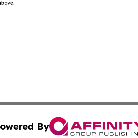
 above.
owered By