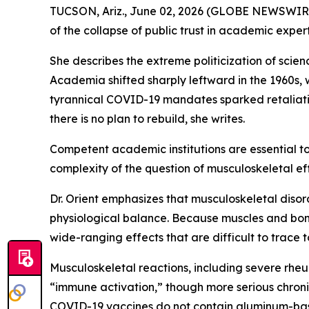
TUCSON, Ariz., June 02, 2026 (GLOBE NEWSWIRE) 
of the collapse of public trust in academic expert
She describes the extreme politicization of scie
Academia shifted sharply leftward in the 1960s, 
tyrannical COVID-19 mandates sparked retaliatio
there is no plan to rebuild, she writes.
Competent academic institutions are essential to 
complexity of the question of musculoskeletal ef
Dr. Orient emphasizes that musculoskeletal diso
physiological balance. Because muscles and bon
wide-ranging effects that are difficult to trace t
Musculoskeletal reactions, including severe rheu
“immune activation,” though more serious chron
COVID-19 vaccines do not contain aluminum-base