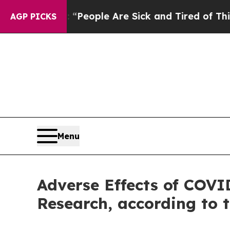
igan Win: “People Are Sick and Tired of This Poli
AGP PICKS
Menu
Adverse Effects of COVI
Research, according to 