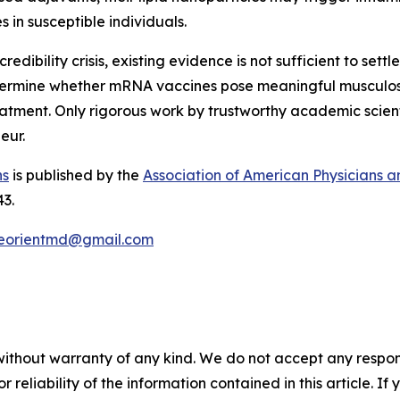
 in susceptible individuals.
bility crisis, existing evidence is not sufficient to settle 
termine whether mRNA vaccines pose meaningful musculoske
eatment. Only rigorous work by trustworthy academic scient
eur.
ns
is published by the
Association of American Physicians 
43.
eorientmd@gmail.com
without warranty of any kind. We do not accept any responsib
r reliability of the information contained in this article. I