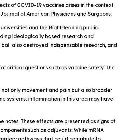
cts of COVID-19 vaccines arises in the context
e
Journal of American Physicians and Surgeons
.
niversities and the Right-leaning public.
luding ideologically based research and
 ball also destroyed indispensable research, and
of critical questions such as vaccine safety. The
ct not only movement and pain but also broader
ne systems, inflammation in this area may have
e notes. These effects are presented as signs of
 components such as adjuvants. While mRNA
mmatory pathways that could contribute to