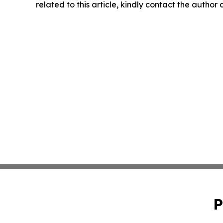
related to this article, kindly contact the author
P