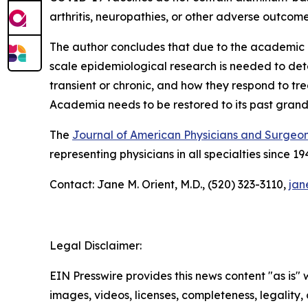
arthritis, neuropathies, or other adverse outcomes
The author concludes that due to the academic credi
scale epidemiological research is needed to de
transient or chronic, and how they respond to tr
Academia needs to be restored to its past grand
The
Journal of American Physicians and Surgeo
representing physicians in all specialties since 19
Contact: Jane M. Orient, M.D., (520) 323-3110,
jan
Legal Disclaimer:
EIN Presswire provides this news content "as is" 
images, videos, licenses, completeness, legality, o