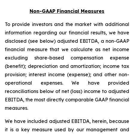
Non-GAAP Financial Measures
To provide investors and the market with additional
information regarding our financial results, we have
disclosed (see below) adjusted EBITDA, a non-GAAP
financial measure that we calculate as net income
excluding share-based compensation expense
(benefit); depreciation and amortization; income tax
provision; interest income (expense); and other non-
operational expenses. We have provided
reconciliations below of net (loss) income to adjusted
EBITDA, the most directly comparable GAAP financial
measures.
We have included adjusted EBITDA, herein, because
it is a key measure used by our management and