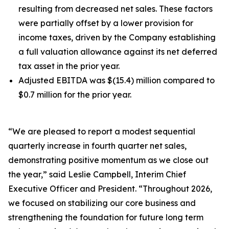
resulting from decreased net sales. These factors
were partially offset by a lower provision for
income taxes, driven by the Company establishing
a full valuation allowance against its net deferred
tax asset in the prior year.
Adjusted EBITDA was $(15.4) million compared to
$0.7 million for the prior year.
“We are pleased to report a modest sequential
quarterly increase in fourth quarter net sales,
demonstrating positive momentum as we close out
the year,” said Leslie Campbell, Interim Chief
Executive Officer and President. “Throughout 2026,
we focused on stabilizing our core business and
strengthening the foundation for future long term