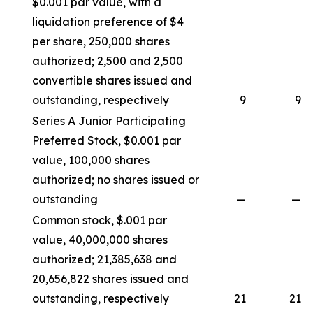
$0.001 par value, with a
liquidation preference of $4
per share, 250,000 shares
authorized; 2,500 and 2,500
convertible shares issued and
outstanding, respectively
9
9
Series A Junior Participating
Preferred Stock, $0.001 par
value, 100,000 shares
authorized; no shares issued or
outstanding
—
—
Common stock, $.001 par
value, 40,000,000 shares
authorized; 21,385,638 and
20,656,822 shares issued and
outstanding, respectively
21
21