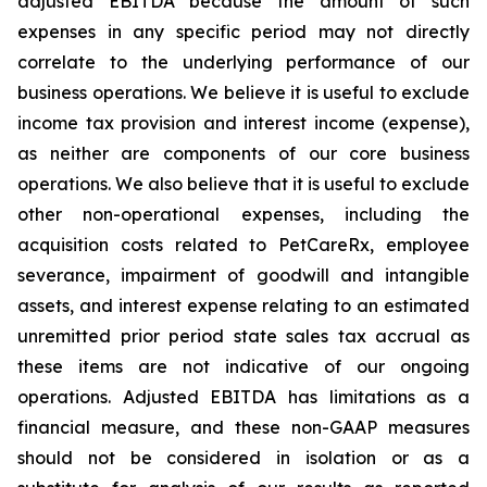
adjusted EBITDA because the amount of such
expenses in any specific period may not directly
correlate to the underlying performance of our
business operations. We believe it is useful to exclude
income tax provision and interest income (expense),
as neither are components of our core business
operations. We also believe that it is useful to exclude
other non-operational expenses, including the
acquisition costs related to PetCareRx, employee
severance, impairment of goodwill and intangible
assets, and interest expense relating to an estimated
unremitted prior period state sales tax accrual as
these items are not indicative of our ongoing
operations. Adjusted EBITDA has limitations as a
financial measure, and these non-GAAP measures
should not be considered in isolation or as a