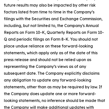
future results may also be impacted by other risk
factors listed from time to time in the Company’s
filings with the Securities and Exchange Commission,
including, but not limited to, the Company's Annual
Reports on Form 10-K, Quarterly Reports on Form 10-
Q and periodic filings on Form 8-K. You should not
place undue reliance on these forward-looking
statements, which apply only as of the date of this
press release and should not be relied upon as
representing the Company’s views as of any
subsequent date. The Company explicitly disclaims
any obligation to update any forward-looking
statements, other than as may be required by law. If
the Company does update one or more forward-
looking statements, no inference should be made that
the Company will make additional updates with