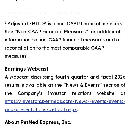
___________________________
1
Adjusted EBITDA is a non-GAAP financial measure.
See “Non-GAAP Financial Measures” for additional
information on non-GAAP financial measures and a
reconciliation to the most comparable GAAP
measures.
Earnings Webcast
A webcast discussing fourth quarter and fiscal 2026
results is available at the “News & Events” section of
the Company’s investor relations website at
https://investors.petmeds.com/News--Events/events-
and-presentations/default.aspx
.
About PetMed Express, Inc.