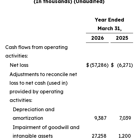
(In thousands) (Unaudited)
Year Ended
March 31,
2026
2025
Cash flows from operating
activities:
Net loss
$
(57,286
)
$
(6,271
)
Adjustments to reconcile net
loss to net cash (used in)
provided by operating
activities:
Depreciation and
amortization
9,387
7,039
Impairment of goodwill and
intangible assets
27,258
1,200