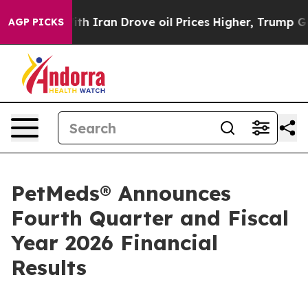
 Iran Drove oil Prices Higher, Trump Gave Politically
AGP PICKS
PetMeds® Announces
Fourth Quarter and Fiscal
Year 2026 Financial
Results