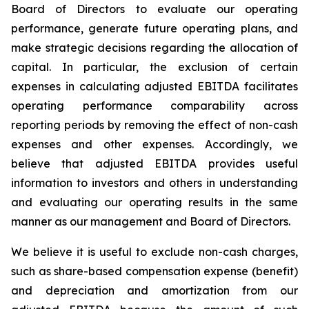
Board of Directors to evaluate our operating
performance, generate future operating plans, and
make strategic decisions regarding the allocation of
capital. In particular, the exclusion of certain
expenses in calculating adjusted EBITDA facilitates
operating performance comparability across
reporting periods by removing the effect of non-cash
expenses and other expenses. Accordingly, we
believe that adjusted EBITDA provides useful
information to investors and others in understanding
and evaluating our operating results in the same
manner as our management and Board of Directors.
We believe it is useful to exclude non-cash charges,
such as share-based compensation expense (benefit)
and depreciation and amortization from our