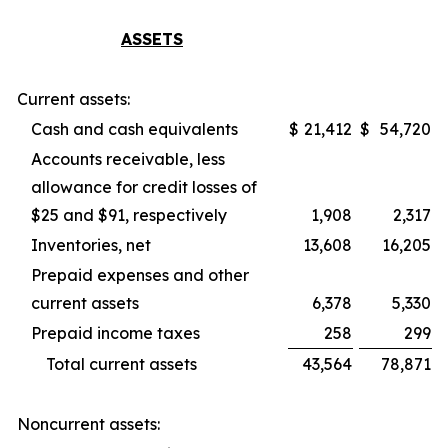
ASSETS
Current assets:
Cash and cash equivalents
$
21,412
$
54,720
Accounts receivable, less
allowance for credit losses of
$25 and $91, respectively
1,908
2,317
Inventories, net
13,608
16,205
Prepaid expenses and other
current assets
6,378
5,330
Prepaid income taxes
258
299
Total current assets
43,564
78,871
Noncurrent assets: