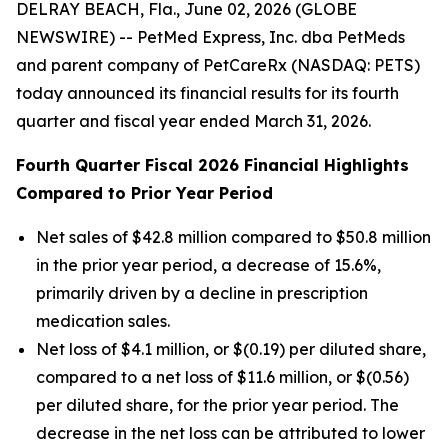
DELRAY BEACH, Fla., June 02, 2026 (GLOBE
NEWSWIRE) -- PetMed Express, Inc. dba PetMeds
and parent company of PetCareRx (NASDAQ: PETS)
today announced its financial results for its fourth
quarter and fiscal year ended March 31, 2026.
Fourth Quarter Fiscal 2026 Financial Highlights
Compared to Prior Year Period
Net sales of $42.8 million compared to $50.8 million
in the prior year period, a decrease of 15.6%,
primarily driven by a decline in prescription
medication sales.
Net loss of $4.1 million, or $(0.19) per diluted share,
compared to a net loss of $11.6 million, or $(0.56)
per diluted share, for the prior year period. The
decrease in the net loss can be attributed to lower