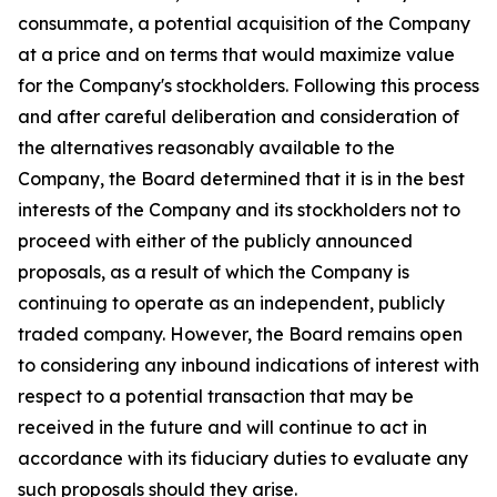
consummate, a potential acquisition of the Company
at a price and on terms that would maximize value
for the Company's stockholders. Following this process
and after careful deliberation and consideration of
the alternatives reasonably available to the
Company, the Board determined that it is in the best
interests of the Company and its stockholders not to
proceed with either of the publicly announced
proposals, as a result of which the Company is
continuing to operate as an independent, publicly
traded company. However, the Board remains open
to considering any inbound indications of interest with
respect to a potential transaction that may be
received in the future and will continue to act in
accordance with its fiduciary duties to evaluate any
such proposals should they arise.