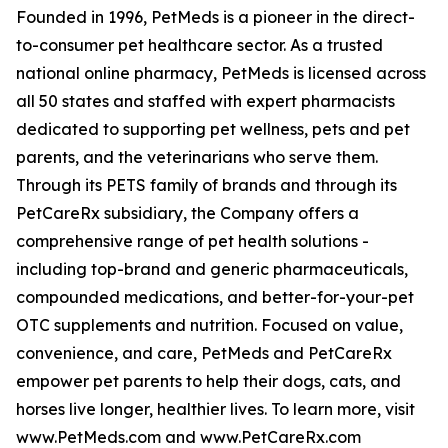
Founded in 1996, PetMeds is a pioneer in the direct-
to-consumer pet healthcare sector. As a trusted
national online pharmacy, PetMeds is licensed across
all 50 states and staffed with expert pharmacists
dedicated to supporting pet wellness, pets and pet
parents, and the veterinarians who serve them.
Through its PETS family of brands and through its
PetCareRx subsidiary, the Company offers a
comprehensive range of pet health solutions -
including top-brand and generic pharmaceuticals,
compounded medications, and better-for-your-pet
OTC supplements and nutrition. Focused on value,
convenience, and care, PetMeds and PetCareRx
empower pet parents to help their dogs, cats, and
horses live longer, healthier lives. To learn more, visit
www.PetMeds.com and www.PetCareRx.com