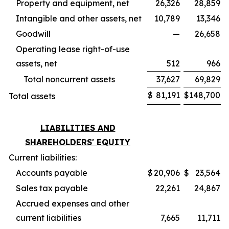
Property and equipment, net
26,326
28,859
Intangible and other assets, net
10,789
13,346
Goodwill
—
26,658
Operating lease right-of-use
assets, net
512
966
Total noncurrent assets
37,627
69,829
$
81,191
$
148,700
Total assets
LIABILITIES AND
SHAREHOLDERS' EQUITY
Current liabilities:
Accounts payable
$
20,906
$
23,564
Sales tax payable
22,261
24,867
Accrued expenses and other
current liabilities
7,665
11,711