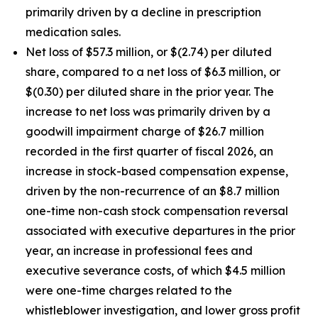
primarily driven by a decline in prescription
medication sales.
Net loss of $57.3 million, or $(2.74) per diluted
share, compared to a net loss of $6.3 million, or
$(0.30) per diluted share in the prior year. The
increase to net loss was primarily driven by a
goodwill impairment charge of $26.7 million
recorded in the first quarter of fiscal 2026, an
increase in stock-based compensation expense,
driven by the non-recurrence of an $8.7 million
one-time non-cash stock compensation reversal
associated with executive departures in the prior
year, an increase in professional fees and
executive severance costs, of which $4.5 million
were one-time charges related to the
whistleblower investigation, and lower gross profit