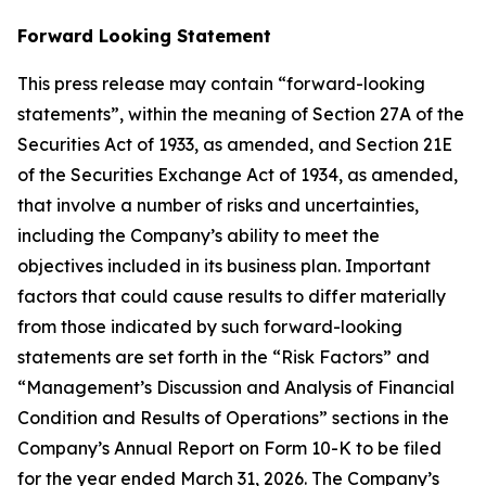
Forward Looking Statement
This press release may contain “forward-looking
statements”, within the meaning of Section 27A of the
Securities Act of 1933, as amended, and Section 21E
of the Securities Exchange Act of 1934, as amended,
that involve a number of risks and uncertainties,
including the Company’s ability to meet the
objectives included in its business plan. Important
factors that could cause results to differ materially
from those indicated by such forward-looking
statements are set forth in the “Risk Factors” and
“Management’s Discussion and Analysis of Financial
Condition and Results of Operations” sections in the
Company’s Annual Report on Form 10-K to be filed
for the year ended March 31, 2026. The Company’s