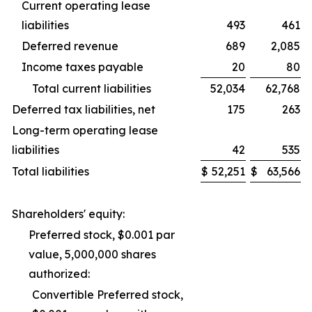
Current operating lease
liabilities
493
461
Deferred revenue
689
2,085
Income taxes payable
20
80
Total current liabilities
52,034
62,768
Deferred tax liabilities, net
175
263
Long-term operating lease
liabilities
42
535
Total liabilities
$
52,251
$
63,566
Shareholders' equity:
Preferred stock, $0.001 par
value, 5,000,000 shares
authorized:
Convertible Preferred stock,