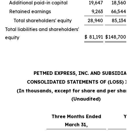
Additional paid-in capital
19,647
18,560
Retained earnings
9,263
66,544
Total shareholders' equity
28,940
85,134
Total liabilities and shareholders'
$
81,191
$
148,700
equity
PETMED EXPRESS, INC. AND SUBSIDIAR
CONSOLIDATED STATEMENTS OF (LOSS) I
(In thousands, except for share and per shar
(Unaudited)
Three Months Ended
Ye
March 31,
M