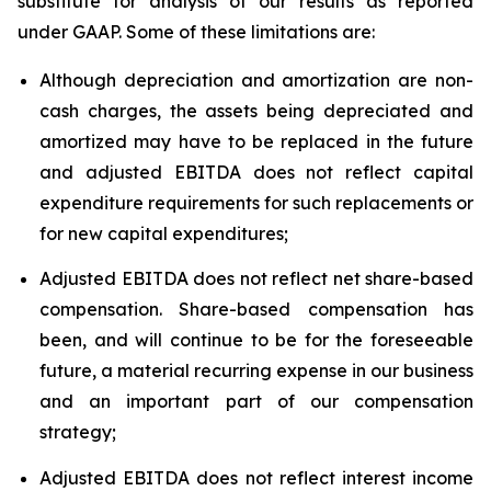
substitute for analysis of our results as reported
under GAAP. Some of these limitations are:
Although depreciation and amortization are non-
cash charges, the assets being depreciated and
amortized may have to be replaced in the future
and adjusted EBITDA does not reflect capital
expenditure requirements for such replacements or
for new capital expenditures;
Adjusted EBITDA does not reflect net share-based
compensation. Share-based compensation has
been, and will continue to be for the foreseeable
future, a material recurring expense in our business
and an important part of our compensation
strategy;
Adjusted EBITDA does not reflect interest income