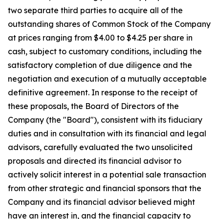
two separate third parties to acquire all of the
outstanding shares of Common Stock of the Company
at prices ranging from $4.00 to $4.25 per share in
cash, subject to customary conditions, including the
satisfactory completion of due diligence and the
negotiation and execution of a mutually acceptable
definitive agreement. In response to the receipt of
these proposals, the Board of Directors of the
Company (the "Board"), consistent with its fiduciary
duties and in consultation with its financial and legal
advisors, carefully evaluated the two unsolicited
proposals and directed its financial advisor to
actively solicit interest in a potential sale transaction
from other strategic and financial sponsors that the
Company and its financial advisor believed might
have an interest in, and the financial capacity to