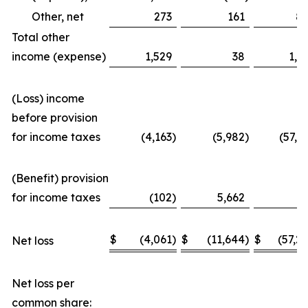
Other, net
273
161
8
Total other
income (expense)
1,529
38
1,3
(Loss) income
before provision
for income taxes
(4,163
)
(5,982
)
(57,3
(Benefit) provision
for income taxes
(102
)
5,662
(
$
(4,061
)
$
(11,644
)
$
(57,2
Net loss
Net loss per
common share: