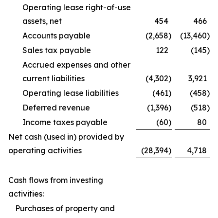
Operating lease right-of-use
assets, net
454
466
Accounts payable
(2,658
)
(13,460
)
Sales tax payable
122
(145
)
Accrued expenses and other
current liabilities
(4,302
)
3,921
Operating lease liabilities
(461
)
(458
)
Deferred revenue
(1,396
)
(518
)
Income taxes payable
(60
)
80
Net cash (used in) provided by
operating activities
(28,394
)
4,718
Cash flows from investing
activities:
Purchases of property and