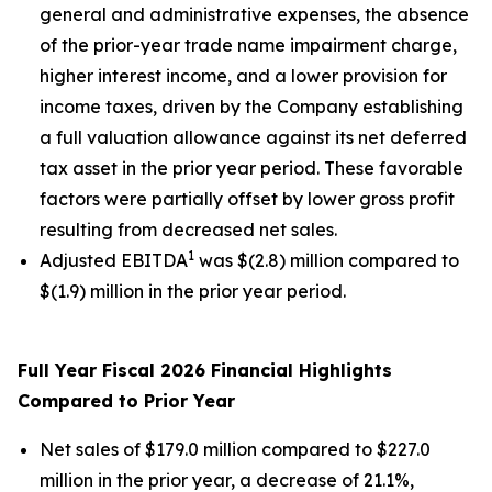
general and administrative expenses, the absence
of the prior-year trade name impairment charge,
higher interest income, and a lower provision for
income taxes, driven by the Company establishing
a full valuation allowance against its net deferred
tax asset in the prior year period. These favorable
factors were partially offset by lower gross profit
resulting from decreased net sales.
1
Adjusted EBITDA
was $(2.8) million compared to
$(1.9) million in the prior year period.
Full Year Fiscal 2026 Financial Highlights
Compared to Prior Year
Net sales of $179.0 million compared to $227.0
million in the prior year, a decrease of 21.1%,