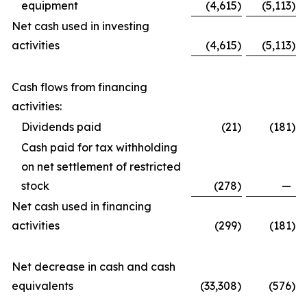
equipment
(4,615
)
(5,113
)
Net cash used in investing
activities
(4,615
)
(5,113
)
Cash flows from financing
activities:
Dividends paid
(21
)
(181
)
Cash paid for tax withholding
on net settlement of restricted
stock
(278
)
—
Net cash used in financing
activities
(299
)
(181
)
Net decrease in cash and cash
equivalents
(33,308
)
(576
)