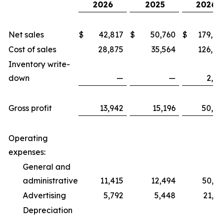
2026
2025
2026
Net sales
$
42,817
$
50,760
$
179,0
Cost of sales
28,875
35,564
126,6
Inventory write-
down
—
—
2,1
Gross profit
13,942
15,196
50,2
Operating
expenses:
General and
administrative
11,415
12,494
50,7
Advertising
5,792
5,448
21,5
Depreciation