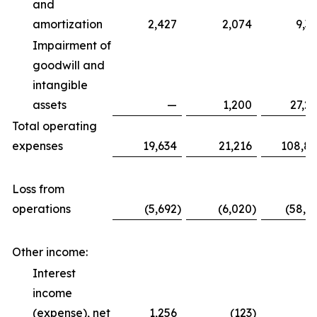
and
amortization
2,427
2,074
9,3
Impairment of
goodwill and
intangible
assets
—
1,200
27,2
Total operating
expenses
19,634
21,216
108,8
Loss from
operations
(5,692
)
(6,020
)
(58,6
Other income:
Interest
income
(expense), net
1,256
(123
)
5