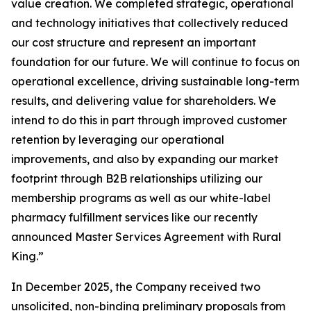
value creation. We completed strategic, operational
and technology initiatives that collectively reduced
our cost structure and represent an important
foundation for our future. We will continue to focus on
operational excellence, driving sustainable long-term
results, and delivering value for shareholders. We
intend to do this in part through improved customer
retention by leveraging our operational
improvements, and also by expanding our market
footprint through B2B relationships utilizing our
membership programs as well as our white-label
pharmacy fulfillment services like our recently
announced Master Services Agreement with Rural
King.”
In December 2025, the Company received two
unsolicited, non-binding preliminary proposals from