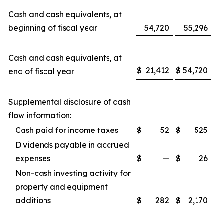
Cash and cash equivalents, at
beginning of fiscal year
54,720
55,296
Cash and cash equivalents, at
$
21,412
$
54,720
end of fiscal year
Supplemental disclosure of cash
flow information:
Cash paid for income taxes
$
52
$
525
Dividends payable in accrued
expenses
$
—
$
26
Non-cash investing activity for
property and equipment
additions
$
282
$
2,170