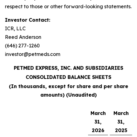
respect to those or other forward-looking statements.
Investor Contact:
ICR, LLC
Reed Anderson
(646) 277-1260
investor@petmeds.com
PETMED EXPRESS, INC. AND SUBSIDIARIES
CONSOLIDATED BALANCE SHEETS
(In thousands, except for share and per share
amounts) (Unaudited)
March
March
31,
31,
2026
2025