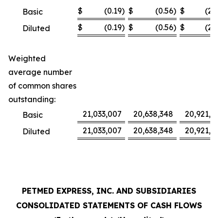
$
(0.19
)
$
(0.56
)
$
(2.
Basic
$
(0.19
)
$
(0.56
)
$
(2.
Diluted
Weighted
average number
of common shares
outstanding:
21,033,007
20,638,348
20,921,3
Basic
21,033,007
20,638,348
20,921,3
Diluted
PETMED EXPRESS, INC. AND SUBSIDIARIES
CONSOLIDATED STATEMENTS OF CASH FLOWS