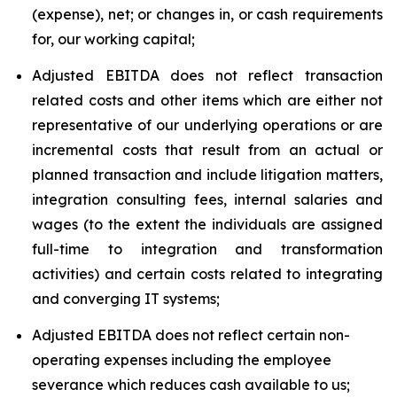
(expense), net; or changes in, or cash requirements
for, our working capital;
Adjusted EBITDA does not reflect transaction
related costs and other items which are either not
representative of our underlying operations or are
incremental costs that result from an actual or
planned transaction and include litigation matters,
integration consulting fees, internal salaries and
wages (to the extent the individuals are assigned
full-time to integration and transformation
activities) and certain costs related to integrating
and converging IT systems;
Adjusted EBITDA does not reflect certain non-
operating expenses including the employee
severance which reduces cash available to us;