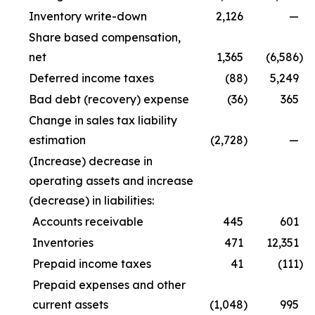
Inventory write-down
2,126
—
Share based compensation,
net
1,365
(6,586
)
Deferred income taxes
(88
)
5,249
Bad debt (recovery) expense
(36
)
365
Change in sales tax liability
estimation
(2,728
)
—
(Increase) decrease in
operating assets and increase
(decrease) in liabilities:
Accounts receivable
445
601
Inventories
471
12,351
Prepaid income taxes
41
(111
)
Prepaid expenses and other
current assets
(1,048
)
995