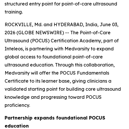
structured entry point for point-of-care ultrasound
training.
ROCKVILLE, Md. and HYDERABAD, India, June 03,
2026 (GLOBE NEWSWIRE) -- The Point-of-Care
Ultrasound (POCUS) Certification Academy, part of
Inteleos, is partnering with Medvarsity to expand
global access to foundational point-of-care
ultrasound education. Through this collaboration,
Medvarsity will offer the POCUS Fundamentals
Certificate to its learner base, giving clinicians a
validated starting point for building core ultrasound
knowledge and progressing toward POCUS
proficiency.
Partnership expands foundational POCUS
education