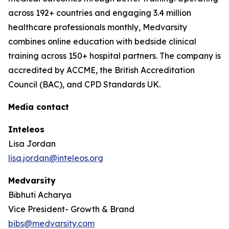
across 192+ countries and engaging 3.4 million
healthcare professionals monthly, Medvarsity
combines online education with bedside clinical
training across 150+ hospital partners. The company is
accredited by ACCME, the British Accreditation
Council (BAC), and CPD Standards UK.
Media contact
Inteleos
Lisa Jordan
lisa.jordan@inteleos.org
Medvarsity
Bibhuti Acharya
Vice President- Growth & Brand
bibs@medvarsity.com