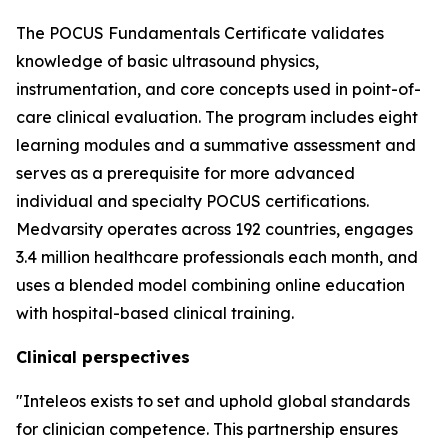
The POCUS Fundamentals Certificate validates
knowledge of basic ultrasound physics,
instrumentation, and core concepts used in point-of-
care clinical evaluation. The program includes eight
learning modules and a summative assessment and
serves as a prerequisite for more advanced
individual and specialty POCUS certifications.
Medvarsity operates across 192 countries, engages
3.4 million healthcare professionals each month, and
uses a blended model combining online education
with hospital-based clinical training.
Clinical perspectives
"Inteleos exists to set and uphold global standards
for clinician competence. This partnership ensures