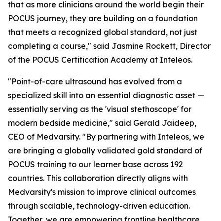
that as more clinicians around the world begin their
POCUS journey, they are building on a foundation
that meets a recognized global standard, not just
completing a course," said Jasmine Rockett, Director
of the POCUS Certification Academy at Inteleos.
"Point-of-care ultrasound has evolved from a
specialized skill into an essential diagnostic asset —
essentially serving as the 'visual stethoscope' for
modern bedside medicine," said Gerald Jaideep,
CEO of Medvarsity. "By partnering with Inteleos, we
are bringing a globally validated gold standard of
POCUS training to our learner base across 192
countries. This collaboration directly aligns with
Medvarsity's mission to improve clinical outcomes
through scalable, technology-driven education.
Together, we are empowering frontline healthcare