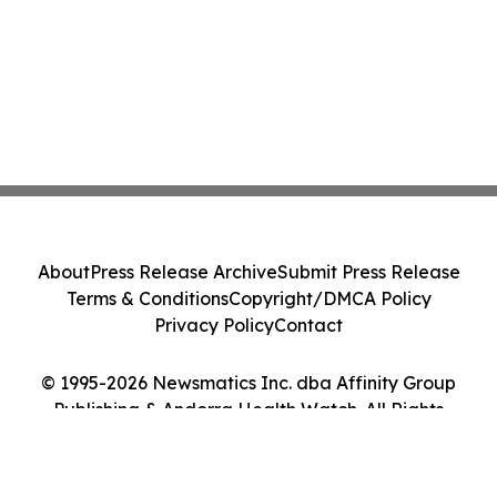
About
Press Release Archive
Submit Press Release
Terms & Conditions
Copyright/DMCA Policy
Privacy Policy
Contact
© 1995-2026 Newsmatics Inc. dba Affinity Group
Publishing & Andorra Health Watch. All Rights
Reserved.
Cookie Settings / Your Privacy Choices