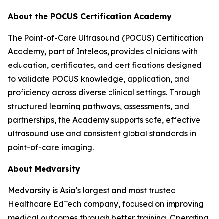
About the POCUS Certification Academy
The Point-of-Care Ultrasound (POCUS) Certification
Academy, part of Inteleos, provides clinicians with
education, certificates, and certifications designed
to validate POCUS knowledge, application, and
proficiency across diverse clinical settings. Through
structured learning pathways, assessments, and
partnerships, the Academy supports safe, effective
ultrasound use and consistent global standards in
point-of-care imaging.
About Medvarsity
Medvarsity is Asia's largest and most trusted
Healthcare EdTech company, focused on improving
medical outcomes through better training. Operating