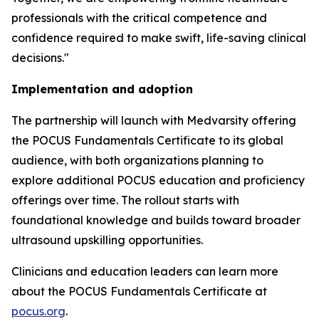
professionals with the critical competence and
confidence required to make swift, life-saving clinical
decisions."
Implementation and adoption
The partnership will launch with Medvarsity offering
the POCUS Fundamentals Certificate to its global
audience, with both organizations planning to
explore additional POCUS education and proficiency
offerings over time. The rollout starts with
foundational knowledge and builds toward broader
ultrasound upskilling opportunities.
Clinicians and education leaders can learn more
about the POCUS Fundamentals Certificate at
pocus.org
.