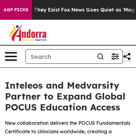
no Proof They Exist
Fox News Goes Quiet as 'Maga Medi
AGP PICKS
Inteleos and Medvarsity
Partner to Expand Global
POCUS Education Access
New collaboration delivers the POCUS Fundamentals
Certificate to clinicians worldwide, creating a