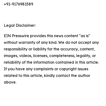
+91-9176981589
Legal Disclaimer:
EIN Presswire provides this news content "as is"
without warranty of any kind. We do not accept any
responsibility or liability for the accuracy, content,
images, videos, licenses, completeness, legality, or
reliability of the information contained in this article.
If you have any complaints or copyright issues
related to this article, kindly contact the author
above.