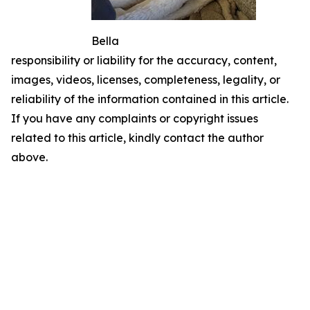
Bella
responsibility or liability for the accuracy, content,
images, videos, licenses, completeness, legality, or
reliability of the information contained in this article.
If you have any complaints or copyright issues
related to this article, kindly contact the author
above.