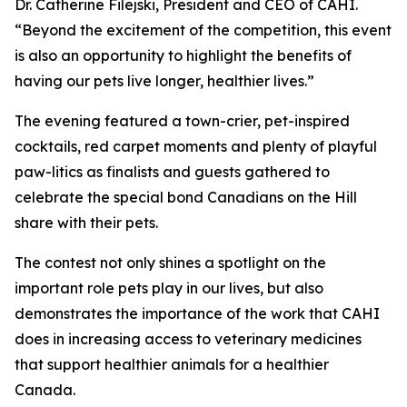
Dr. Catherine Filejski, President and CEO of CAHI.
“Beyond the excitement of the competition, this event
is also an opportunity to highlight the benefits of
having our pets live longer, healthier lives.”
The evening featured a town-crier, pet-inspired
cocktails, red carpet moments and plenty of playful
paw-litics as finalists and guests gathered to
celebrate the special bond Canadians on the Hill
share with their pets.
The contest not only shines a spotlight on the
important role pets play in our lives, but also
demonstrates the importance of the work that CAHI
does in increasing access to veterinary medicines
that support healthier animals for a healthier
Canada.