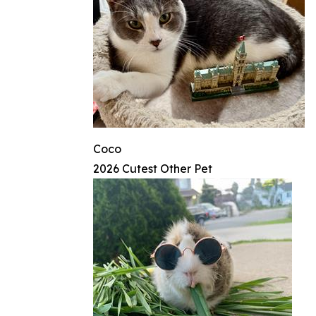
Coco
2026 Cutest Other Pet