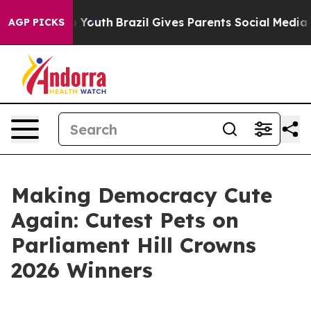
arms to Youth
Brazil Gives Parents Social Media Control
AGP PICKS
Making Democracy Cute
Again: Cutest Pets on
Parliament Hill Crowns
2026 Winners