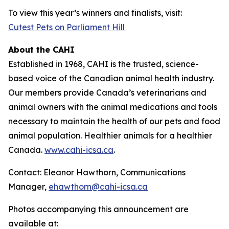
To view this year’s winners and finalists, visit:
Cutest Pets on Parliament Hill
About the CAHI
Established in 1968, CAHI is the trusted, science-
based voice of the Canadian animal health industry.
Our members provide Canada’s veterinarians and
animal owners with the animal medications and tools
necessary to maintain the health of our pets and food
animal population. Healthier animals for a healthier
Canada.
www.cahi-icsa.ca
.
Contact: Eleanor Hawthorn, Communications
Manager,
ehawthorn@cahi-icsa.ca
Photos accompanying this announcement are
available at: