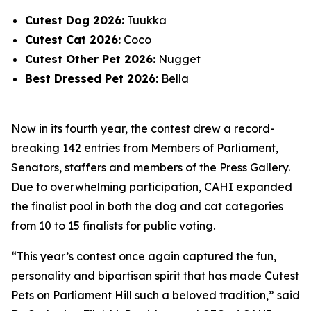
Cutest Dog 2026:
Tuukka
Cutest Cat 2026:
Coco
Cutest Other Pet 2026:
Nugget
Best Dressed Pet 2026:
Bella
Now in its fourth year, the contest drew a record-
breaking 142 entries from Members of Parliament,
Senators, staffers and members of the Press Gallery.
Due to overwhelming participation, CAHI expanded
the finalist pool in both the dog and cat categories
from 10 to 15 finalists for public voting.
“This year’s contest once again captured the fun,
personality and bipartisan spirit that has made Cutest
Pets on Parliament Hill such a beloved tradition,” said