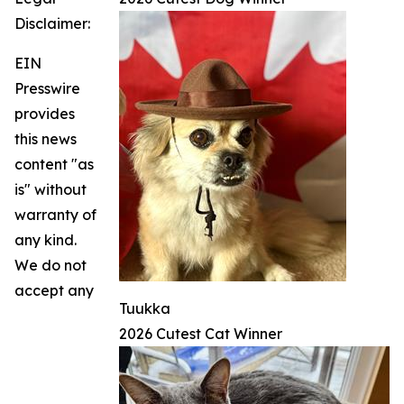
Disclaimer:
EIN
Presswire
provides
this news
content "as
is" without
warranty of
any kind.
We do not
accept any
Tuukka
2026 Cutest Cat Winner