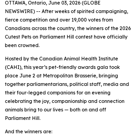
OTTAWA, Ontario, June 03, 2026 (GLOBE
NEWSWIRE) -- After weeks of spirited campaigning,
fierce competition and over 19,000 votes from
Canadians across the country, the winners of the 2026
Cutest Pets on Parliament Hill contest have officially
been crowned.
Hosted by the Canadian Animal Health Institute
(CAHI), this year’s pet-friendly awards gala took
place June 2 at Metropolitan Brasserie, bringing
together parliamentarians, political staff, media and
their four-legged companions for an evening
celebrating the joy, companionship and connection
animals bring to our lives — both on and off
Parliament Hill.
And the winners are: