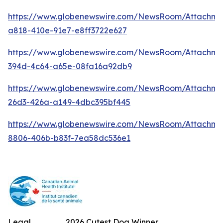
https://www.globenewswire.com/NewsRoom/Attachm
a818-410e-91e7-e8ff3722e627
https://www.globenewswire.com/NewsRoom/Attachme
394d-4c64-a65e-08fa16a92db9
https://www.globenewswire.com/NewsRoom/Attachm
26d3-426a-a149-4dbc395bf445
https://www.globenewswire.com/NewsRoom/Attachme
8806-406b-b83f-7ea58dc536e1
Legal
2026 Cutest Dog Winner