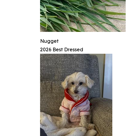
Nugget
2026 Best Dressed