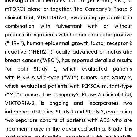
investigational therapies that target PI3Kα, AKT, or
mTORC1 alone or together. The Company’s Phase 3
clinical trial, VIKTORIA-1, evaluating gedatolisib in
combination with fulvestrant with or without
palbociclib in patients with hormone receptor positive
(“HR+”), human epidermal growth factor receptor 2
negative (“HER2-”) locally advanced or metastatic
breast cancer (“ABC”), has reported detailed results
for both Study 1, which evaluated patients
with
PIK3CA
wild-type (“WT”) tumors, and Study 2,
which evaluated patients with
PIK3CA
mutant-type
(“MT”) tumors. The Company’s Phase 3 clinical trial,
VIKTORIA-2, is ongoing and incorporates two
independent studies, Study 1 and Study 2, evaluating
two separate cohorts of patients with ABC who are
treatment-naive in the advanced setting. Study 1 is