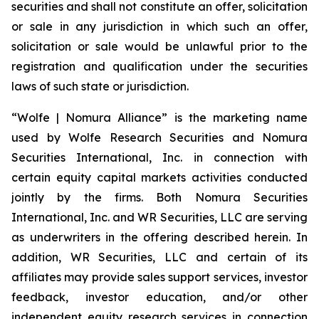
securities and shall not constitute an offer, solicitation
or sale in any jurisdiction in which such an offer,
solicitation or sale would be unlawful prior to the
registration and qualification under the securities
laws of such state or jurisdiction.
“Wolfe | Nomura Alliance” is the marketing name
used by Wolfe Research Securities and Nomura
Securities International, Inc. in connection with
certain equity capital markets activities conducted
jointly by the firms. Both Nomura Securities
International, Inc. and WR Securities, LLC are serving
as underwriters in the offering described herein. In
addition, WR Securities, LLC and certain of its
affiliates may provide sales support services, investor
feedback, investor education, and/or other
independent equity research services in connection