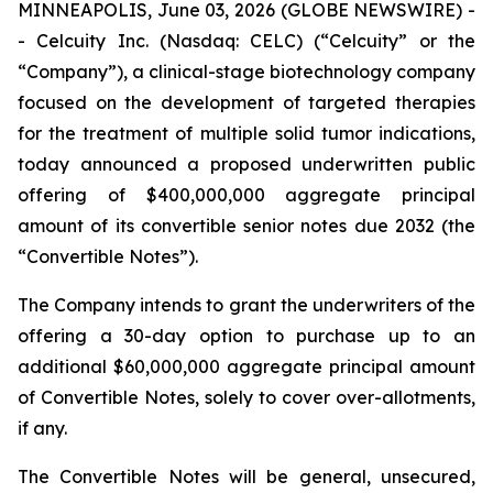
MINNEAPOLIS, June 03, 2026 (GLOBE NEWSWIRE) -
- Celcuity Inc. (Nasdaq: CELC) (“Celcuity” or the
“Company”), a clinical-stage biotechnology company
focused on the development of targeted therapies
for the treatment of multiple solid tumor indications,
today announced a proposed underwritten public
offering of $400,000,000 aggregate principal
amount of its convertible senior notes due 2032 (the
“Convertible Notes”).
The Company intends to grant the underwriters of the
offering a 30-day option to purchase up to an
additional $60,000,000 aggregate principal amount
of Convertible Notes, solely to cover over-allotments,
if any.
The Convertible Notes will be general, unsecured,