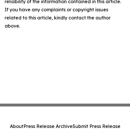
reliability of the information contained in this article.
If you have any complaints or copyright issues
related to this article, kindly contact the author
above.
About
Press Release Archive
Submit Press Release