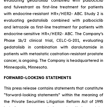
evaluating gedatolisib combined with palbociclib
and fulvestrant as first-line treatment for patients
with endocrine-resistant HR+/HER2- ABC. Study 2 is
evaluating gedatolisib combined with palbociclib
and letrozole as first-line treatment for patients with
endocrine-sensitive HR+/HER2- ABC. The Company’s
Phase 1b/2 clinical trial, CELC-G-201, evaluating
gedatolisib in combination with darolutamide in
patients with metastatic castration-resistant prostate
cancer, is ongoing. The Company is headquartered in
Minneapolis, Minnesota.
FORWARD-LOOKING STATEMENTS
This press release contains statements that constitute
“forward-looking statements” within the meaning of
the Private Securities Litigation Reform Act of 1995