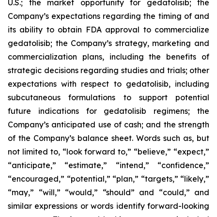
U.S.; the market opportunity for gedatolisib; the
Company’s expectations regarding the timing of and
its ability to obtain FDA approval to commercialize
gedatolisib; the Company’s strategy, marketing and
commercialization plans, including the benefits of
strategic decisions regarding studies and trials; other
expectations with respect to gedatolisib, including
subcutaneous formulations to support potential
future indications for gedatolisib regimens; the
Company’s anticipated use of cash; and the strength
of the Company’s balance sheet. Words such as, but
not limited to, “look forward to,” “believe,” “expect,”
“anticipate,” “estimate,” “intend,” “confidence,”
“encouraged,” “potential,” “plan,” “targets,” “likely,”
“may,” “will,” “would,” “should” and “could,” and
similar expressions or words identify forward-looking