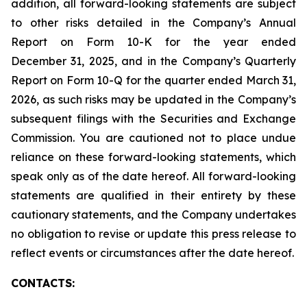
addition, all forward-looking statements are subject
to other risks detailed in the Company’s Annual
Report on Form 10-K for the year ended
December 31, 2025, and in the Company’s Quarterly
Report on Form 10-Q for the quarter ended March 31,
2026, as such risks may be updated in the Company’s
subsequent filings with the Securities and Exchange
Commission. You are cautioned not to place undue
reliance on these forward-looking statements, which
speak only as of the date hereof. All forward-looking
statements are qualified in their entirety by these
cautionary statements, and the Company undertakes
no obligation to revise or update this press release to
reflect events or circumstances after the date hereof.
CONTACTS: