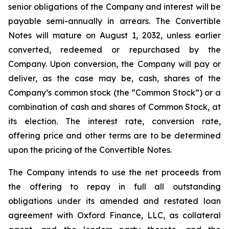
senior obligations of the Company and interest will be
payable semi-annually in arrears. The Convertible
Notes will mature on August 1, 2032, unless earlier
converted, redeemed or repurchased by the
Company. Upon conversion, the Company will pay or
deliver, as the case may be, cash, shares of the
Company’s common stock (the “Common Stock”) or a
combination of cash and shares of Common Stock, at
its election. The interest rate, conversion rate,
offering price and other terms are to be determined
upon the pricing of the Convertible Notes.
The Company intends to use the net proceeds from
the offering to repay in full all outstanding
obligations under its amended and restated loan
agreement with Oxford Finance, LLC, as collateral