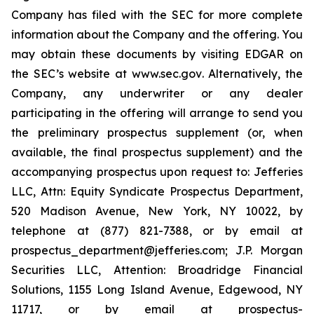
Company has filed with the SEC for more complete
information about the Company and the offering. You
may obtain these documents by visiting EDGAR on
the SEC’s website at
www.sec.gov
. Alternatively, the
Company, any underwriter or any dealer
participating in the offering will arrange to send you
the preliminary prospectus supplement (or, when
available, the final prospectus supplement) and the
accompanying prospectus upon request to: Jefferies
LLC, Attn: Equity Syndicate Prospectus Department,
520 Madison Avenue, New York, NY 10022, by
telephone at (877) 821-7388, or by email at
prospectus_department@jefferies.com; J.P. Morgan
Securities LLC, Attention: Broadridge Financial
Solutions, 1155 Long Island Avenue, Edgewood, NY
11717, or by email at prospectus-