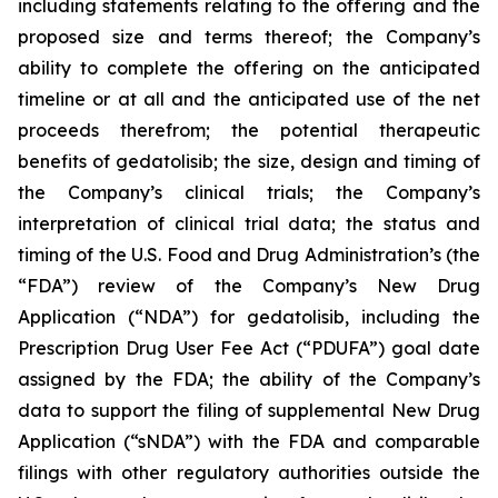
including statements relating to the offering and the
proposed size and terms thereof; the Company’s
ability to complete the offering on the anticipated
timeline or at all and the anticipated use of the net
proceeds therefrom; the potential therapeutic
benefits of gedatolisib; the size, design and timing of
the Company’s clinical trials; the Company’s
interpretation of clinical trial data; the status and
timing of the U.S. Food and Drug Administration’s (the
“FDA”) review of the Company’s New Drug
Application (“NDA”) for gedatolisib, including the
Prescription Drug User Fee Act (“PDUFA”) goal date
assigned by the FDA; the ability of the Company’s
data to support the filing of supplemental New Drug
Application (“sNDA”) with the FDA and comparable
filings with other regulatory authorities outside the