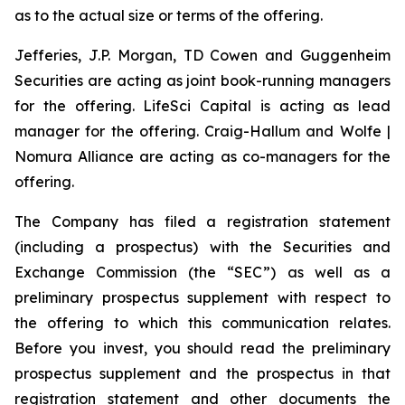
as to the actual size or terms of the offering.
Jefferies, J.P. Morgan, TD Cowen and Guggenheim
Securities are acting as joint book-running managers
for the offering. LifeSci Capital is acting as lead
manager for the offering. Craig-Hallum and Wolfe |
Nomura Alliance are acting as co-managers for the
offering.
The Company has filed a registration statement
(including a prospectus) with the Securities and
Exchange Commission (the “SEC”) as well as a
preliminary prospectus supplement with respect to
the offering to which this communication relates.
Before you invest, you should read the preliminary
prospectus supplement and the prospectus in that
registration statement and other documents the