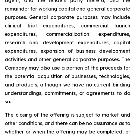
agent, and the lenders party thereto, and the
remainder for working capital and general corporate
purposes. General corporate purposes may include
clinical trial expenditures, commercial launch
expenditures, commercialization expenditures,
research and development expenditures, capital
expenditures, expansion of business development
activities and other general corporate purposes
.
The
Company may also use a portion of the proceeds for
the potential acquisition of businesses, technologies,
and products, although we have no current binding
understandings, commitments, or agreements to do
so.
The closing of the offering is subject to market and
other conditions, and there can be no assurance as to
whether or when the offering may be completed, or