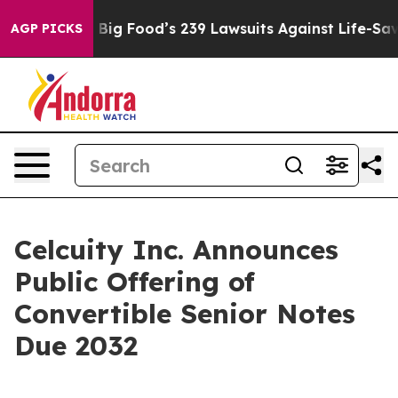
eople. Big Food’s 239 Lawsuits Against Life-Saving Pol
AGP PICKS
Celcuity Inc. Announces
Public Offering of
Convertible Senior Notes
Due 2032