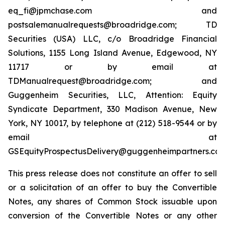
eq_fi@jpmchase.com and
postsalemanualrequests@broadridge.com; TD
Securities (USA) LLC, c/o Broadridge Financial
Solutions, 1155 Long Island Avenue, Edgewood, NY
11717 or by email at
TDManualrequest@broadridge.com; and
Guggenheim Securities, LLC, Attention: Equity
Syndicate Department, 330 Madison Avenue, New
York, NY 10017, by telephone at (212) 518-9544 or by
email at
GSEquityProspectusDelivery@guggenheimpartners.com
This press release does not constitute an offer to sell
or a solicitation of an offer to buy the Convertible
Notes, any shares of Common Stock issuable upon
conversion of the Convertible Notes or any other