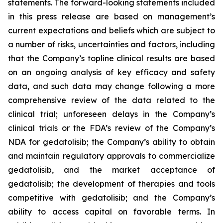
statements. The forward-looking statements included
in this press release are based on management’s
current expectations and beliefs which are subject to
a number of risks, uncertainties and factors, including
that the Company’s topline clinical results are based
on an ongoing analysis of key efficacy and safety
data, and such data may change following a more
comprehensive review of the data related to the
clinical trial; unforeseen delays in the Company’s
clinical trials or the FDA’s review of the Company’s
NDA for gedatolisib; the Company’s ability to obtain
and maintain regulatory approvals to commercialize
gedatolisib, and the market acceptance of
gedatolisib; the development of therapies and tools
competitive with gedatolisib; and the Company’s
ability to access capital on favorable terms. In