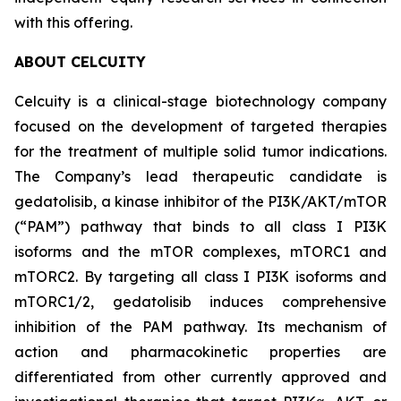
with this offering.
ABOUT CELCUITY
Celcuity is a clinical-stage biotechnology company
focused on the development of targeted therapies
for the treatment of multiple solid tumor indications.
The Company’s lead therapeutic candidate is
gedatolisib, a kinase inhibitor of the PI3K/AKT/mTOR
(“PAM”) pathway that binds to all class I PI3K
isoforms and the mTOR complexes, mTORC1 and
mTORC2. By targeting all class I PI3K isoforms and
mTORC1/2, gedatolisib induces comprehensive
inhibition of the PAM pathway. Its mechanism of
action and pharmacokinetic properties are
differentiated from other currently approved and