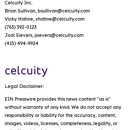
Celcuity Inc.
Brian Sullivan, bsullivan@celcuity.com
Vicky Hahne, vhahne@celcuity.com
(763) 392-0123
Jodi Sievers, jsievers@celcuity.com
(415) 494-9924
Legal Disclaimer:
EIN Presswire provides this news content "as is"
without warranty of any kind. We do not accept any
responsibility or liability for the accuracy, content,
images, videos, licenses, completeness, legality, or