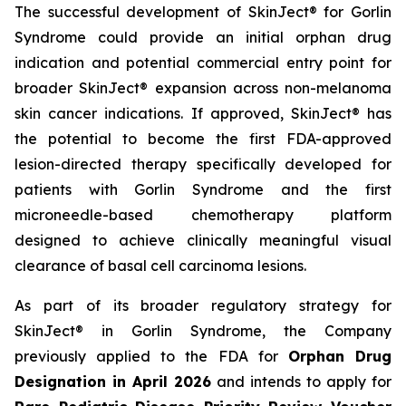
The successful development of SkinJect® for Gorlin
Syndrome could provide an initial orphan drug
indication and potential commercial entry point for
broader SkinJect® expansion across non-melanoma
skin cancer indications. If approved, SkinJect® has
the potential to become the first FDA-approved
lesion-directed therapy specifically developed for
patients with Gorlin Syndrome and the first
microneedle-based chemotherapy platform
designed to achieve clinically meaningful visual
clearance of basal cell carcinoma lesions.
As part of its broader regulatory strategy for
SkinJect® in Gorlin Syndrome, the Company
previously applied to the FDA for
Orphan Drug
Designation in April 2026
and intends to apply for