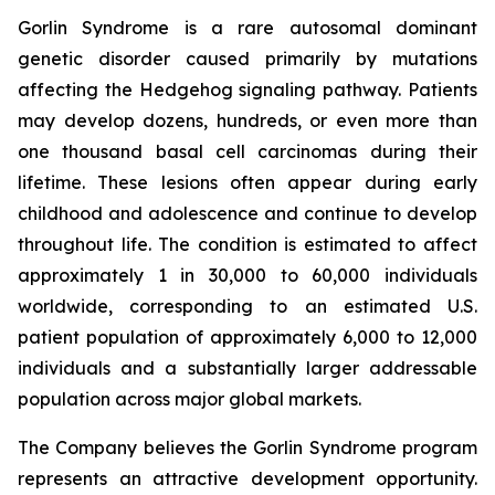
Gorlin Syndrome is a rare autosomal dominant
genetic disorder caused primarily by mutations
affecting the Hedgehog signaling pathway. Patients
may develop dozens, hundreds, or even more than
one thousand basal cell carcinomas during their
lifetime. These lesions often appear during early
childhood and adolescence and continue to develop
throughout life. The condition is estimated to affect
approximately 1 in 30,000 to 60,000 individuals
worldwide, corresponding to an estimated U.S.
patient population of approximately 6,000 to 12,000
individuals and a substantially larger addressable
population across major global markets.
The Company believes the Gorlin Syndrome program
represents an attractive development opportunity.