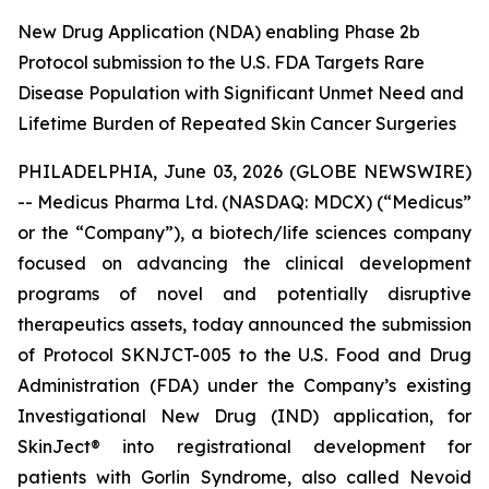
New Drug Application (NDA) enabling Phase 2b
Protocol submission to the U.S. FDA Targets Rare
Disease Population with Significant Unmet Need and
Lifetime Burden of Repeated Skin Cancer Surgeries
PHILADELPHIA, June 03, 2026 (GLOBE NEWSWIRE)
-- Medicus Pharma Ltd. (NASDAQ: MDCX) (“Medicus”
or the “Company”), a biotech/life sciences company
focused on advancing the clinical development
programs of novel and potentially disruptive
therapeutics assets, today announced the submission
of Protocol SKNJCT-005 to the U.S. Food and Drug
Administration (FDA) under the Company’s existing
Investigational New Drug (IND) application, for
SkinJect® into registrational development for
patients with Gorlin Syndrome, also called Nevoid