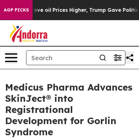
rove oil Prices Higher, Trump Gave Politically Conne
AGP PICKS
Medicus Pharma Advances
SkinJect® into
Registrational
Development for Gorlin
Syndrome