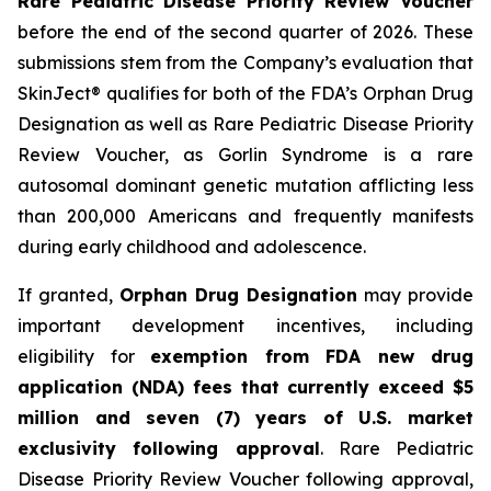
Rare Pediatric Disease Priority Review Voucher
before the end of the second quarter of 2026. These
submissions stem from the Company’s evaluation that
SkinJect® qualifies for both of the FDA’s Orphan Drug
Designation as well as Rare Pediatric Disease Priority
Review Voucher, as Gorlin Syndrome is a rare
autosomal dominant genetic mutation afflicting less
than 200,000 Americans and frequently manifests
during early childhood and adolescence.
If granted,
Orphan Drug Designation
may provide
important development incentives, including
eligibility for
exemption from FDA new drug
application (NDA) fees that currently exceed $5
million and seven (7) years of U.S. market
exclusivity following approval
. Rare Pediatric
Disease Priority Review Voucher following approval,