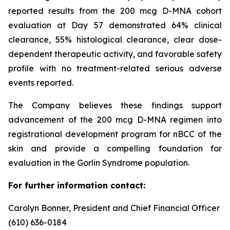
reported results from the 200 mcg D-MNA cohort
evaluation at Day 57 demonstrated 64% clinical
clearance, 55% histological clearance, clear dose-
dependent therapeutic activity, and favorable safety
profile with no treatment-related serious adverse
events reported.
The Company believes these findings support
advancement of the 200 mcg D-MNA regimen into
registrational development program for nBCC of the
skin and provide a compelling foundation for
evaluation in the Gorlin Syndrome population.
For further information contact:
Carolyn Bonner, President and Chief Financial Officer
(610) 636-0184