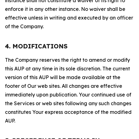
instance shall not constitute a waiver of its right to
enforce it in any other instance. No waiver shall be
effective unless in writing and executed by an officer
of the Company.
4. MODIFICATIONS
The Company reserves the right to amend or modify
this AUP at any time in its sole discretion. The current
version of this AUP will be made available at the
footer of Our web sites. All changes are effective
immediately upon publication. Your continued use of
the Services or web sites following any such changes
constitutes Your express acceptance of the modified
AUP.