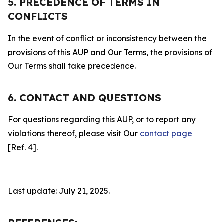
5. PRECEDENCE OF TERMS IN
CONFLICTS
In the event of conflict or inconsistency between the
provisions of this AUP and Our Terms, the provisions of
Our Terms shall take precedence.
6. CONTACT AND QUESTIONS
For questions regarding this AUP, or to report any
violations thereof, please visit Our
contact page
[Ref. 4].
Last update: July 21, 2025.