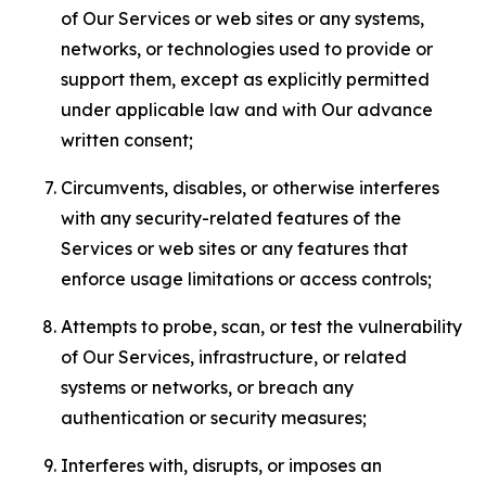
of Our Services or web sites or any systems,
networks, or technologies used to provide or
support them, except as explicitly permitted
under applicable law and with Our advance
written consent;
Circumvents, disables, or otherwise interferes
with any security-related features of the
Services or web sites or any features that
enforce usage limitations or access controls;
Attempts to probe, scan, or test the vulnerability
of Our Services, infrastructure, or related
systems or networks, or breach any
authentication or security measures;
Interferes with, disrupts, or imposes an