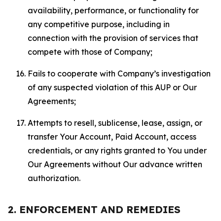
availability, performance, or functionality for
any competitive purpose, including in
connection with the provision of services that
compete with those of Company;
Fails to cooperate with Company’s investigation
of any suspected violation of this AUP or Our
Agreements;
Attempts to resell, sublicense, lease, assign, or
transfer Your Account, Paid Account, access
credentials, or any rights granted to You under
Our Agreements without Our advance written
authorization.
2. ENFORCEMENT AND REMEDIES