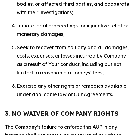
bodies, or affected third parties, and cooperate
with their investigations;
Initiate legal proceedings for injunctive relief or
monetary damages;
Seek to recover from You any and all damages,
costs, expenses, or losses incurred by Company
as a result of Your conduct, including but not
limited to reasonable attorneys’ fees;
Exercise any other rights or remedies available
under applicable law or Our Agreements.
3. NO WAIVER OF COMPANY RIGHTS
The Company’s failure to enforce this AUP in any