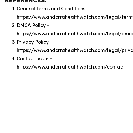
REFERENCES:
General Terms and Conditions -
https://www.andorrahealthwatch.com/legal/term
DMCA Policy -
https://www.andorrahealthwatch.com/legal/dmc
Privacy Policy -
https://www.andorrahealthwatch.com/legal/priv
Contact page -
https://www.andorrahealthwatch.com/contact