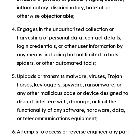
inflammatory, discriminatory, hateful, or
otherwise objectionable;
Engages in the unauthorized collection or
harvesting of personal data, contact details,
login credentials, or other user information by
any means, including but not limited to bots,
spiders, or other automated tools;
Uploads or transmits malware, viruses, Trojan
horses, keyloggers, spyware, ransomware, or
any other malicious code or device designed to
disrupt, interfere with, damage, or limit the
functionality of any software, hardware, data,
or telecommunications equipment;
Attempts to access or reverse engineer any part