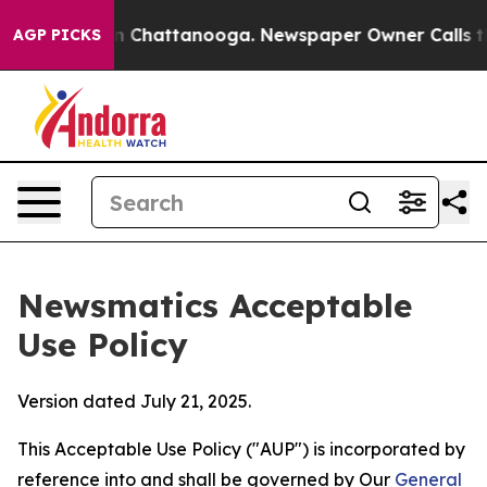
haos in Chattanooga. Newspaper Owner Calls the Peop
AGP PICKS
Newsmatics Acceptable
Use Policy
Version dated July 21, 2025.
This Acceptable Use Policy ("AUP") is incorporated by
reference into and shall be governed by Our
General