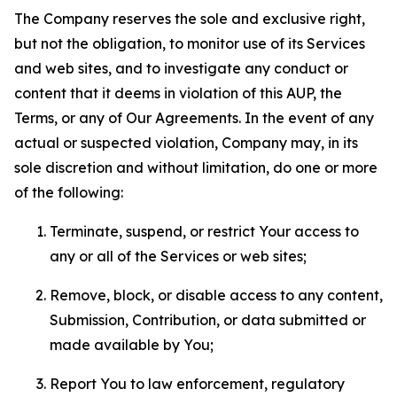
The Company reserves the sole and exclusive right,
but not the obligation, to monitor use of its Services
and web sites, and to investigate any conduct or
content that it deems in violation of this AUP, the
Terms, or any of Our Agreements. In the event of any
actual or suspected violation, Company may, in its
sole discretion and without limitation, do one or more
of the following:
Terminate, suspend, or restrict Your access to
any or all of the Services or web sites;
Remove, block, or disable access to any content,
Submission, Contribution, or data submitted or
made available by You;
Report You to law enforcement, regulatory