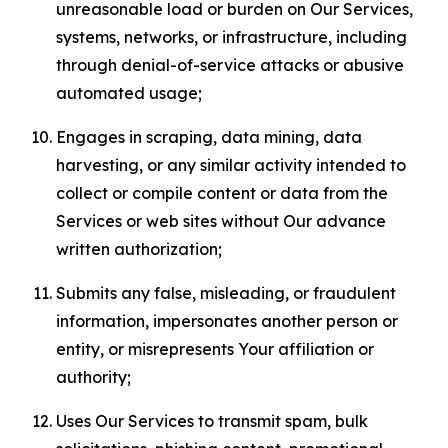
unreasonable load or burden on Our Services,
systems, networks, or infrastructure, including
through denial-of-service attacks or abusive
automated usage;
Engages in scraping, data mining, data
harvesting, or any similar activity intended to
collect or compile content or data from the
Services or web sites without Our advance
written authorization;
Submits any false, misleading, or fraudulent
information, impersonates another person or
entity, or misrepresents Your affiliation or
authority;
Uses Our Services to transmit spam, bulk