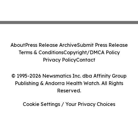
About
Press Release Archive
Submit Press Release
Terms & Conditions
Copyright/DMCA Policy
Privacy Policy
Contact
© 1995-2026 Newsmatics Inc. dba Affinity Group
Publishing & Andorra Health Watch. All Rights
Reserved.
Cookie Settings / Your Privacy Choices