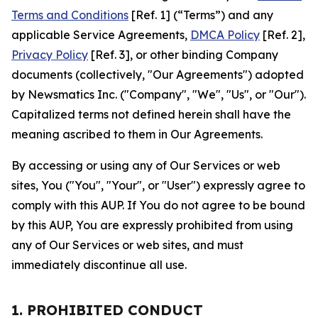
Terms and Conditions
[Ref. 1] (“Terms”) and any
applicable Service Agreements,
DMCA Policy
[Ref. 2],
Privacy Policy
[Ref. 3], or other binding Company
documents (collectively, "Our Agreements") adopted
by Newsmatics Inc. ("Company", "We", "Us", or "Our").
Capitalized terms not defined herein shall have the
meaning ascribed to them in Our Agreements.
By accessing or using any of Our Services or web
sites, You ("You", "Your", or "User") expressly agree to
comply with this AUP. If You do not agree to be bound
by this AUP, You are expressly prohibited from using
any of Our Services or web sites, and must
immediately discontinue all use.
1. PROHIBITED CONDUCT