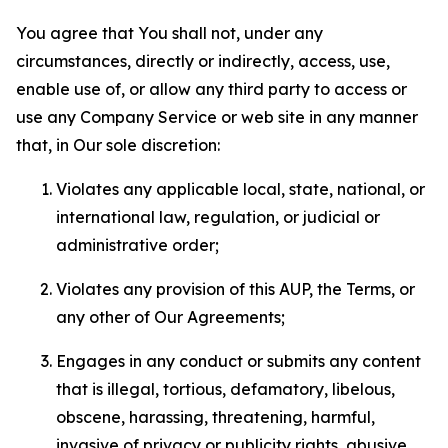
You agree that You shall not, under any
circumstances, directly or indirectly, access, use,
enable use of, or allow any third party to access or
use any Company Service or web site in any manner
that, in Our sole discretion:
Violates any applicable local, state, national, or
international law, regulation, or judicial or
administrative order;
Violates any provision of this AUP, the Terms, or
any other of Our Agreements;
Engages in any conduct or submits any content
that is illegal, tortious, defamatory, libelous,
obscene, harassing, threatening, harmful,
invasive of privacy or publicity rights, abusive,