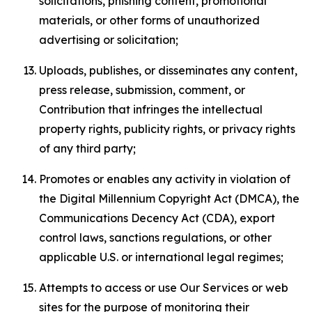
solicitations, phishing content, promotional
materials, or other forms of unauthorized
advertising or solicitation;
Uploads, publishes, or disseminates any content,
press release, submission, comment, or
Contribution that infringes the intellectual
property rights, publicity rights, or privacy rights
of any third party;
Promotes or enables any activity in violation of
the Digital Millennium Copyright Act (DMCA), the
Communications Decency Act (CDA), export
control laws, sanctions regulations, or other
applicable U.S. or international legal regimes;
Attempts to access or use Our Services or web
sites for the purpose of monitoring their